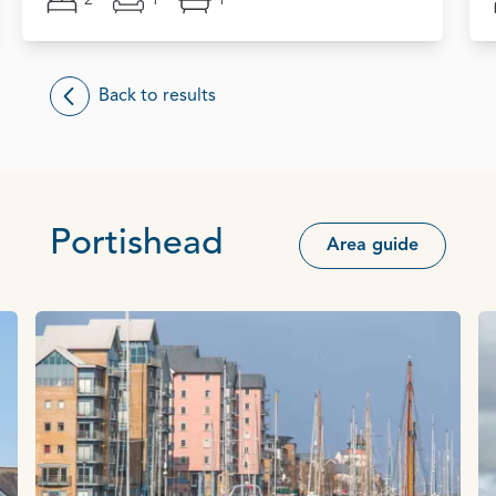
2
1
1
Back to results
Portishead
Area guide