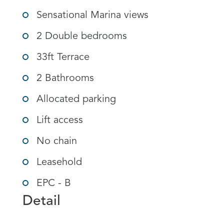
Sensational Marina views
2 Double bedrooms
33ft Terrace
2 Bathrooms
Allocated parking
Lift access
No chain
Leasehold
EPC - B
Detail