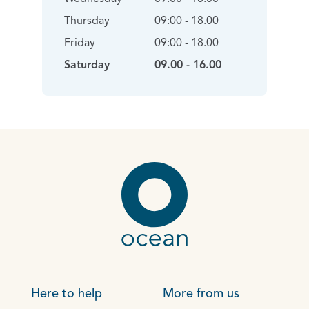
Thursday
09:00 - 18.00
Friday
09:00 - 18.00
Saturday
09.00 - 16.00
Here to help
More from us