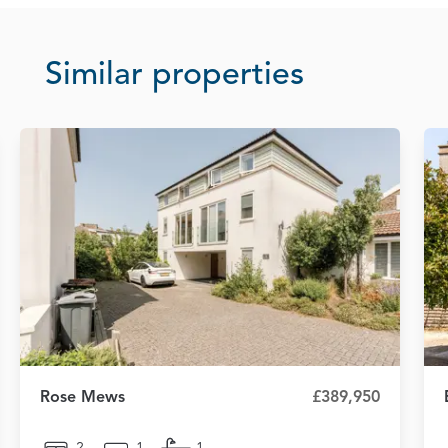
Similar properties
Rose Mews
£389,950