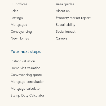
Our offices
Area guides
Sales
About us
Lettings
Property market report
Mortgages
Sustainability
Conveyancing
Social impact
New Homes
Careers
Your next steps
Instant valuation
Home visit valuation
Conveyancing quote
Mortgage consultation
Mortgage calculator
Stamp Duty Calculator