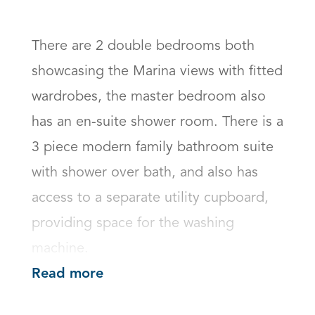
There are 2 double bedrooms both 
showcasing the Marina views with fitted 
wardrobes, the master bedroom also 
has an en-suite shower room. There is a 
3 piece modern family bathroom suite 
with shower over bath, and also has 
access to a separate utility cupboard, 
providing space for the washing 
machine.
Read more