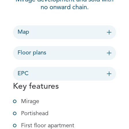
no onward chain.
Map
Floor plans
EPC
Key features
Mirage
Portishead
First floor apartment