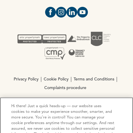
Open https://www.facebook.com/Oce
Open https://www.instagram.com
Open https://www.linkedin.
Open https://www.yout
Privacy Policy
Cookie Policy
Terms and Conditions
Complaints procedure
Hi there! Just a quick heads-up — our website uses
© Copyright 2026 Ocean Estate Agents LTD Company
cookies to make your experience smoother, smarter, and
Registration No. 3111972. VAT No. 151 106 851
more secure. You’re in control! You can manage your
cookie preferences anytime through our settings. And rest
Site by
Mentor Digital
assured, we never use cookies to collect sensitive personal