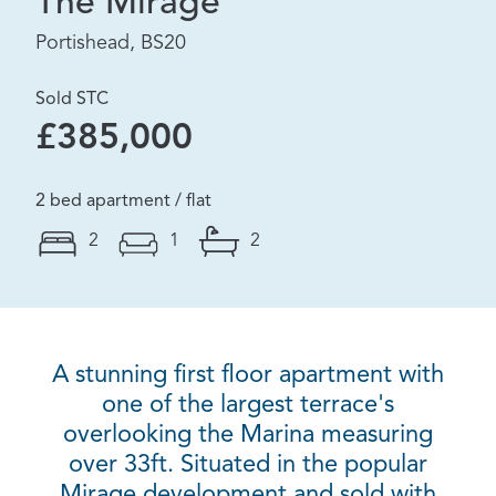
The Mirage
Portishead, BS20
Sold STC
£385,000
2 bed apartment / flat
2
1
2
A stunning first floor apartment with
one of the largest terrace's
overlooking the Marina measuring
over 33ft. Situated in the popular
Mirage development and sold with