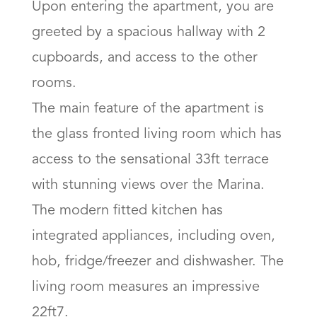
Upon entering the apartment, you are 
greeted by a spacious hallway with 2 
cupboards, and access to the other 
rooms. 

The main feature of the apartment is 
the glass fronted living room which has 
access to the sensational 33ft terrace 
with stunning views over the Marina. 
The modern fitted kitchen has 
integrated appliances, including oven, 
hob, fridge/freezer and dishwasher. The 
living room measures an impressive  
22ft7. 
