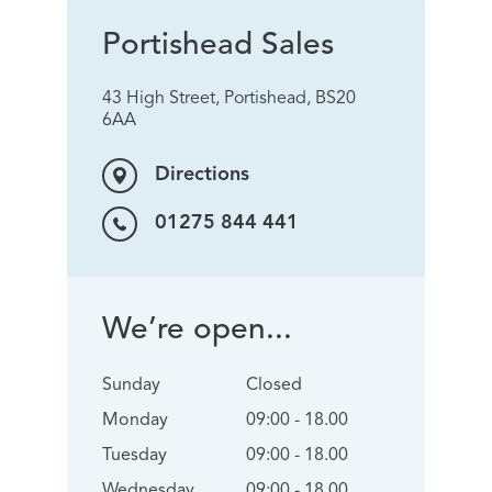
Portishead Sales
43 High Street, Portishead, BS20
6AA
Directions
01275 844 441
We’re open...
Sunday
Closed
Monday
09:00 - 18.00
Tuesday
09:00 - 18.00
Wednesday
09:00 - 18.00