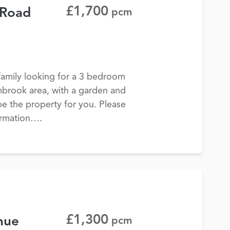
£1,700
 Road
pcm
 family looking for a 3 bedroom
mbrook area, with a garden and
be the property for you. Please
ormation….
£1,300
nue
pcm