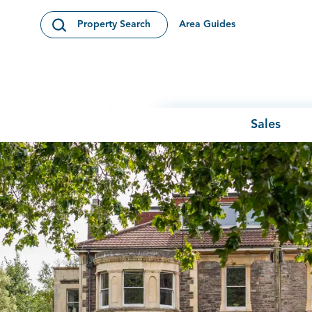
Skip to content
Area Guides
Property Search
Open Search Modal
Sales