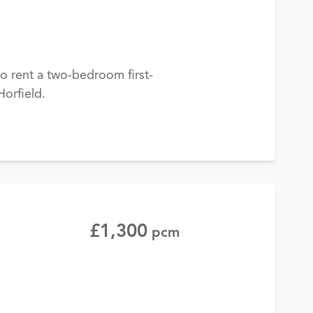
to rent a two-bedroom first-
Horfield.
£1,300
pcm