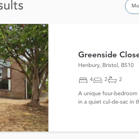
sults
Sor
Mos
Greenside Clos
Henbury, Bristol, BS10
4
2
2
A unique four-bedroom 
in a quiet cul-de-sac in