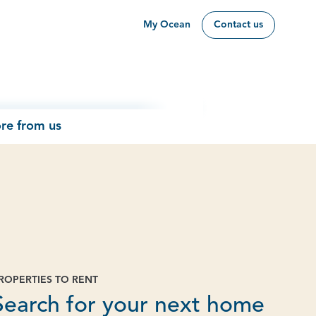
My Ocean
Contact us
re from us
ROPERTIES TO RENT
Page
Search for your next home