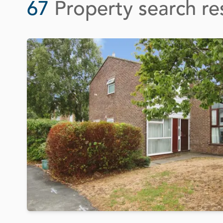
67
Property search re