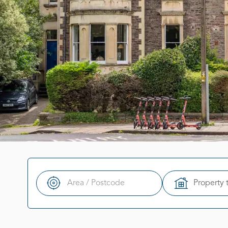
Property 
Search