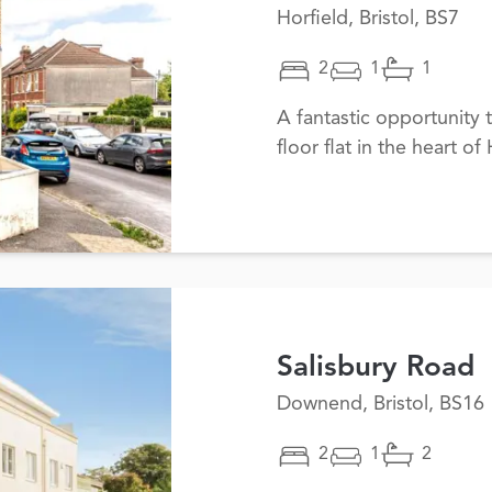
Horfield, Bristol, BS7
2
1
1
A fantastic opportunity 
floor flat in the heart of 
Salisbury Road
Downend, Bristol, BS16
2
1
2