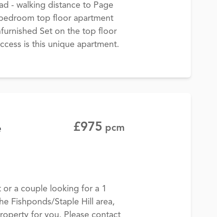
ad - walking distance to Page
e bedroom top floor apartment
furnished Set on the top floor
 access is this unique apartment.
£975
e
pcm
t or a couple looking for a 1
the Fishponds/Staple Hill area,
roperty for you. Please contact