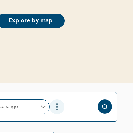
Explore by map
ice range
Open Options
Open Additional Filter Options