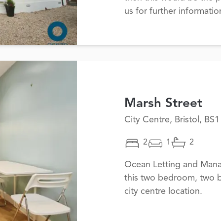
us for further informati
Marsh Street
City Centre, Bristol, BS1
2
1
2
Ocean Letting and Mana
this two bedroom, two b
city centre location.