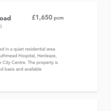
£1,650
Road
pcm
0
 in a quiet residential area
outhmead Hospital, Henleaze,
 City Centre. The property is
d basis and available