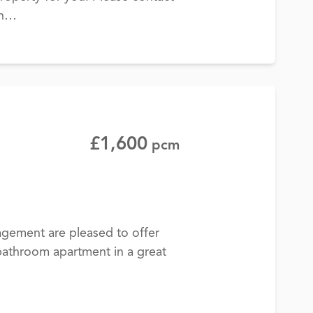
on…
£1,600
pcm
gement are pleased to offer
athroom apartment in a great