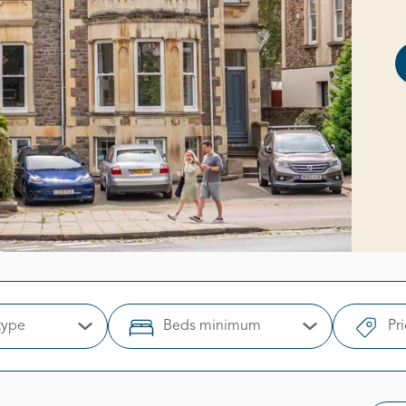
type
Beds minimum
Pr
Open Options
Open Options