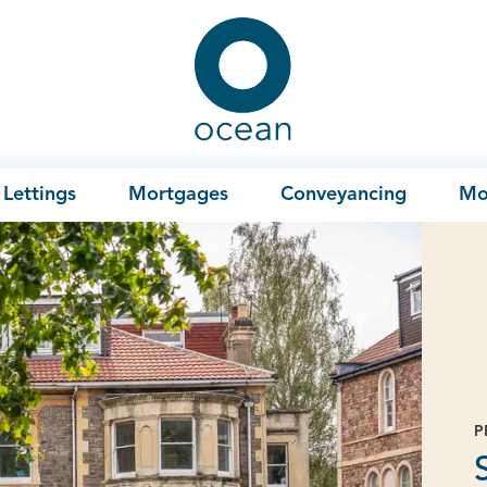
Ocean
Lettings
Mortgages
Conveyancing
Mo
P