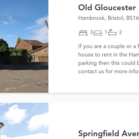
Old Gloucester
Hambrook, Bristol, BS16
3
1
2
If you are a couple or a
house to rent in the Ha
parking then this could 
contact us for more inf
Springfield Ave