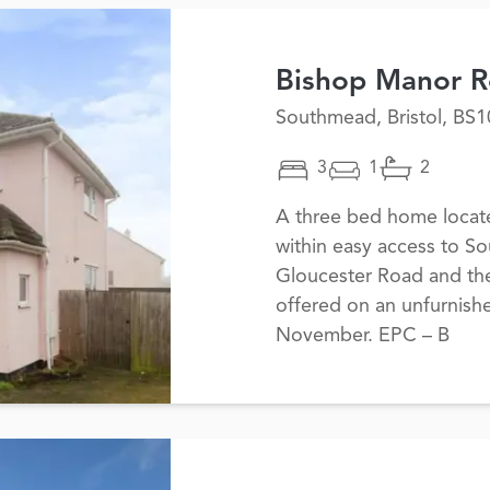
Bishop Manor 
Southmead, Bristol, BS1
3
1
2
A three bed home located
within easy access to S
Gloucester Road and the
offered on an unfurnishe
November. EPC – B