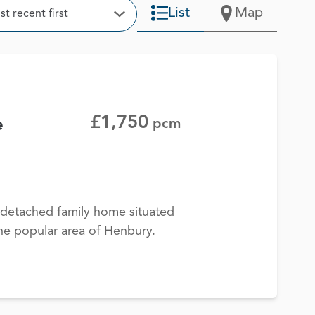
t
List
Map
t recent first
Open Options
£1,750
e
pcm
detached family home situated
 the popular area of Henbury.