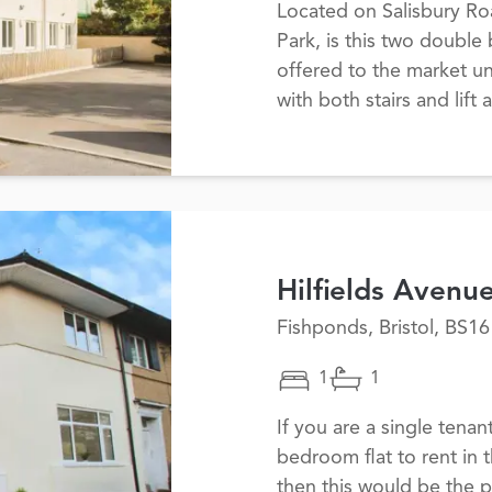
Located on Salisbury Ro
Park, is this two doubl
offered to the market un
with both stairs and lift
Hilfields Avenu
Fishponds, Bristol, BS16
1
1
If you are a single tenan
bedroom flat to rent in 
then this would be the p