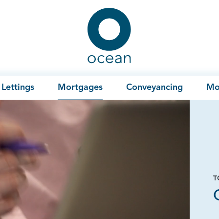
Ocean
Lettings
Mortgages
Conveyancing
Mo
T