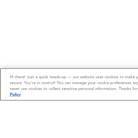
Hi there! Just a quick heads-up — our website uses cookies to make 
secure. You’re in control! You can manage your cookie preferences an
never use cookies to collect sensitive personal information. Thanks fo
Policy