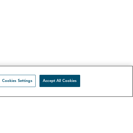
Cookies Settings
Accept All Cookies