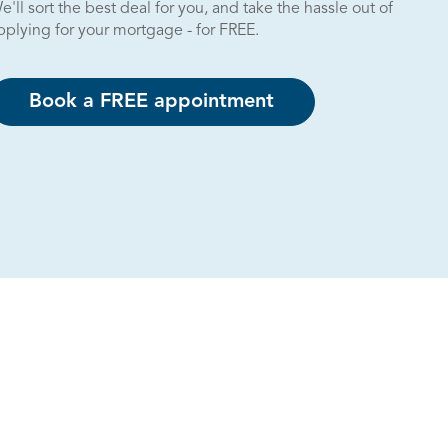
e'll sort the best deal for you, and take the hassle out of
pplying for your mortgage - for FREE.
Book a FREE appointment