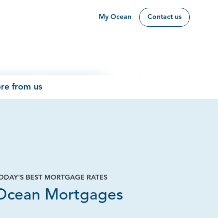
My Ocean
Contact us
re from us
ODAY'S BEST MORTGAGE RATES
Ocean Mortgages