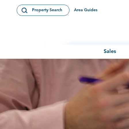
Skip to content
Area Guides
Property Search
Open Search Modal
Sales