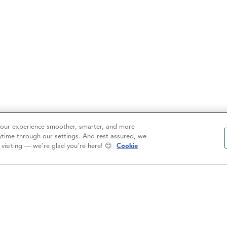
your experience smoother, smarter, and more
ytime through our settings. And rest assured, we
r visiting — we’re glad you’re here! 😊
Cookie