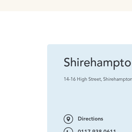
Shirehampto
14-16 High Street, Shirehampton
Directions
0117 938 0611