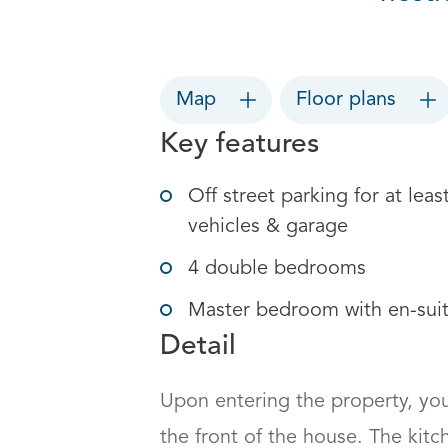
Map
Floor plans
Key features
Off street parking for at leas
vehicles & garage
4 double bedrooms
Master bedroom with en-sui
Detail
Upon entering the property, you
the front of the house. The kit