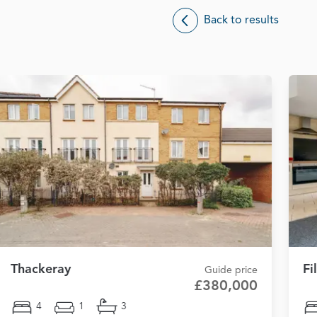
Back to results
Thackeray
Fi
Guide price
£380,000
4
1
3