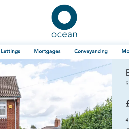
Ocean
Lettings
Mortgages
Conveyancing
Mo
S
4