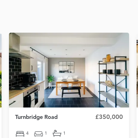
£350,000
Turnbridge Road
4
1
1