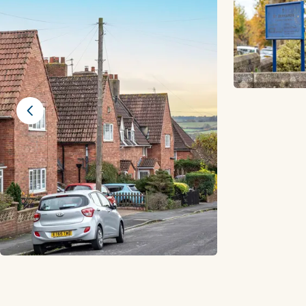
Previous slide