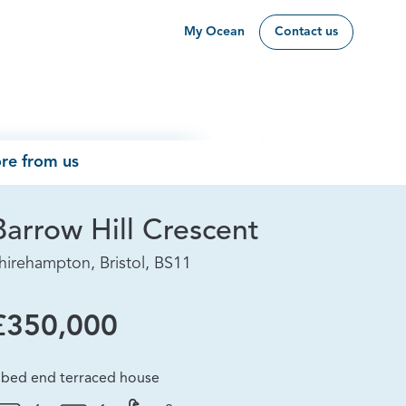
My Ocean
Contact us
re from us
Barrow Hill Crescent
hirehampton, Bristol, BS11
£350,000
 bed end terraced house