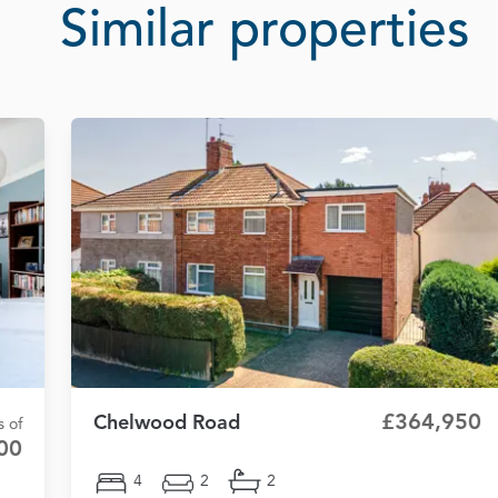
Similar properties
£364,950
Chelwood Road
s of
00
4
2
2