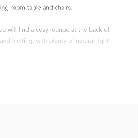
ng room table and chairs. 

 will find a cosy lounge at the back of 
nd inviting, with plenty of natural light 