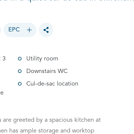
EPC
Toggle social sharing options
t 3
Utility room
Downstairs WC
Cul-de-sac location
te
 are greeted by a spacious kitchen at 
chen has ample storage and worktop 