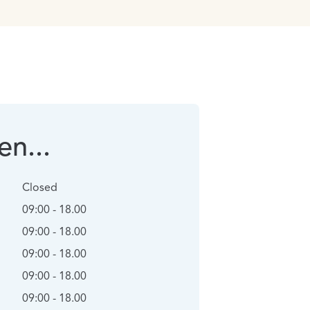
n...
Closed
09:00 - 18.00
09:00 - 18.00
09:00 - 18.00
09:00 - 18.00
09:00 - 18.00