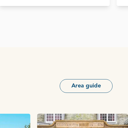
Area guide