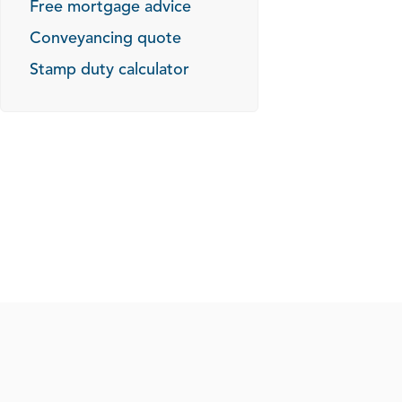
Free mortgage advice
Conveyancing quote
Stamp duty calculator