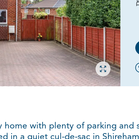
Open gallery
 home with plenty of parking and
ed in a quiet cul-de-sac in Shireha