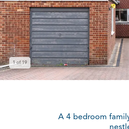
1
of
19
A 4 bedroom family
nestl