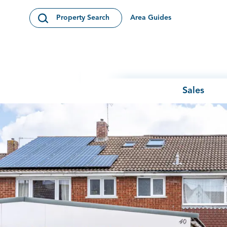
Skip to content
Area Guides
Property Search
Open Search Modal
Sales