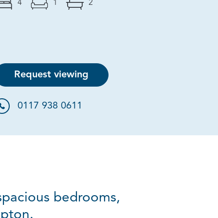
4
1
2
Request viewing
0117 938 0611
 spacious bedrooms,
mpton.