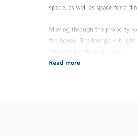
space, as well as space for a dini
Moving through the property, you
the house. The lounge is bright a
streaming in through the s...
Read more