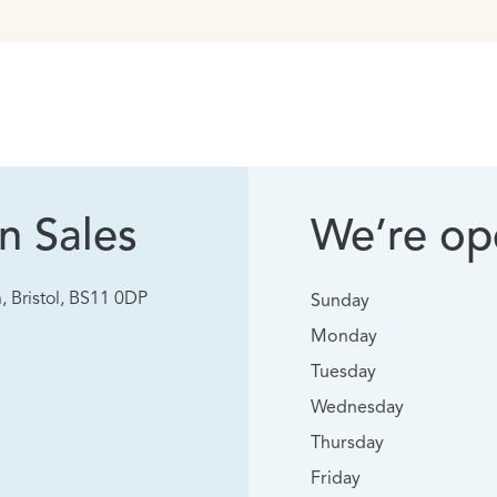
n Sales
We’re ope
, Bristol, BS11 0DP
Sunday
Monday
Tuesday
Wednesday
Thursday
Friday