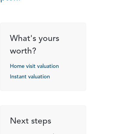
What's yours
worth?
Home visit valuation
Instant valuation
Next steps