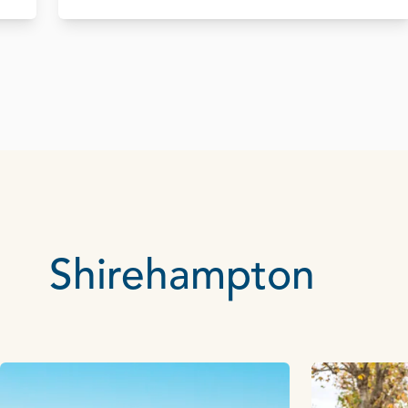
Shirehampton