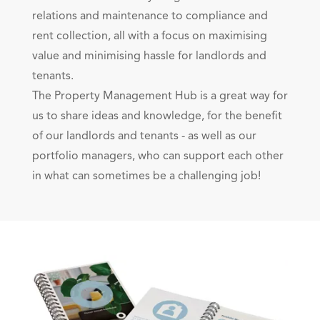
relations and maintenance to compliance and
rent collection, all with a focus on maximising
value and minimising hassle for landlords and
tenants.
The Property Management Hub is a great way for
us to share ideas and knowledge, for the benefit
of our landlords and tenants - as well as our
portfolio managers, who can support each other
in what can sometimes be a challenging job!