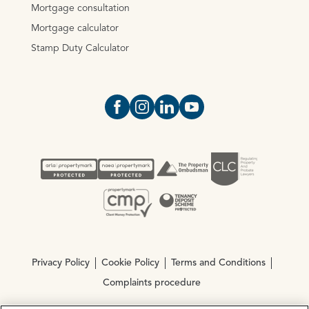
Mortgage consultation
Mortgage calculator
Stamp Duty Calculator
Open https://www.facebook.com/Oce
Open https://www.instagram.com
Open https://www.linkedin.
Open https://www.yout
Privacy Policy
Cookie Policy
Terms and Conditions
Complaints procedure