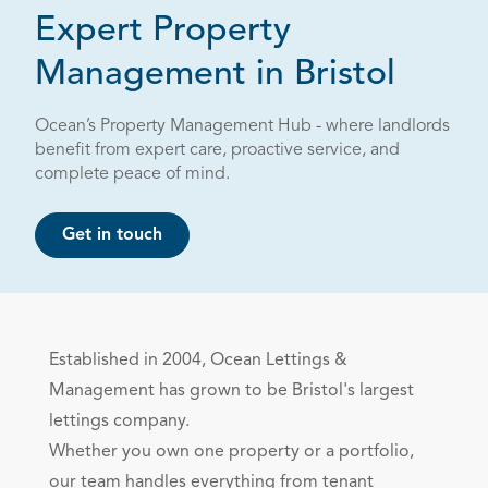
Expert Property
Management in Bristol
Ocean’s Property Management Hub - where landlords
benefit from expert care, proactive service, and
complete peace of mind.
Get in touch
Established in 2004, Ocean Lettings &
Management has grown to be Bristol's largest
lettings
company.
Whether you own one property or a portfolio,
our team handles everything from tenant