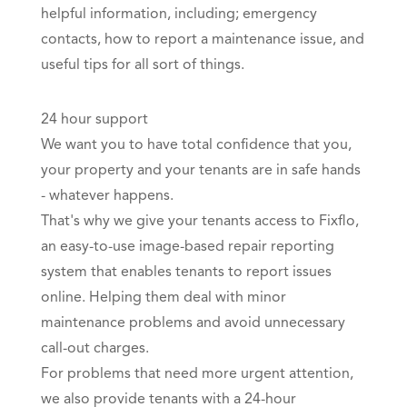
helpful information, including; emergency
contacts, how to report a maintenance issue, and
useful tips for all sort of things.
24 hour support
We want you to have total confidence that you,
your property and your tenants are in safe hands
- whatever happens.
That's why we give your tenants access to
Fixflo
,
an easy-to-use image-based repair reporting
system that enables tenants to report issues
online. Helping them deal with minor
maintenance problems and avoid unnecessary
call-out charges.
For problems that need more urgent attention,
we also provide tenants with a 24-hour