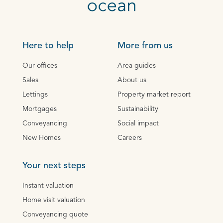
Here to help
More from us
Our offices
Area guides
Sales
About us
Lettings
Property market report
Mortgages
Sustainability
Conveyancing
Social impact
New Homes
Careers
Your next steps
Instant valuation
Home visit valuation
Conveyancing quote