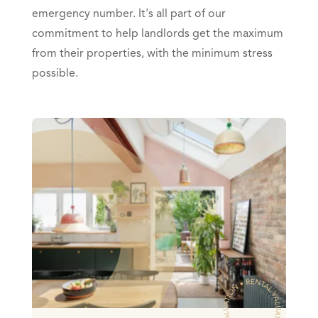
emergency number. It's all part of our
commitment to help landlords get the maximum
from their properties, with the minimum stress
possible.