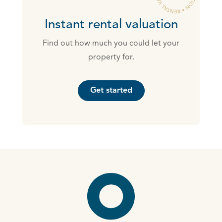
Instant rental valuation
Find out how much you could let your
property for.
Get started