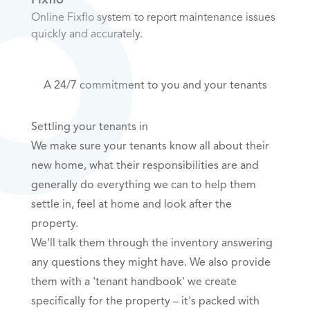
Online Fixflo system to report maintenance issues
quickly and accurately.
A 24/7 commitment to you and your tenants
Settling your tenants in
We make sure your tenants know all about their
new home, what their responsibilities are and
generally do everything we can to help them
settle in, feel at home and look after the
property.
We'll talk them through the inventory answering
any questions they might have. We also provide
them with a 'tenant handbook' we create
specifically for the property – it's packed with