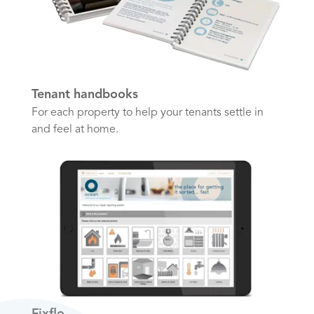
Tenant handbooks
For each property to help your tenants settle in
and feel at home.
Fixflo