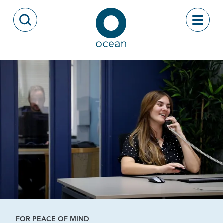
Skip to content
Toggle
Open Search Modal
Ocean
FOR PEACE OF MIND