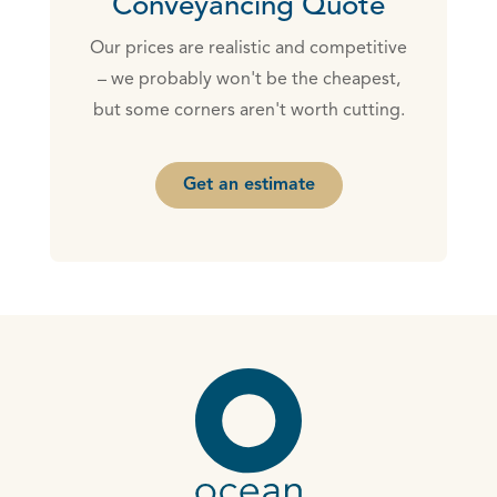
Conveyancing Quote
Our prices are realistic and competitive
– we probably won't be the cheapest,
but some corners aren't worth cutting.
Get an estimate