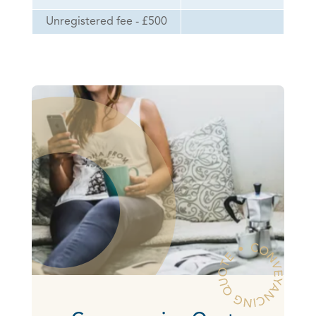
Unregistered fee - £500