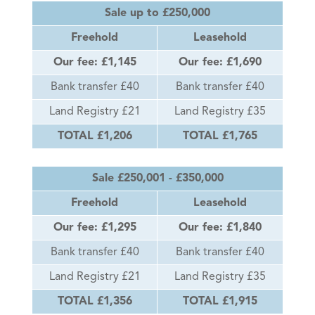
Sale up to £250,000
Freehold
Leasehold
Our fee: £1,145
Our fee: £1,690
Bank transfer £40
Bank transfer £40
Land Registry £21
Land Registry £35
TOTAL £1,206
TOTAL £1,765
Sale £250,001 - £350,000
Freehold
Leasehold
Our fee: £1,295
Our fee: £1,840
Bank transfer £40
Bank transfer £40
Land Registry £21
Land Registry £35
TOTAL £1,356
TOTAL £1,915