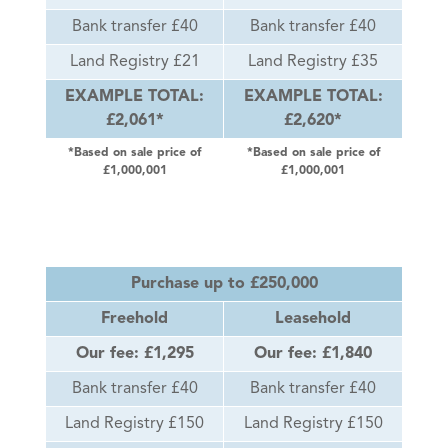
Bank transfer £40
Bank transfer £40
Land Registry £21
Land Registry £35
EXAMPLE TOTAL:
EXAMPLE TOTAL:
£2,061*
£2,620*
*Based on sale price of
*Based on sale price of
£1,000,001
£1,000,001
Purchase up to £250,000
Freehold
Leasehold
Our fee: £1,295
Our fee: £1,840
Bank transfer £40
Bank transfer £40
Land Registry £150
Land Registry £150