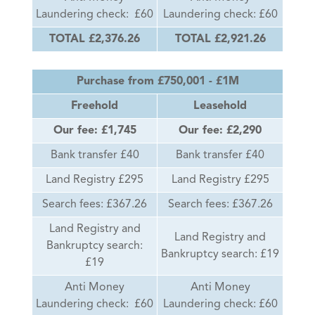
Laundering check: £60
Laundering check: £60
TOTAL £2,376.26
TOTAL £2,921.26
Purchase from £750,001 - £1M
Freehold
Leasehold
Our fee: £1,745
Our fee: £2,290
Bank transfer £40
Bank transfer £40
Land Registry £295
Land Registry £295
Search fees: £367.26
Search fees: £367.26
Land Registry and
Land Registry and
Bankruptcy search:
Bankruptcy search: £19
£19
Anti Money
Anti Money
Laundering check: £60
Laundering check: £60