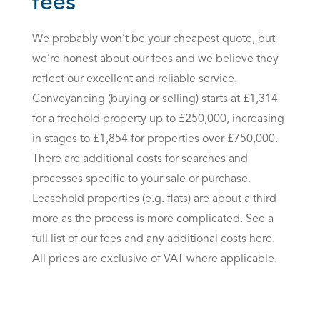
fees
We probably won’t be your cheapest quote, but
we’re honest about our fees and we believe they
reflect our excellent and reliable service.
Conveyancing (buying or selling) starts at £1,314
for a freehold property up to £250,000, increasing
in stages to £1,854 for properties over £750,000.
There are additional costs for searches and
processes specific to your sale or purchase.
Leasehold properties (e.g. flats) are about a third
more as the process is more complicated. See a
full list of our fees and any additional costs here.
All prices are exclusive of VAT where applicable.