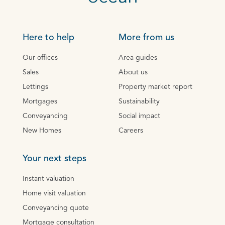
Here to help
More from us
Our offices
Area guides
Sales
About us
Lettings
Property market report
Mortgages
Sustainability
Conveyancing
Social impact
New Homes
Careers
Your next steps
Instant valuation
Home visit valuation
Conveyancing quote
Mortgage consultation