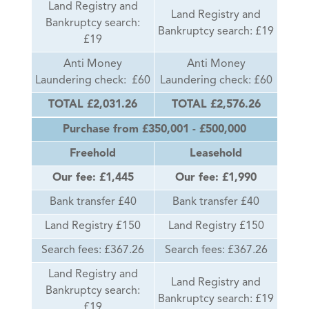
Land Registry and
Land Registry and
Bankruptcy search:
Bankruptcy search: £19
£19
Anti Money
Anti Money
Laundering check: £60
Laundering check: £60
TOTAL £2,031.26
TOTAL £2,576.26
Purchase from £350,001 - £500,000
Freehold
Leasehold
Our fee: £1,445
Our fee: £1,990
Bank transfer £40
Bank transfer £40
Land Registry £150
Land Registry £150
Search fees: £367.26
Search fees: £367.26
Land Registry and
Land Registry and
Bankruptcy search:
Bankruptcy search: £19
£19