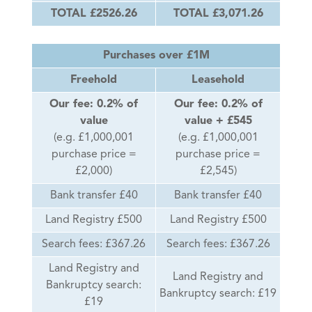
TOTAL £2526.26
TOTAL £3,071.26
Purchases over £1M
Freehold
Leasehold
Our fee: 0.2% of
Our fee: 0.2% of
value
value + £545
(e.g. £1,000,001
(e.g. £1,000,001
purchase price =
purchase price =
£2,000)
£2,545)
Bank transfer £40
Bank transfer £40
Land Registry £500
Land Registry £500
Search fees: £367.26
Search fees: £367.26
Land Registry and
Land Registry and
Bankruptcy search:
Bankruptcy search: £19
£19