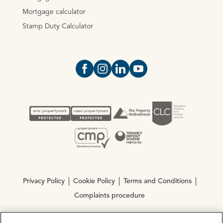
Mortgage calculator
Stamp Duty Calculator
Open https://www.facebook.com/Oce
Open https://www.instagram.com
Open https://www.linkedin.
Open https://www.yout
Privacy Policy
Cookie Policy
Terms and Conditions
Complaints procedure