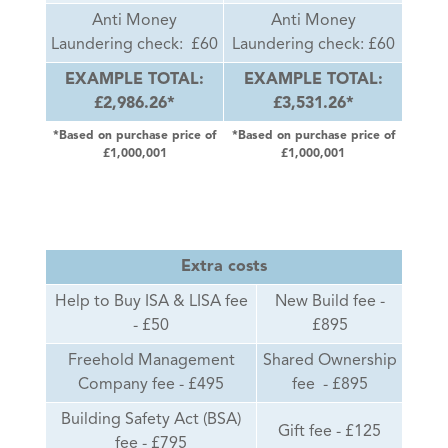
Anti Money
Anti Money
Laundering check: £60
Laundering check: £60
EXAMPLE TOTAL:
EXAMPLE TOTAL:
£2,986.26*
£3,531.26*
*Based on purchase price of
*Based on purchase price of
£1,000,001
£1,000,001
Extra costs
Help to Buy ISA & LISA fee
New Build fee -
- £50
£895
Freehold Management
Shared Ownership
Company fee - £495
fee - £895
Building Safety Act (BSA)
Gift fee - £125
fee - £795