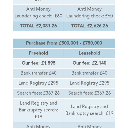
Anti Money
Anti Money
Laundering check: £60
Laundering check: £60
TOTAL £2,081.26
TOTAL £2,626.26
Purchase from £500,001 - £750,000
Freehold
Leasehold
Our fee: £1,595
Our fee: £2,140
Bank transfer £40
Bank transfer £40
Land Registry £295
Land Registry £295
Search fees: £367.26
Search fees: £367.26
Land Registry and
Land Registry and
Bankruptcy search:
Bankruptcy search: £19
£19
Anti Money
Anti Money