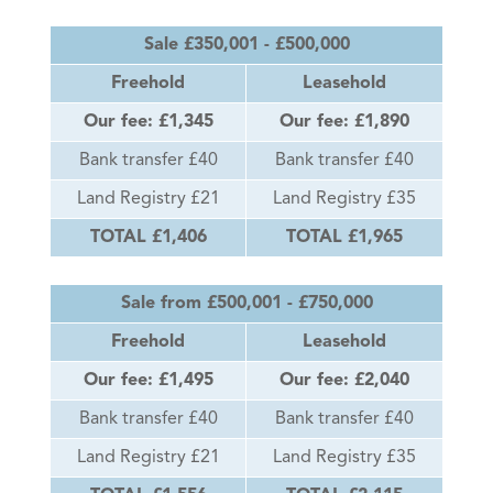
Sale £350,001 - £500,000
Freehold
Leasehold
Our fee: £1,345
Our fee: £1,890
Bank transfer £40
Bank transfer £40
Land Registry £21
Land Registry £35
TOTAL £1,406
TOTAL £1,965
Sale from £500,001 - £750,000
Freehold
Leasehold
Our fee: £1,495
Our fee: £2,040
Bank transfer £40
Bank transfer £40
Land Registry £21
Land Registry £35