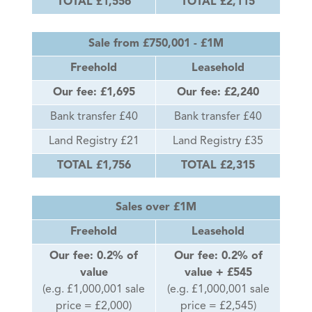
TOTAL £1,556
TOTAL £2,115
Sale from £750,001 - £1M
Freehold
Leasehold
Our fee: £1,695
Our fee: £2,240
Bank transfer £40
Bank transfer £40
Land Registry £21
Land Registry £35
TOTAL £1,756
TOTAL £2,315
Sales over £1M
Freehold
Leasehold
Our fee: 0.2% of
Our fee: 0.2% of
value
value + £545
(e.g. £1,000,001 sale
(e.g. £1,000,001 sale
price = £2,000)
price = £2,545)