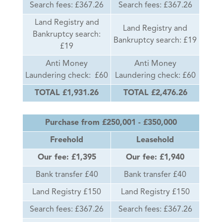
Search fees: £367.26
Search fees: £367.26
Land Registry and
Land Registry and
Bankruptcy search:
Bankruptcy search: £19
£19
Anti Money
Anti Money
Laundering check: £60
Laundering check: £60
TOTAL £1,931.26
TOTAL £2,476.26
Purchase from £250,001 - £350,000
Freehold
Leasehold
Our fee: £1,395
Our fee: £1,940
Bank transfer £40
Bank transfer £40
Land Registry £150
Land Registry £150
Search fees: £367.26
Search fees: £367.26