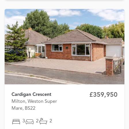
£359,950
Cardigan Crescent
Milton, Weston Super
Mare, BS22
3
2
2