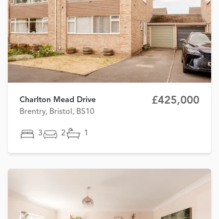
£425,000
Charlton Mead Drive
Brentry, Bristol, BS10
3
2
1