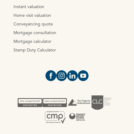
Instant valuation
Home visit valuation
Conveyancing quote
Mortgage consultation
Mortgage calculator
Stamp Duty Calculator
Open https://www.facebook.com/Oce
Open https://www.instagram.com
Open https://www.linkedin.
Open https://www.yout