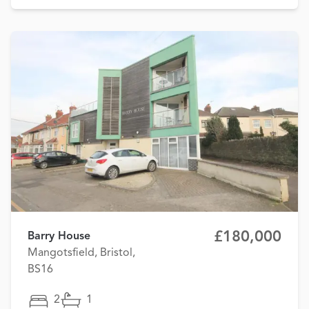
£180,000
Barry House
Mangotsfield, Bristol,
BS16
2
1