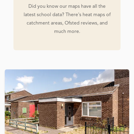
Did you know our maps have all the
latest school data? There's heat maps of
catchment areas, Ofsted reviews, and
much more.