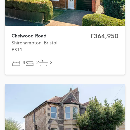
£364,950
Chelwood Road
Shirehampton, Bristol,
BS11
4
2
2