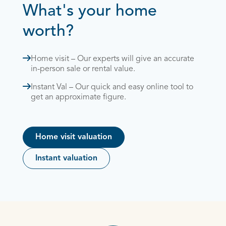
What's your home
worth?
Home visit – Our experts will give an accurate
in-person sale or rental value.
Instant Val – Our quick and easy online tool to
get an approximate figure.
Home visit valuation
Instant valuation