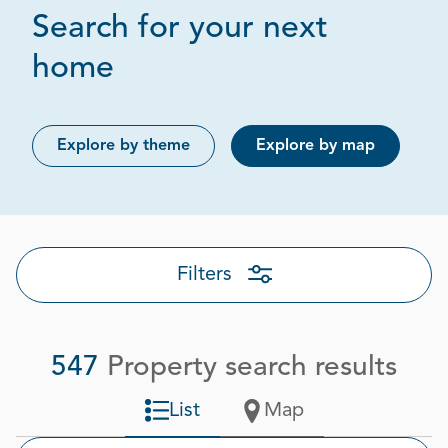
Search for your next
Page 1 out of 28
home
Explore by theme
Explore by map
Filters
547
Property search results
List
Map