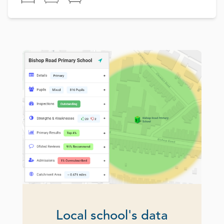
Local school's data