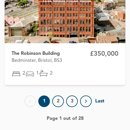
£350,000
The Robinson Building
Bedminster, Bristol, BS3
2
1
2
1
2
3
Last
Previous page
Next page
Page 1 out of 28