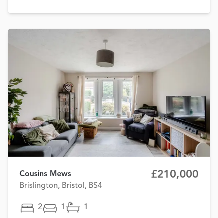
£210,000
Cousins Mews
Brislington, Bristol, BS4
2
1
1