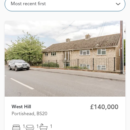
Sort
Most recent first
Open
£140,000
West Hill
Portishead, BS20
1
1
1