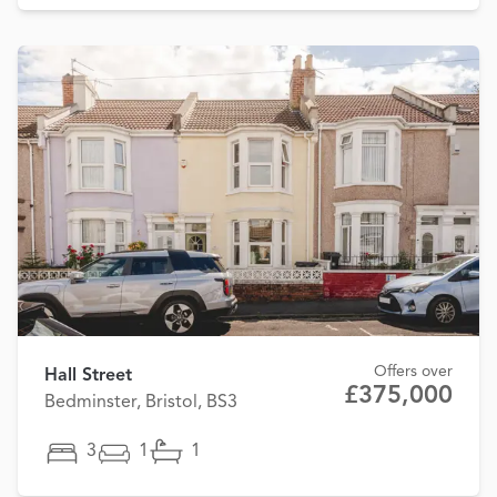
Offers over
Hall Street
£375,000
Bedminster, Bristol, BS3
3
1
1