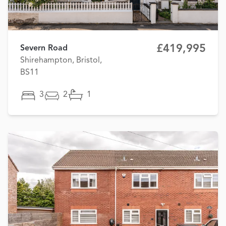
£419,995
Severn Road
Shirehampton, Bristol,
BS11
3
2
1