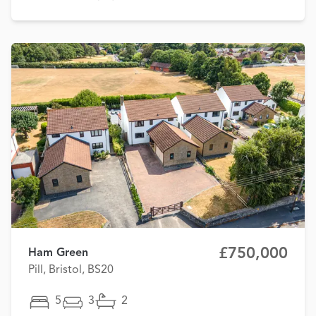
£750,000
Ham Green
Pill, Bristol, BS20
5
3
2