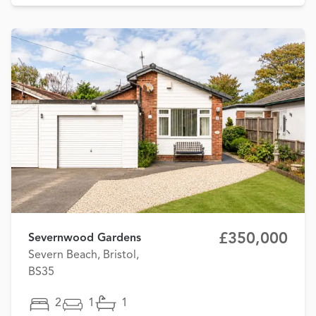
£350,000
Severnwood Gardens
Severn Beach, Bristol,
BS35
2
1
1