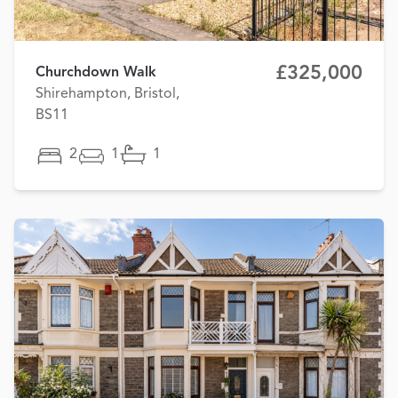
£325,000
Churchdown Walk
Shirehampton, Bristol,
BS11
2
1
1