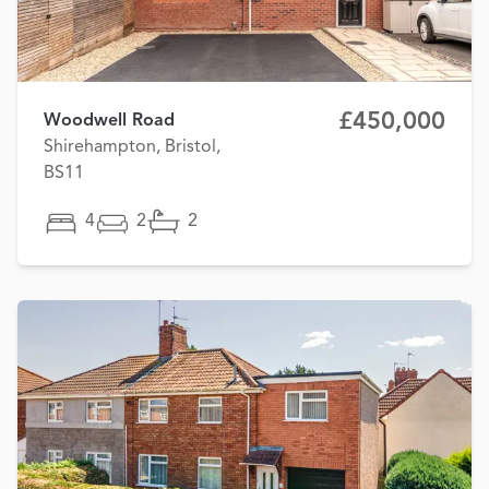
£450,000
Woodwell Road
Shirehampton, Bristol,
BS11
4
2
2