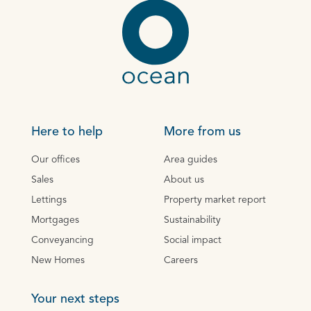
Here to help
More from us
Our offices
Area guides
Sales
About us
Lettings
Property market report
Mortgages
Sustainability
Conveyancing
Social impact
New Homes
Careers
Your next steps