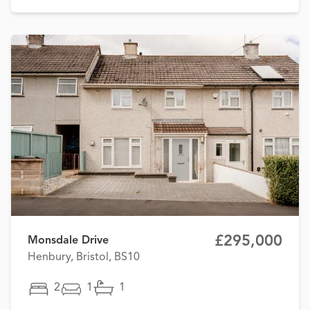
£295,000
Monsdale Drive
Henbury, Bristol, BS10
2
1
1