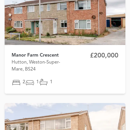
£200,000
Manor Farm Crescent
Hutton, Weston-Super-
Mare, BS24
2
1
1