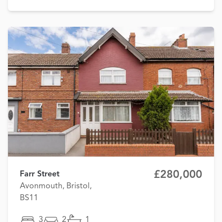
£280,000
Farr Street
Avonmouth, Bristol,
BS11
3
2
1