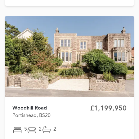
£1,199,950
Woodhill Road
Portishead, BS20
5
2
2