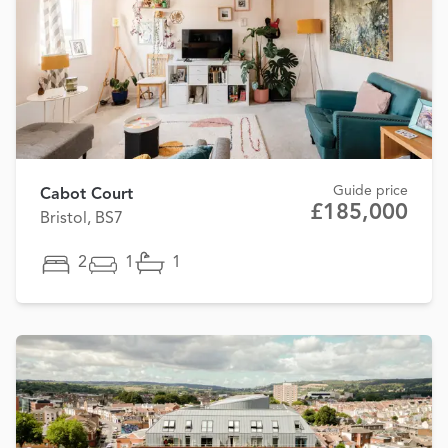
Guide price
Cabot Court
£185,000
Bristol, BS7
2
1
1