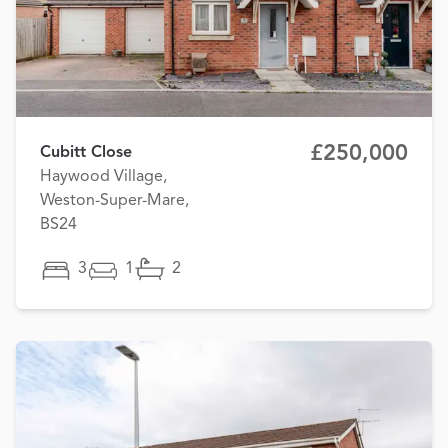
£250,000
Cubitt Close
Haywood Village,
Weston-Super-Mare,
BS24
3
1
2