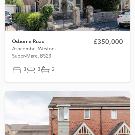
£350,000
Osborne Road
Ashcombe, Weston-
Super-Mare, BS23
3
3
2