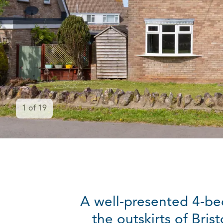
1
of
19
A well-presented 4-be
the outskirts of Bri