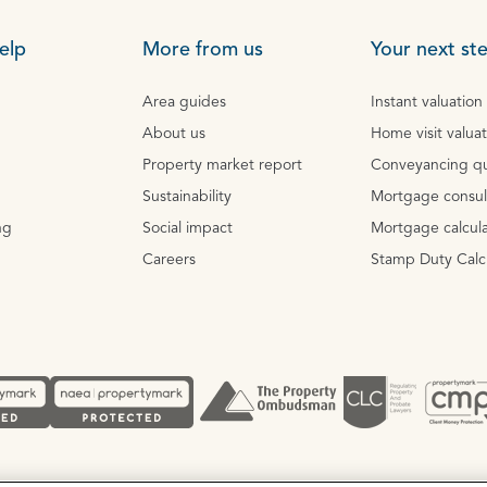
elp
More from us
Your next st
Area guides
Instant valuation
About us
Home visit valua
Property market report
Conveyancing q
Sustainability
Mortgage consul
ng
Social impact
Mortgage calcula
Careers
Stamp Duty Calc