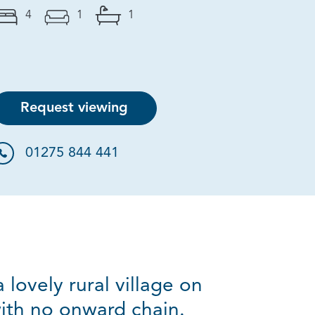
4
1
1
Request viewing
01275 844 441
ovely rural village on
with no onward chain.