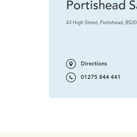
Portishead S
43 High Street, Portishead, BS2
Directions
01275 844 441