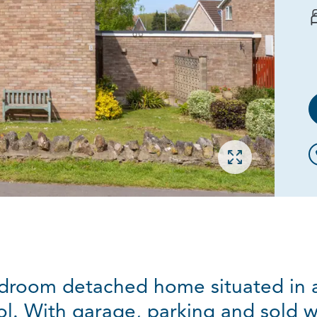
Open gallery
droom detached home situated in a l
stol. With garage, parking and sold 