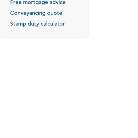
Free mortgage advice
Conveyancing quote
Stamp duty calculator