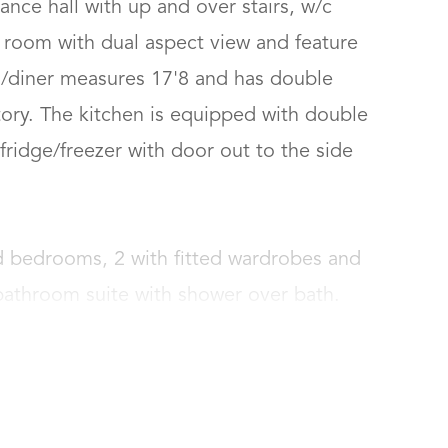
ance hall with up and over stairs, w/c 
g room with dual aspect view and feature 
n/diner measures 17'8 and has double 
ry. The kitchen is equipped with double 
ridge/freezer with door out to the side 
d bedrooms, 2 with fitted wardrobes and 
 bathroom suite with shower over bath.