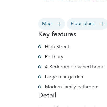
Map
Floor plans
Key features
High Street
Portbury
4-Bedroom detached home
Large rear garden
Modern family bathroom
Detail