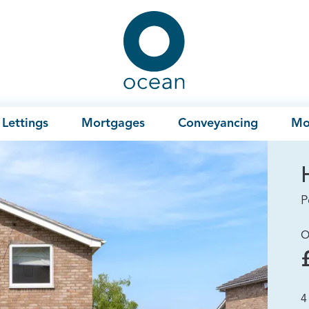
Ocean
Lettings
Mortgages
Conveyancing
Mo
P
O
4