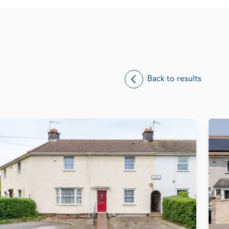
Back to results