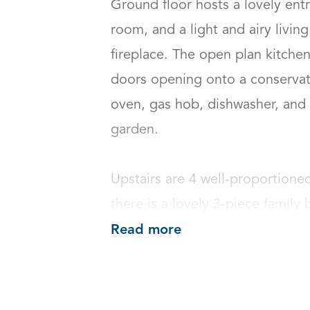
Ground floor hosts a lovely entr
room, and a light and airy livin
fireplace. The open plan kitche
doors opening onto a conservato
oven, gas hob, dishwasher, and f
garden.

Upstairs are 4 well-proportione
there is a lovely 3-piece family
Read more