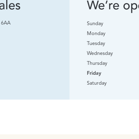
ales
We’re ope
0 6AA
Sunday
Monday
Tuesday
Wednesday
Thursday
Friday
Saturday