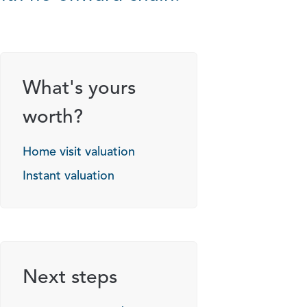
What's yours
worth?
Home visit valuation
Instant valuation
Next steps