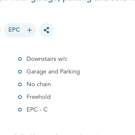
EPC
Toggle social sharing options
Downstairs w/c
Garage and Parking
No chain
Freehold
EPC - C