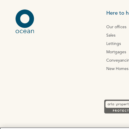
Here to h
Our offices
Sales
Lettings
Mortgages
Conveyanci
New Homes