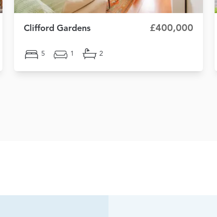
£400,000
Clifford Gardens
5
1
2