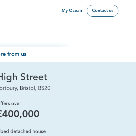
My Ocean
Contact us
re from us
High Street
ortbury, Bristol, BS20
ffers over
£400,000
 bed detached house