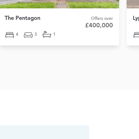
The Pentagon
Ly
Offers over
£400,000
4
3
1