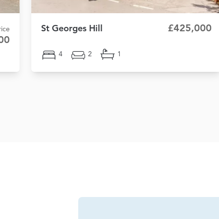
£425,000
St Georges Hill
ice
00
4
2
1