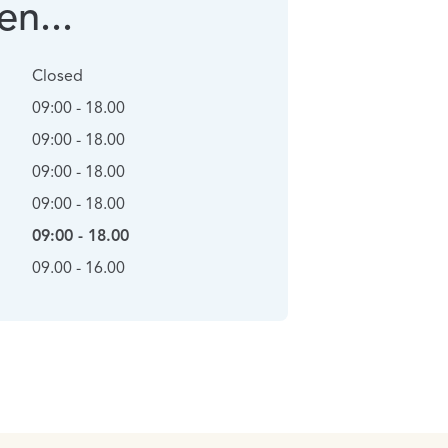
n...
Closed
09:00 - 18.00
09:00 - 18.00
09:00 - 18.00
09:00 - 18.00
09:00 - 18.00
09.00 - 16.00