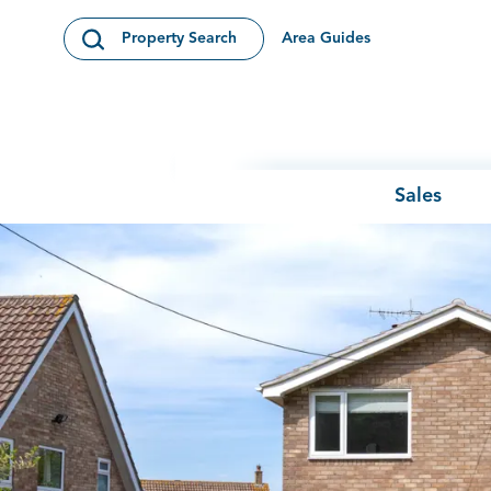
Skip to content
Area Guides
Property Search
Open Search Modal
Sales