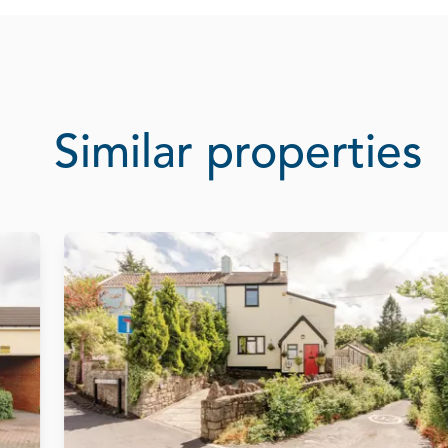
Similar properties