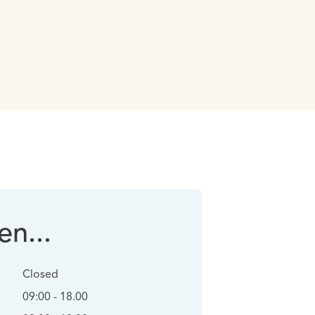
n...
Closed
09:00 - 18.00