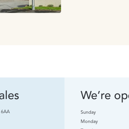
ales
We’re ope
0 6AA
Sunday
Monday