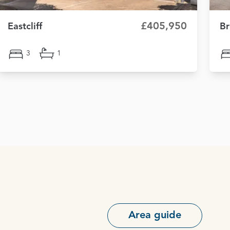
£405,950
Eastcliff
Br
3
1
Area guide