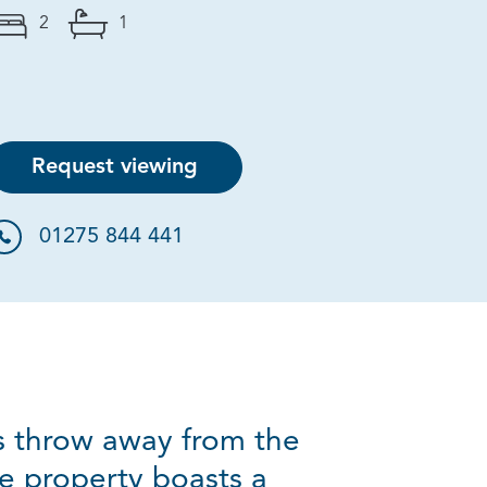
2
1
Request viewing
01275 844 441
s throw away from the
he property boasts a