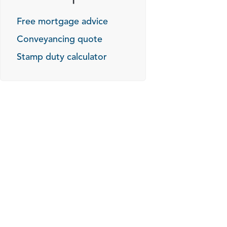
Free mortgage advice
Conveyancing quote
Stamp duty calculator