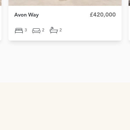
£420,000
Avon Way
3
2
2