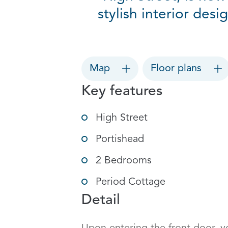
stylish interior desi
Map
Floor plans
Key features
High Street
Portishead
2 Bedrooms
Period Cottage
Detail