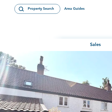
Skip to content
Area Guides
Property Search
Open Search Modal
Sales