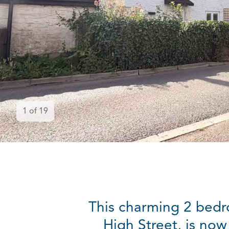
1
of
19
This charming 2 bedr
High Street, is now