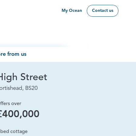
My Ocean
Contact us
re from us
High Street
ortishead, BS20
ffers over
£400,000
 bed cottage