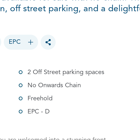
gn, off street parking, and a deligh
EPC
Toggle social sharing options
2 Off Street parking spaces
No Onwards Chain
Freehold
EPC - D