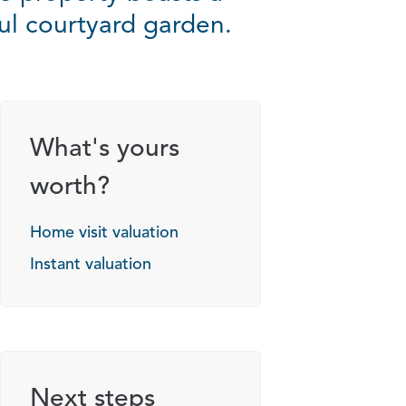
tful courtyard garden.
What's yours
worth?
Home visit valuation
Instant valuation
Next steps