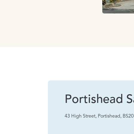
Portishead S
43 High Street, Portishead, BS2