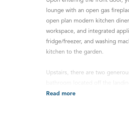
Upon entering the front door, y
lounge with an open gas fireplac
open plan modern kitchen diner,
workspace, and integrated appli
fridge/freezer, and washing mac
kitchen to the garden.

Upstairs, there are two generou
bathroom located off the landin
Read more