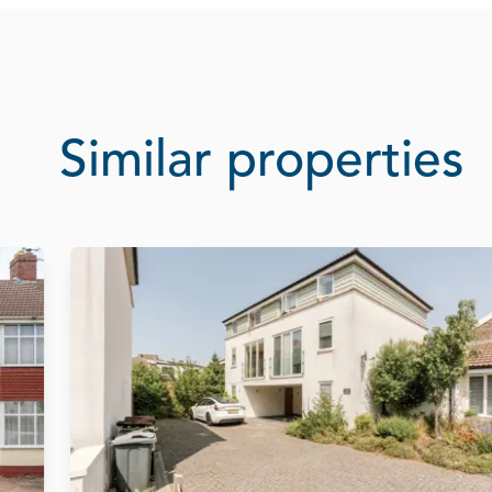
Similar properties