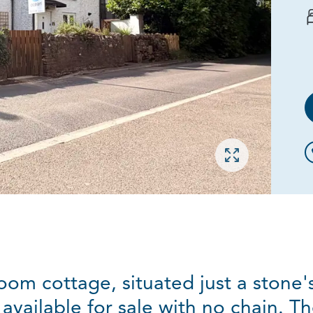
Open gallery
oom cottage, situated just a stone'
 available for sale with no chain. T