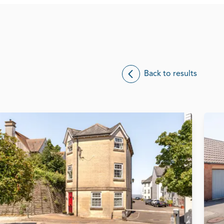
Back to results