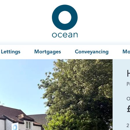
Ocean
Lettings
Mortgages
Conveyancing
Mo
P
O
2