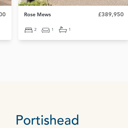
00
£389,950
Rose Mews
2
1
1
Portishead