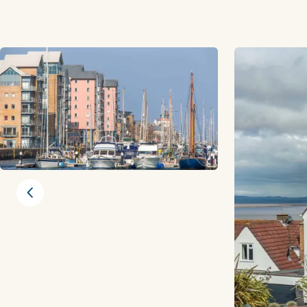
Previous slide