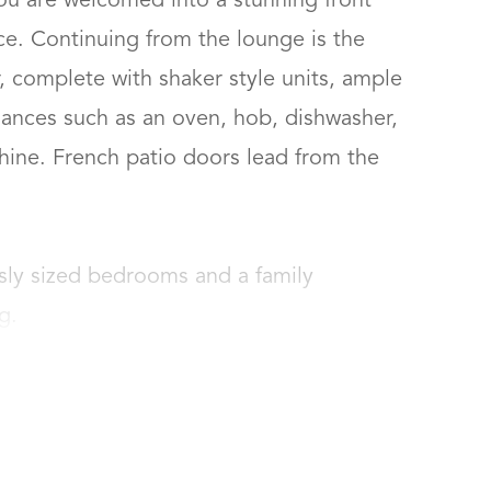
ou are welcomed into a stunning front 
e. Continuing from the lounge is the 
 complete with shaker style units, ample 
ances such as an oven, hob, dishwasher, 
hine. French patio doors lead from the 
sly sized bedrooms and a family 
g.