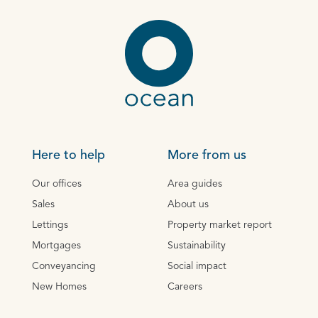
Here to help
More from us
Our offices
Area guides
Sales
About us
Lettings
Property market report
Mortgages
Sustainability
Conveyancing
Social impact
New Homes
Careers