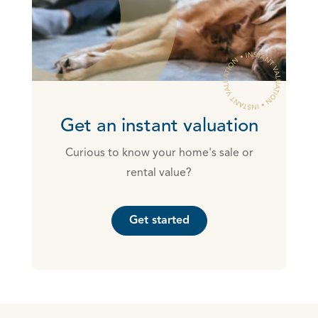
Get an instant valuation
Curious to know your home's sale or
rental value?
Get started