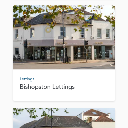
Lettings
Bishopston Lettings