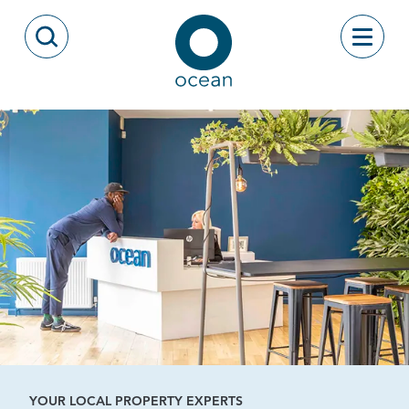
Skip to content
Toggle
Open Search Modal
Ocean
YOUR LOCAL PROPERTY EXPERTS