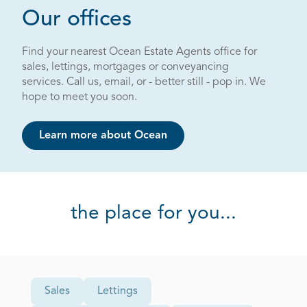
Page 1 out of 4
Our offices
Find your nearest Ocean Estate Agents office for
sales, lettings, mortgages or conveyancing
services. Call us, email, or - better still - pop in. We
hope to meet you soon.
Learn more about Ocean
the place for you...
Office Type
Sales
Lettings