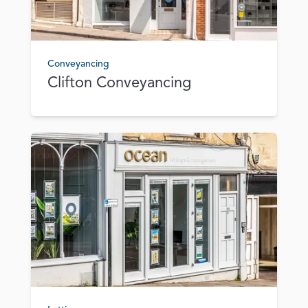
Conveyancing
Clifton Conveyancing