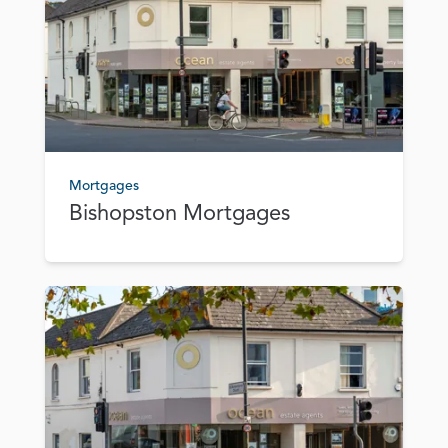
Mortgages
Bishopston Mortgages