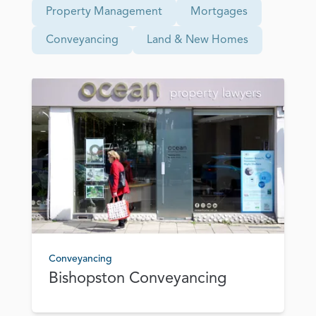
Property Management
Mortgages
Conveyancing
Land & New Homes
Conveyancing
Bishopston Conveyancing