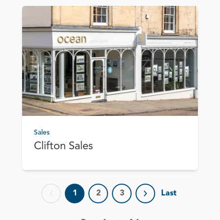
Sales
Clifton Sales
1
2
3
Last
Previous page
Next page