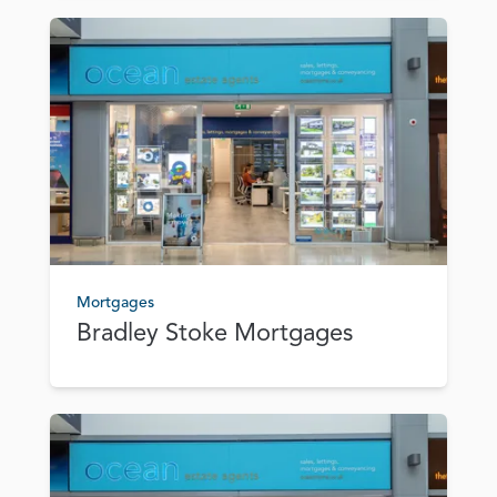
Mortgages
Bradley Stoke Mortgages