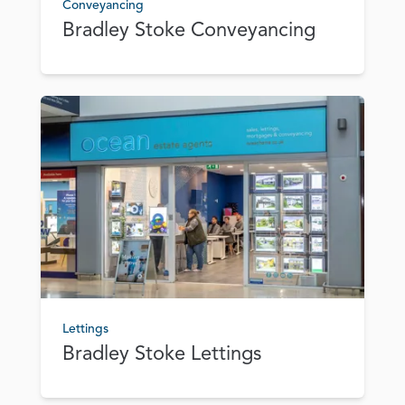
Conveyancing
Bradley Stoke Conveyancing
Lettings
Bradley Stoke Lettings