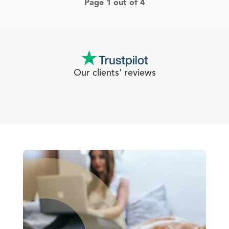
Page 1 out of 4
Our clients' reviews