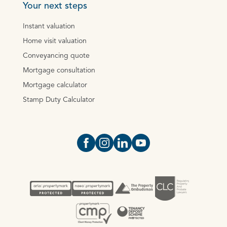
Your next steps
Instant valuation
Home visit valuation
Conveyancing quote
Mortgage consultation
Mortgage calculator
Stamp Duty Calculator
Open https://www.facebook.com/Oce
Open https://www.instagram.com
Open https://www.linkedin.
Open https://www.yout