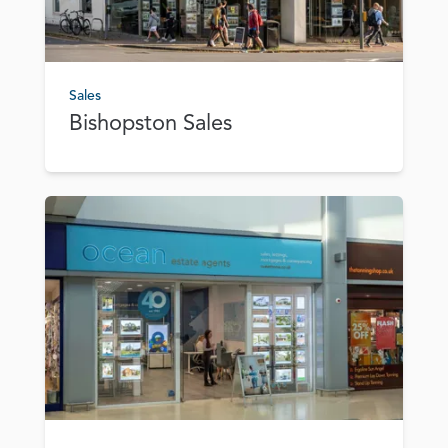
Sales
Bishopston Sales