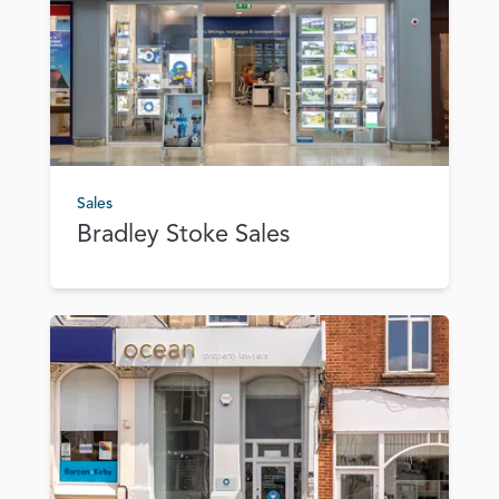
Sales
Bradley Stoke Sales