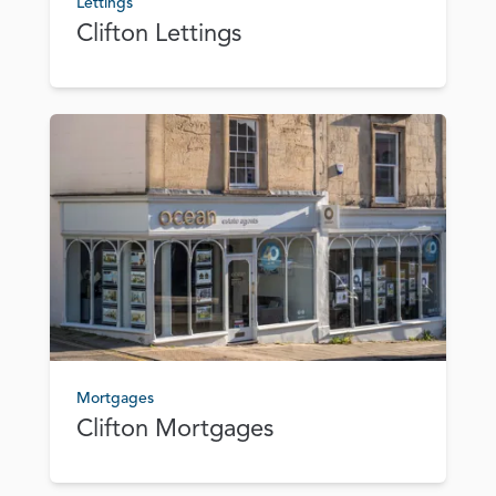
Lettings
Clifton Lettings
Mortgages
Clifton Mortgages