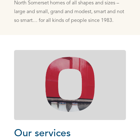
North Somerset homes of all shapes and sizes –
large and small, grand ­and modest, smart and not
so smart… for all kinds of people since 1983.
Our services