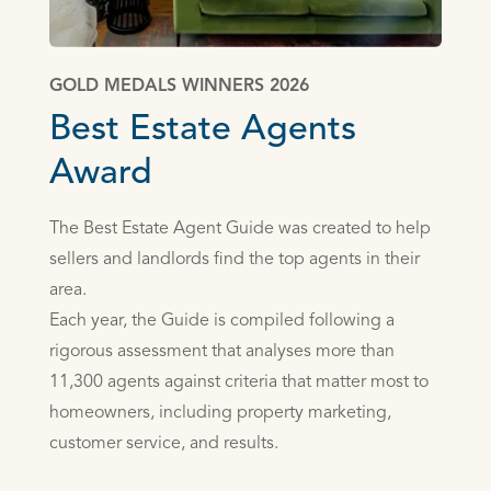
GOLD MEDALS WINNERS 2026
Best Estate Agents
Award
The Best Estate Agent Guide was created to help
sellers and landlords find the top agents in their
area.
Each year, the Guide is compiled following a
rigorous assessment that analyses more than
11,300 agents against criteria that matter most to
homeowners, including property marketing,
customer service, and results.