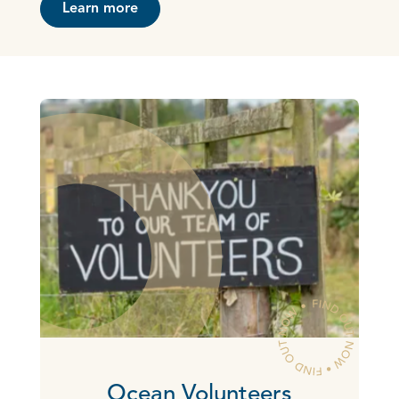
Learn more
Ocean Volunteers