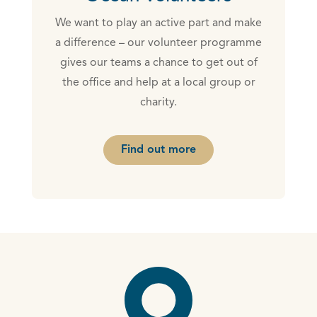
We want to play an active part and make
a difference – our volunteer programme
gives our teams a chance to get out of
the office and help at a local group or
charity.
Find out more