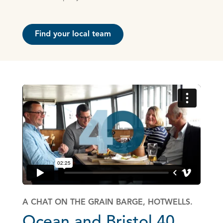
Find your local team
A CHAT ON THE GRAIN BARGE, HOTWELLS.
Ocean and Bristol 40