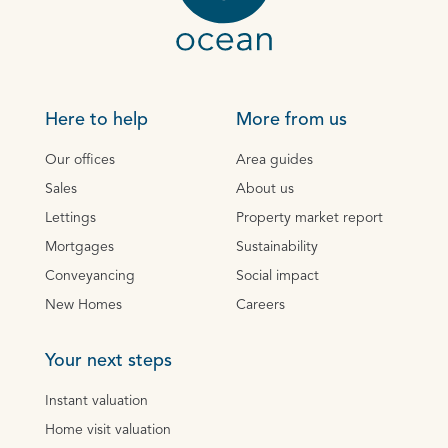
Here to help
More from us
Our offices
Area guides
Sales
About us
Lettings
Property market report
Mortgages
Sustainability
Conveyancing
Social impact
New Homes
Careers
Your next steps
Instant valuation
Home visit valuation