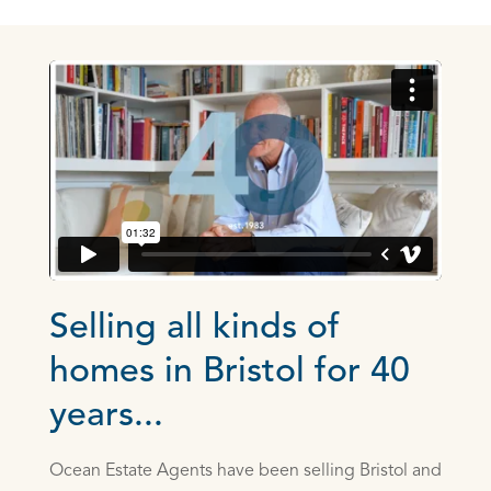
Selling all kinds of
homes in Bristol for 40
years...
Ocean Estate Agents have been selling Bristol and