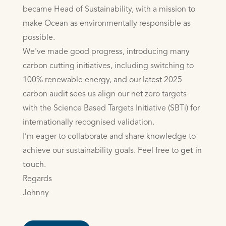
became Head of Sustainability, with a mission to
make Ocean as environmentally responsible as
possible.
We've made good progress, introducing many
carbon cutting initiatives, including switching to
100% renewable energy, and our latest 2025
carbon audit sees us align our net zero targets
with the Science Based Targets Initiative (SBTi) for
internationally recognised validation.
I’m eager to collaborate and share knowledge to
achieve our sustainability goals. Feel free to
get in
touch
.
Regards
Johnny