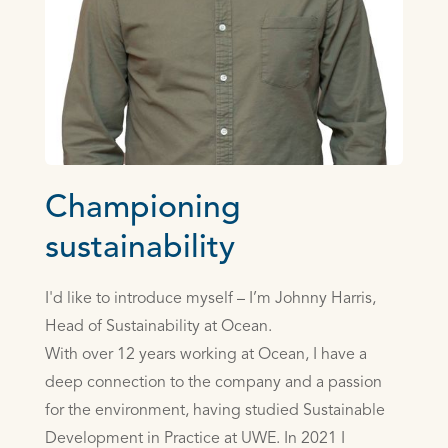
Championing
sustainability
I'd like to introduce myself – I’m Johnny Harris,
Head of Sustainability at Ocean.
With over 12 years working at Ocean, I have a
deep connection to the company and a passion
for the environment, having studied Sustainable
Development in Practice at UWE. In 2021 I