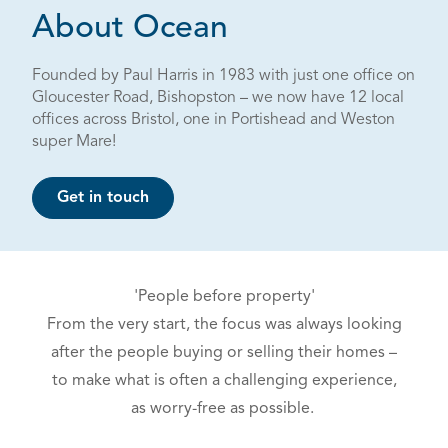
About Ocean
Founded by Paul Harris in 1983 with just one office on
Gloucester Road, Bishopston – we now have 12 local
offices across Bristol, one in Portishead and Weston
super Mare!
Get in touch
'People before property'
From the very start, the focus was always looking
after the people buying or selling their homes –
to make what is often a challenging experience,
as worry-free as possible.