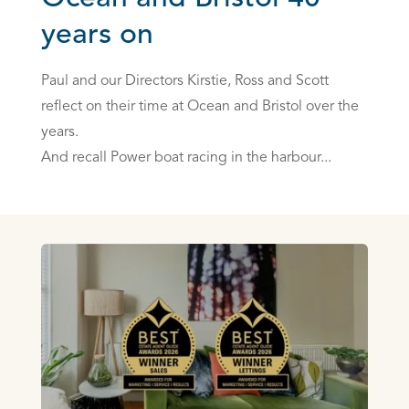
years on
Paul and our Directors Kirstie, Ross and Scott
reflect on their time at Ocean and Bristol over the
years.
And recall Power boat racing in the harbour...