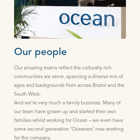
Our people
Our amazing teams reflect the culturally rich
communities we serve, spanning a diverse mix of
ages and backgrounds from across Bristol and the
South West.
And we’re very much a family business. Many of
our team have grown up and started their own
families whilst working for Ocean – we even have
some second generation ‘Oceaners’ now working
for the company.­­