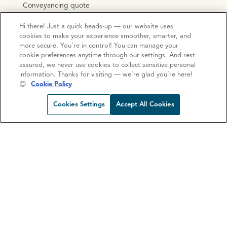
Conveyancing quote
Mortgage consultation
Hi there! Just a quick heads-up — our website uses
Mortgage calculator
cookies to make your experience smoother, smarter, and
more secure. You’re in control! You can manage your
Stamp Duty Calculator
cookie preferences anytime through our settings. And rest
assured, we never use cookies to collect sensitive personal
information. Thanks for visiting — we’re glad you’re here!
😊
Cookie Policy
Open https://www.facebook.com/Oce
Open https://www.instagram.com
Open https://www.linkedin.
Open https://www.yout
Cookies Settings
Accept All Cookies
Privacy Policy
Cookie Policy
Terms and Conditions
Complaints procedure