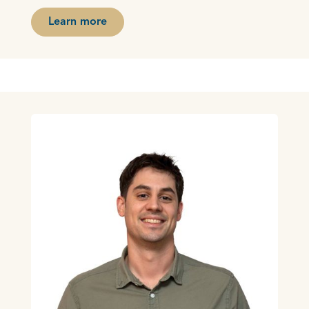
Learn more