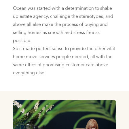
Ocean was started with a determination to shake
up estate agency, challenge the stereotypes, and
above all else make the process of buying and
selling homes as smooth and stress free as
possible.
So it made perfect sense to provide the other vital
home move services people needed, all with the
same ethos of prioritising customer care above
everything else.