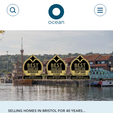
Skip to content
Toggle
Open Search Modal
Ocean
SELLING HOMES IN BRISTOL FOR 40 YEARS...