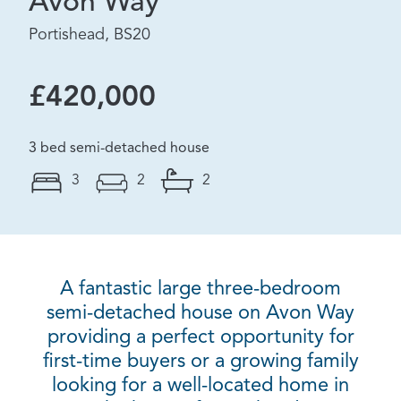
Avon Way
Portishead, BS20
£420,000
3 bed semi-detached house
3
2
2
A fantastic large three-bedroom
semi-detached house on Avon Way
providing a perfect opportunity for
first-time buyers or a growing family
looking for a well-located home in