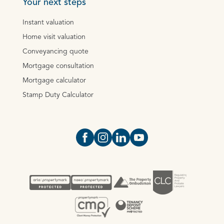
Your next steps
Instant valuation
Home visit valuation
Conveyancing quote
Mortgage consultation
Mortgage calculator
Stamp Duty Calculator
Open https://www.facebook.com/Oce
Open https://www.instagram.com
Open https://www.linkedin.
Open https://www.yout