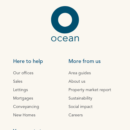
Here to help
More from us
Our offices
Area guides
Sales
About us
Lettings
Property market report
Mortgages
Sustainability
Conveyancing
Social impact
New Homes
Careers