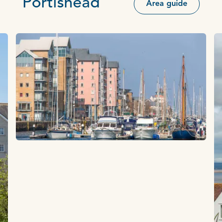
Portishead
Area guide