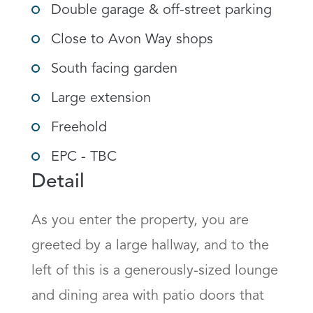
Double garage & off-street parking
Close to Avon Way shops
South facing garden
Large extension
Freehold
EPC - TBC
Detail
As you enter the property, you are 
greeted by a large hallway, and to the 
left of this is a generously-sized lounge 
and dining area with patio doors that 