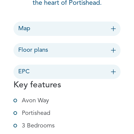
the heart of Portishead.
Map
Floor plans
EPC
Key features
Avon Way
Portishead
3 Bedrooms