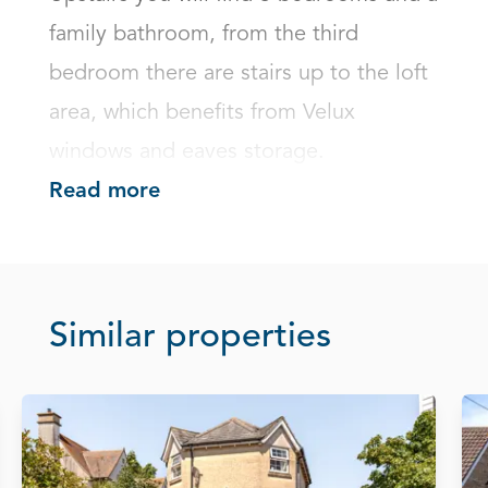
family bathroom, from the third 
bedroom there are stairs up to the loft 
area, which benefits from Velux 
windows and eaves storage.
Read more
Similar properties