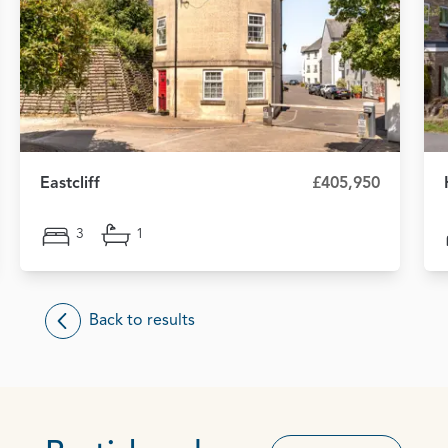
Eastcliff
£405,950
3
1
Back to results