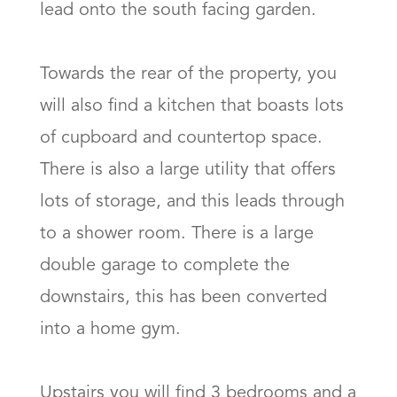
lead onto the south facing garden. 

Towards the rear of the property, you 
will also find a kitchen that boasts lots 
of cupboard and countertop space. 
There is also a large utility that offers 
lots of storage, and this leads through 
to a shower room. There is a large 
double garage to complete the 
downstairs, this has been converted 
into a home gym. 

Upstairs you will find 3 bedrooms and a 