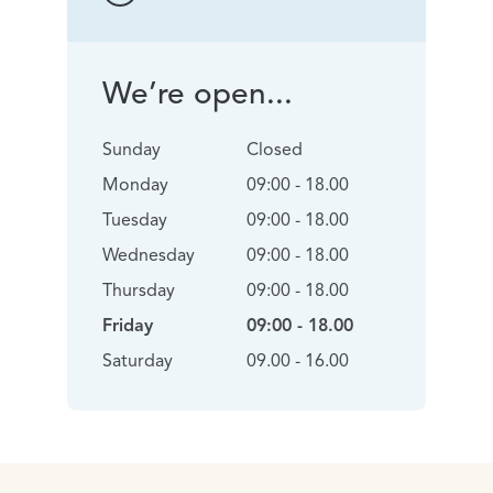
We’re open...
Sunday
Closed
Monday
09:00 - 18.00
Tuesday
09:00 - 18.00
Wednesday
09:00 - 18.00
Thursday
09:00 - 18.00
Friday
09:00 - 18.00
Saturday
09.00 - 16.00