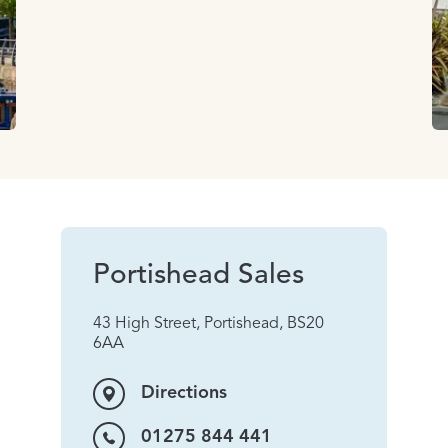
Portishead Sales
43 High Street, Portishead, BS20
6AA
Directions
01275 844 441