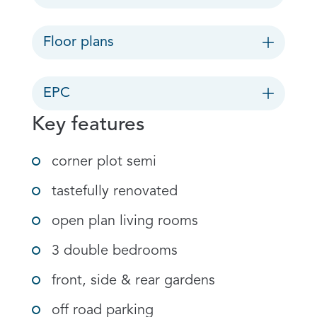
Floor plans
EPC
Key features
corner plot semi
tastefully renovated
open plan living rooms
3 double bedrooms
front, side & rear gardens
off road parking