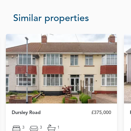
Similar properties
Dursley Road
£375,000
3
3
1