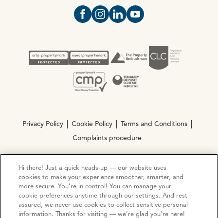
Open https://www.facebook.com/Oce
Open https://www.instagram.com
Open https://www.linkedin.
Open https://www.yout
Privacy Policy
Cookie Policy
Terms and Conditions
Complaints procedure
Hi there! Just a quick heads-up — our website uses
© Copyright 2026 Ocean Estate Agents LTD Company
cookies to make your experience smoother, smarter, and
Registration No. 3111972. VAT No. 151 106 851
more secure. You’re in control! You can manage your
cookie preferences anytime through our settings. And rest
Site by
Mentor Digital
assured, we never use cookies to collect sensitive personal
information. Thanks for visiting — we’re glad you’re here!