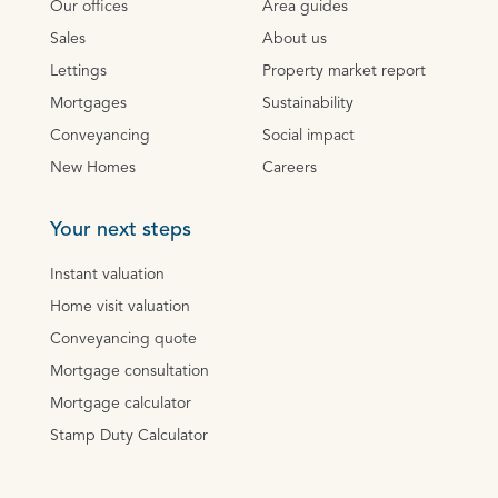
Our offices
Area guides
Sales
About us
Lettings
Property market report
Mortgages
Sustainability
Conveyancing
Social impact
New Homes
Careers
Your next steps
Instant valuation
Home visit valuation
Conveyancing quote
Mortgage consultation
Mortgage calculator
Stamp Duty Calculator