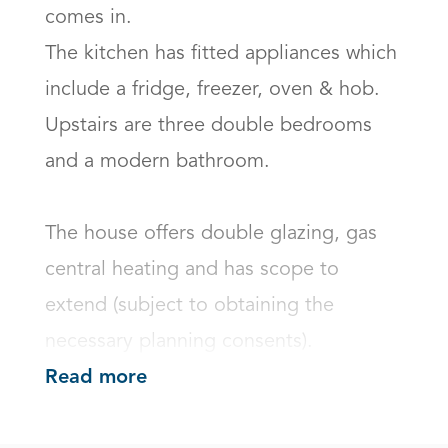
comes in.

The kitchen has fitted appliances which 
include a fridge, freezer, oven & hob. 

Upstairs are three double bedrooms 
and a modern bathroom.

The house offers double glazing, gas 
central heating and has scope to 
extend (subject to obtaining the 
necessary planning consents).
Read more