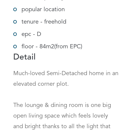
popular location
tenure - freehold
epc - D
floor - 84m2(from EPC)
Detail
Much-loved Semi-Detached home in an 
elevated corner plot.

The lounge & dining room is one big 
open living space which feels lovely 
and bright thanks to all the light that 