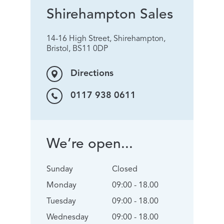
Shirehampton Sales
14-16 High Street, Shirehampton,
Bristol, BS11 0DP
Directions
0117 938 0611
We’re open...
Sunday
Closed
Monday
09:00 - 18.00
Tuesday
09:00 - 18.00
Wednesday
09:00 - 18.00