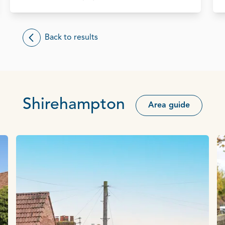
Back to results
Shirehampton
Area guide