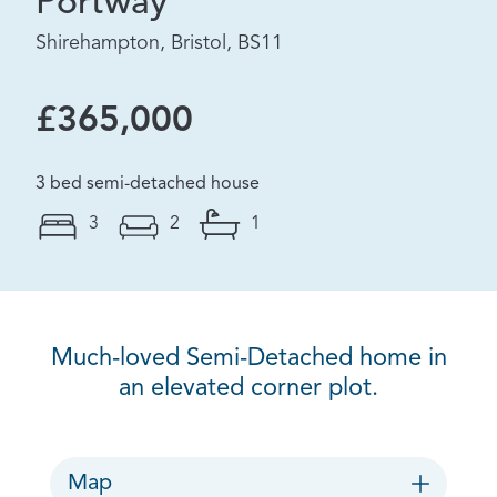
Portway
Shirehampton, Bristol, BS11
£365,000
3 bed semi-detached house
3
2
1
Much-loved Semi-Detached home in
an elevated corner plot.
Map