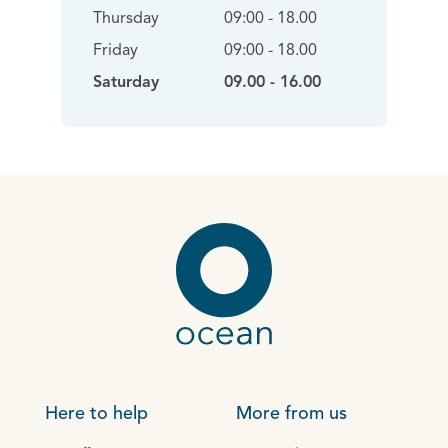
Thursday
09:00 - 18.00
Friday
09:00 - 18.00
Saturday
09.00 - 16.00
Here to help
More from us