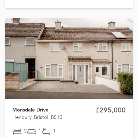
£295,000
Monsdale Drive
Henbury, Bristol, BS10
2
1
1