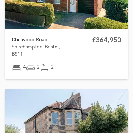
£364,950
Chelwood Road
Shirehampton, Bristol,
BS11
4
2
2