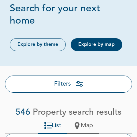
Search for your next
Page 1 out of 28
home
Explore by theme
Explore by map
Filters
546
Property search results
List
Map