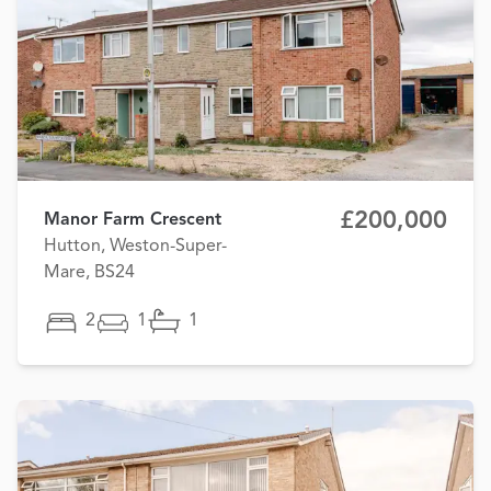
£200,000
Manor Farm Crescent
Hutton, Weston-Super-
Mare, BS24
2
1
1