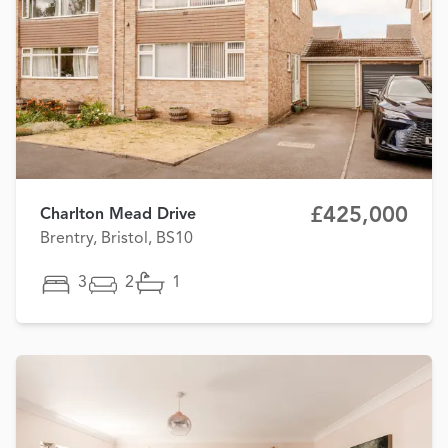
£425,000
Charlton Mead Drive
Brentry, Bristol, BS10
3
2
1