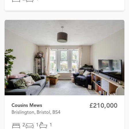
£210,000
Cousins Mews
Brislington, Bristol, BS4
2
1
1