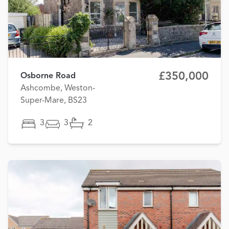
£350,000
Osborne Road
Ashcombe, Weston-
Super-Mare, BS23
3
3
2