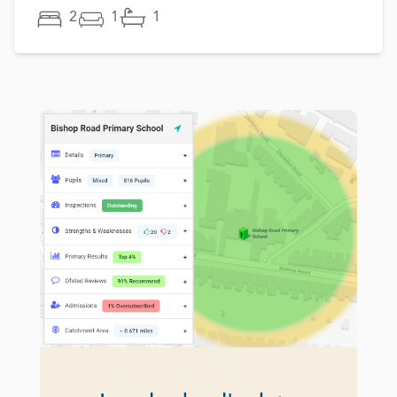
2
1
1