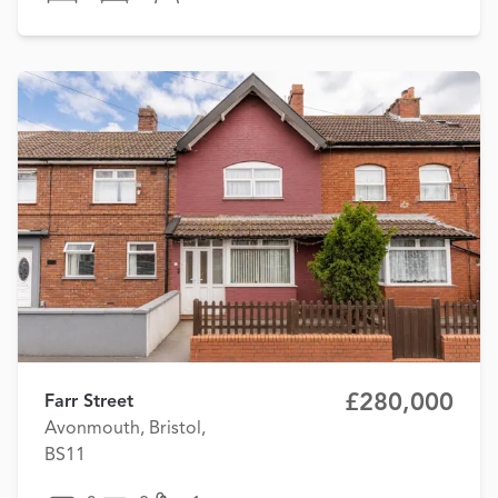
£280,000
Farr Street
Avonmouth, Bristol,
BS11