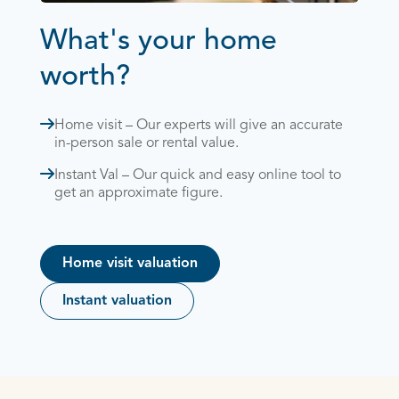
What's your home
worth?
Home visit – Our experts will give an accurate
in-person sale or rental value.
Instant Val – Our quick and easy online tool to
get an approximate figure.
Home visit valuation
Instant valuation