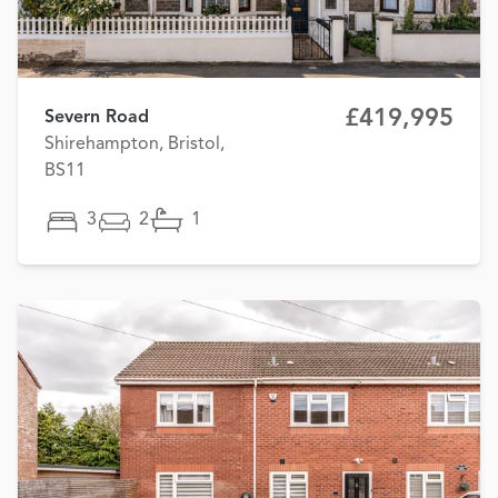
£419,995
Severn Road
Shirehampton, Bristol,
BS11
3
2
1