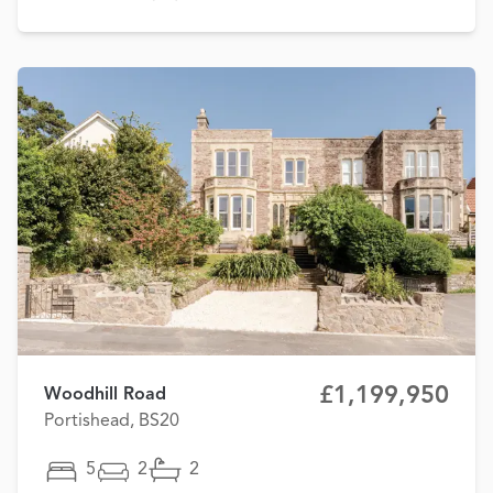
£1,199,950
Woodhill Road
Portishead, BS20
5
2
2