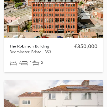
£350,000
The Robinson Building
Bedminster, Bristol, BS3
2
1
2