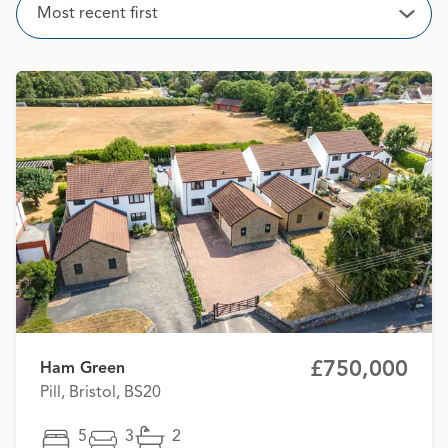
Sort
Most recent first
Open
£750,000
Ham Green
Pill, Bristol, BS20
5
3
2