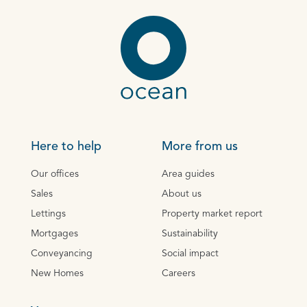
Here to help
More from us
Our offices
Area guides
Sales
About us
Lettings
Property market report
Mortgages
Sustainability
Conveyancing
Social impact
New Homes
Careers