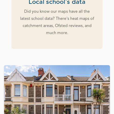
Local school's data
Did you know our maps have all the
latest school data? There's heat maps of
catchment areas, Ofsted reviews, and
much more.