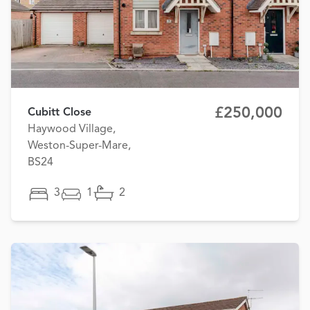
£250,000
Cubitt Close
Haywood Village,
Weston-Super-Mare,
BS24
3
1
2