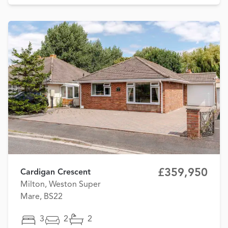
£359,950
Cardigan Crescent
Milton, Weston Super
Mare, BS22
3
2
2