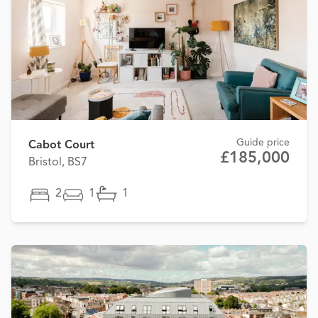
Guide price
Cabot Court
£185,000
Bristol, BS7
2
1
1