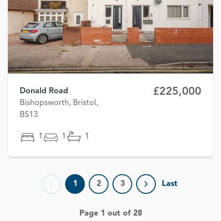
£225,000
Donald Road
Bishopsworth, Bristol,
BS13
1
1
1
1
2
3
Last
Previous page
Next page
Page 1 out of 28