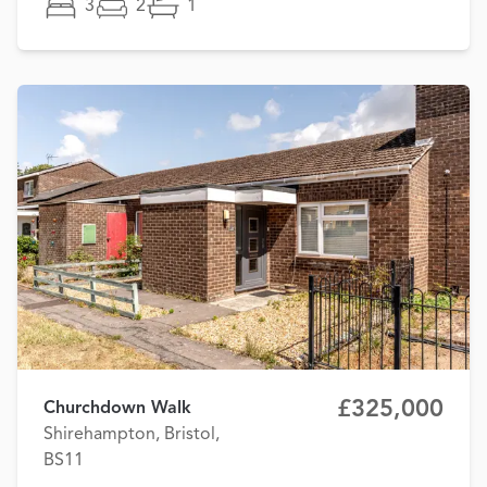
3
2
1
£325,000
Churchdown Walk
Shirehampton, Bristol,
BS11