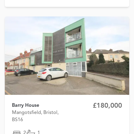
£180,000
Barry House
Mangotsfield, Bristol,
BS16
2
1