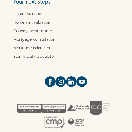
Your next steps
Instant valuation
Home visit valuation
Conveyancing quote
Mortgage consultation
Mortgage calculator
Stamp Duty Calculator
Open https://www.facebook.com/Oce
Open https://www.instagram.com
Open https://www.linkedin.
Open https://www.yout