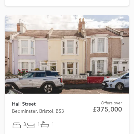
Offers over
Hall Street
£375,000
Bedminster, Bristol, BS3
3
1
1