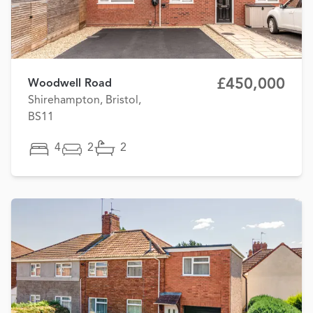
£450,000
Woodwell Road
Shirehampton, Bristol,
BS11
4
2
2