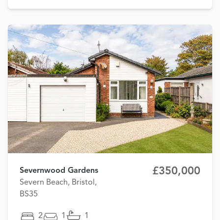
£350,000
Severnwood Gardens
Severn Beach, Bristol,
BS35
2
1
1