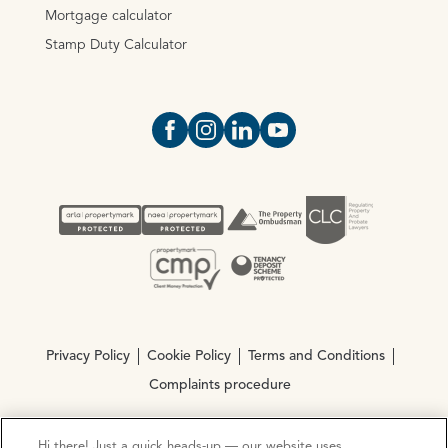
Mortgage calculator
Stamp Duty Calculator
Open https://www.facebook.com/Oce
Open https://www.instagram.com
Open https://www.linkedin.
Open https://www.yout
Privacy Policy
Cookie Policy
Terms and Conditions
Complaints procedure
Hi there! Just a quick heads-up — our website uses