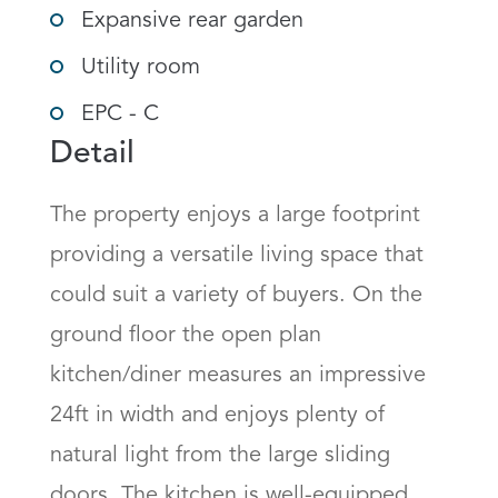
Expansive rear garden
Utility room
EPC - C
Detail
The property enjoys a large footprint 
providing a versatile living space that 
could suit a variety of buyers. On the 
ground floor the open plan 
kitchen/diner measures an impressive 
24ft in width and enjoys plenty of 
natural light from the large sliding 
doors. The kitchen is well-equipped 