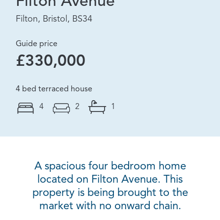
Filton Avenue
Filton, Bristol, BS34
Guide price
£330,000
4 bed terraced house
4
2
1
A spacious four bedroom home
located on Filton Avenue. This
property is being brought to the
market with no onward chain.