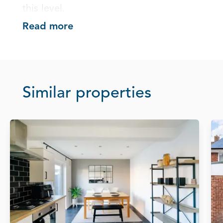
this level.
Read more
Similar properties