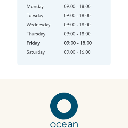
Monday
09:00 - 18.00
Tuesday
09:00 - 18.00
Wednesday
09:00 - 18.00
Thursday
09:00 - 18.00
Friday
09:00 - 18.00
Saturday
09.00 - 16.00