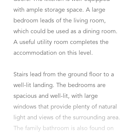
with ample storage space. A large 
bedroom leads of the living room, 
which could be used as a dining room. 
A useful utility room completes the 
accommodation on this level. 

Stairs lead from the ground floor to a 
well-lit landing. The bedrooms are 
spacious and well-lit, with large 
windows that provide plenty of natural 
light and views of the surrounding area. 
The family bathroom is also found on 