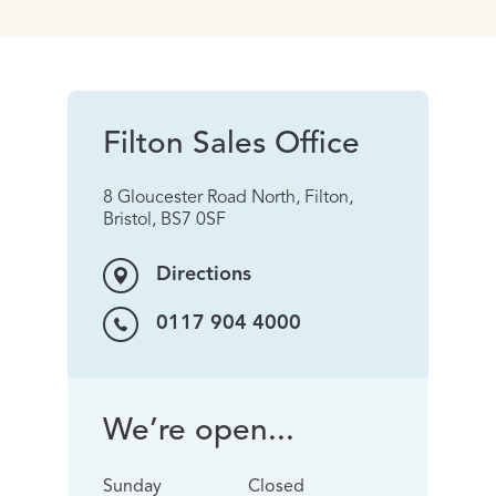
Filton Sales Office
8 Gloucester Road North, Filton,
Bristol, BS7 0SF
Directions
0117 904 4000
We’re open...
Sunday
Closed