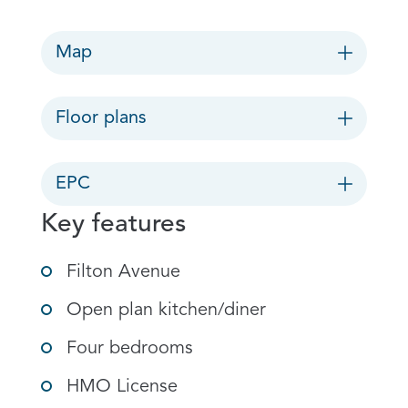
Map
Floor plans
EPC
Key features
Filton Avenue
Open plan kitchen/diner
Four bedrooms
HMO License