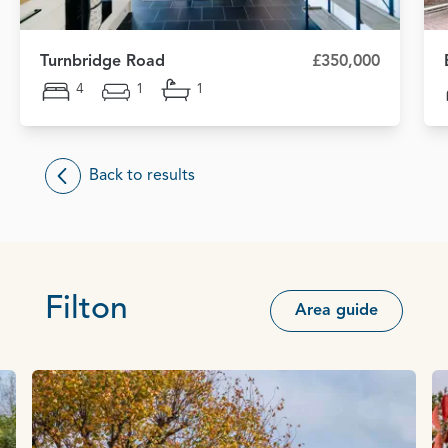
Turnbridge Road
£350,000
4
1
1
Back to results
Filton
Area guide