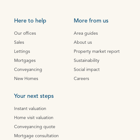
Here to help
More from us
Our offices
Area guides
Sales
About us
Lettings
Property market report
Mortgages
Sustainability
Conveyancing
Social impact
New Homes
Careers
Your next steps
Instant valuation
Home visit valuation
Conveyancing quote
Mortgage consultation