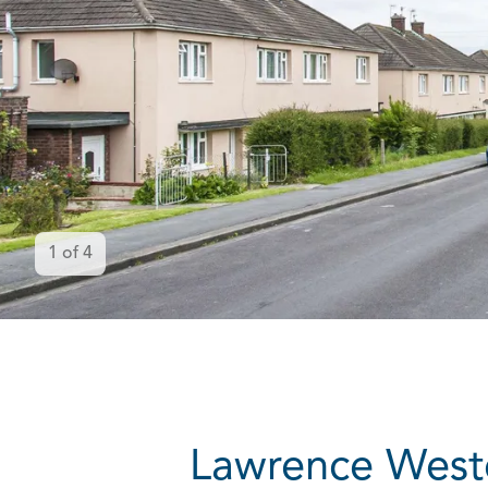
1
of
4
Lawrence Weston