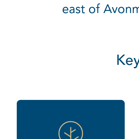
east of Avonm
Key