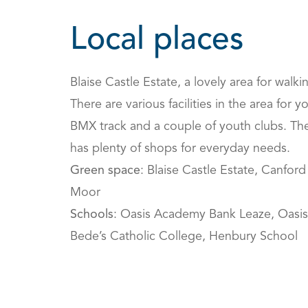
Local places
Blaise Castle Estate, a lovely area for walki
There are various facilities in the area for 
BMX track and a couple of youth clubs. The
has plenty of shops for everyday needs.
Green space
: Blaise Castle Estate, Canfo
Moor
Schools
: Oasis Academy Bank Leaze, Oasi
Bede’s Catholic College, Henbury School