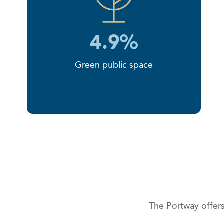
4.9%
Green public space
The Portway offers 