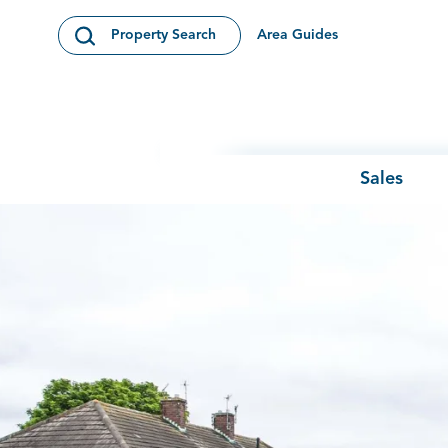
Skip to content
Area Guides
Property Search
Open Search Modal
Sales