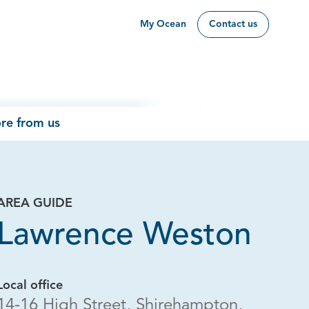
My Ocean
Contact us
re from us
AREA GUIDE
Lawrence Weston
Local office
14-16 High Street, Shirehampton,