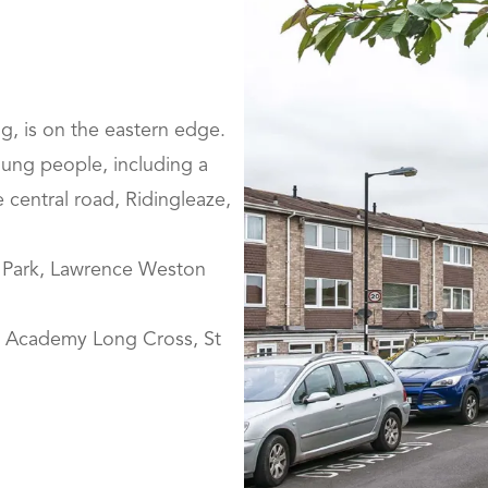
ng, is on the eastern edge.
young people, including a
 central road, Ridingleaze,
rd Park, Lawrence Weston
s Academy Long Cross, St