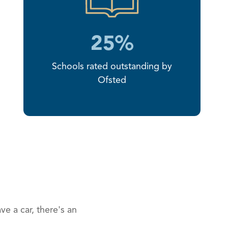
25%
Schools rated outstanding by
Ofsted
ve a car, there's an