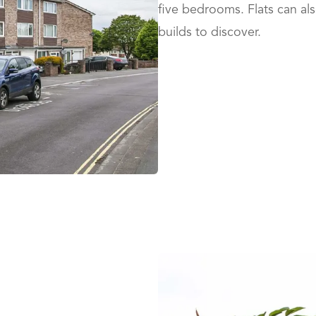
five bedrooms. Flats can al
builds to discover.