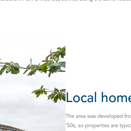
Local hom
The area was developed from
‘50s, so properties are typi