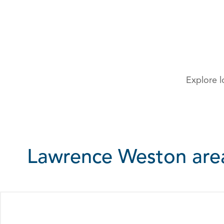
Explore l
Lawrence Weston ar