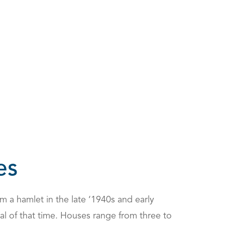
es
 a hamlet in the late ‘1940s and early
cal of that time. Houses range from three to