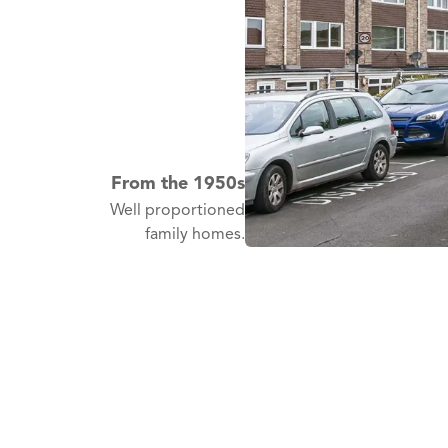
From the 1950s
Well proportioned
family homes.