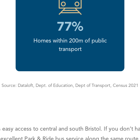
77%
Homes within 200m of public
transport
Source: Dataloft, Dept. of Education, Dept of Transport, Census 2021
easy access to central and south Bristol. If you don’t ha
excellent Park & Ride bus service along the same route.