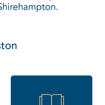
 Shirehampton.
ston