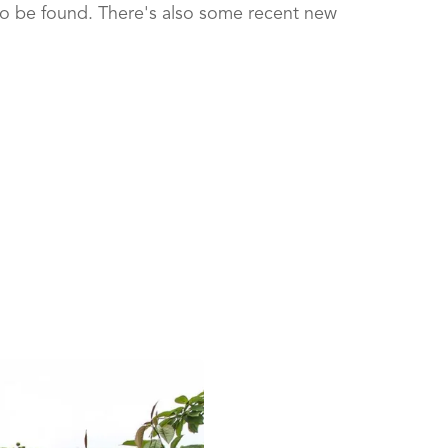
so be found. There's also some recent new