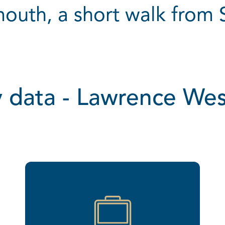
outh, a short walk from
 data - Lawrence We