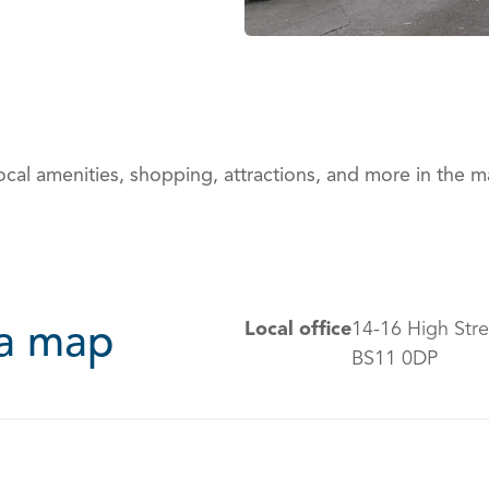
ocal amenities, shopping, attractions, and more in the 
Local office
14-16 High Stre
ea map
BS11 0DP