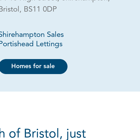
Bristol, BS11 0DP
Shirehampton Sales
Portishead Lettings
Homes for sale
of Bristol, just