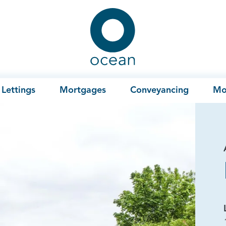
Ocean
Lettings
Mortgages
Conveyancing
Mo