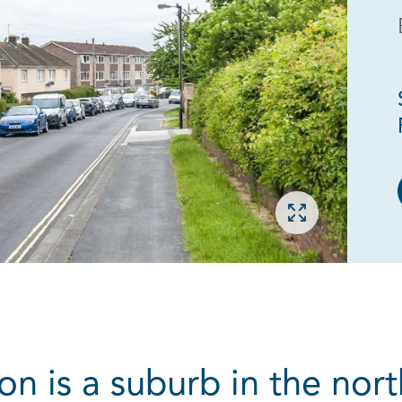
Open gallery
 is a suburb in the north 