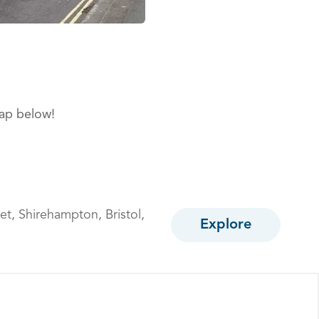
map below!
et,
Shirehampton,
Bristol,
Explore