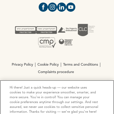
Open https://www.facebook.com/Oce
Open https://www.instagram.com
Open https://www.linkedin.
Open https://www.yout
Privacy Policy
Cookie Policy
Terms and Conditions
Complaints procedure
Hi there! Just a quick heads-up — our website uses
© Copyright 2026 Ocean Estate Agents LTD Company
cookies to make your experience smoother, smarter, and
Registration No. 3111972. VAT No. 151 106 851
more secure. You’re in control! You can manage your
cookie preferences anytime through our settings. And rest
Site by
Mentor Digital
assured, we never use cookies to collect sensitive personal
information. Thanks for visiting — we’re glad you’re here!