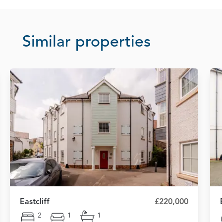
Similar properties
Eastcliff
£220,000
2
1
1