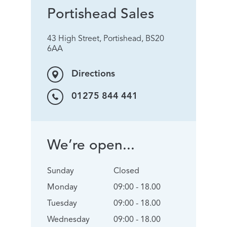
Portishead Sales
43 High Street, Portishead, BS20
6AA
Directions
01275 844 441
We’re open...
Sunday
Closed
Monday
09:00 - 18.00
Tuesday
09:00 - 18.00
Wednesday
09:00 - 18.00