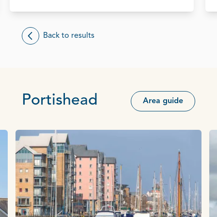
Back to results
Portishead
Area guide