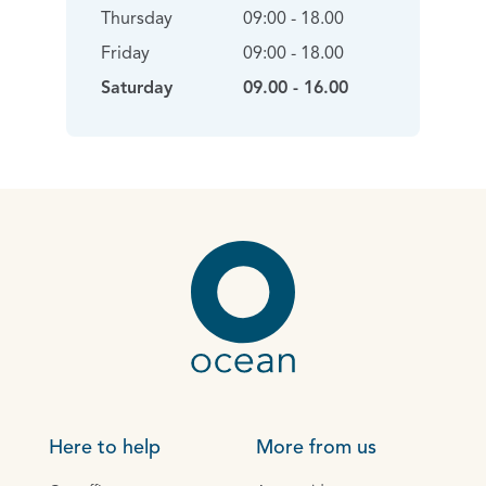
Thursday
09:00 - 18.00
Friday
09:00 - 18.00
Saturday
09.00 - 16.00
Here to help
More from us