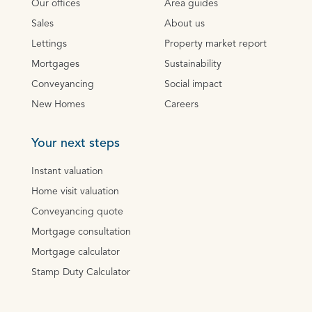
Our offices
Area guides
Sales
About us
Lettings
Property market report
Mortgages
Sustainability
Conveyancing
Social impact
New Homes
Careers
Your next steps
Instant valuation
Home visit valuation
Conveyancing quote
Mortgage consultation
Mortgage calculator
Stamp Duty Calculator