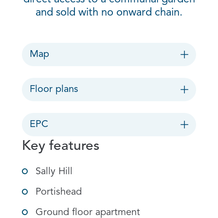
and sold with no onward chain.
Map
Floor plans
EPC
Key features
Sally Hill
Portishead
Ground floor apartment