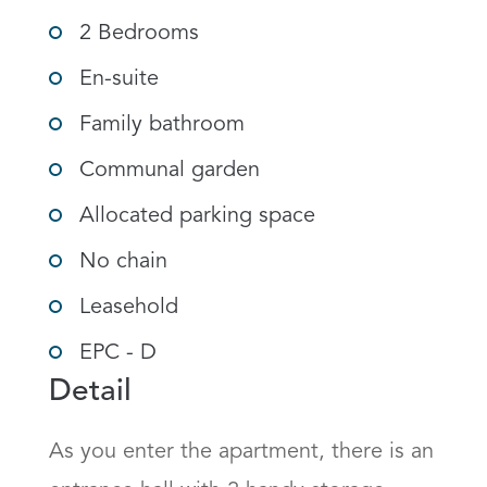
2 Bedrooms
En-suite
Family bathroom
Communal garden
Allocated parking space
No chain
Leasehold
EPC - D
Detail
As you enter the apartment, there is an 