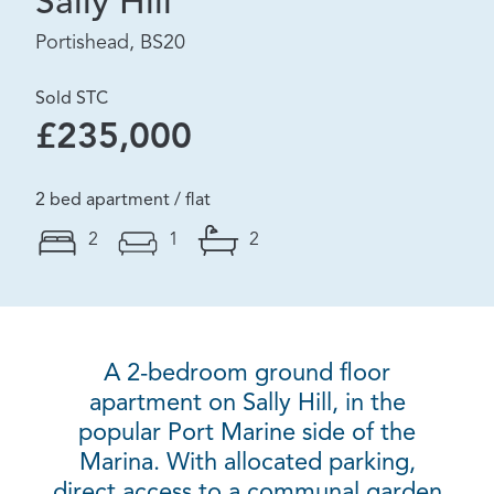
Sally Hill
Portishead, BS20
Sold STC
£235,000
2 bed apartment / flat
2
1
2
A 2-bedroom ground floor
apartment on Sally Hill, in the
popular Port Marine side of the
Marina. With allocated parking,
direct access to a communal garden