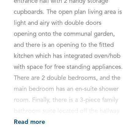
entrance hall with 2 handy storage 
cupboards. The open plan living area is 
light and airy with double doors 
opening onto the communal garden, 
and there is an opening to the fitted 
kitchen which has integrated oven/hob 
with space for free standing appliances.

There are 2 double bedrooms, and the 
main bedroom has an en-suite shower 
room. Finally, there is a 3-piece family 
bathroom suite located off the hallway.
Read more