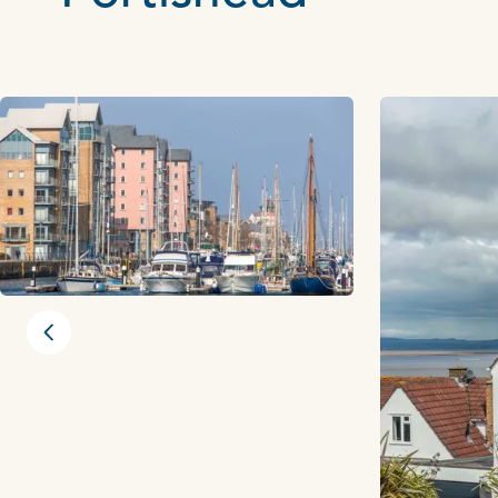
Previous slide