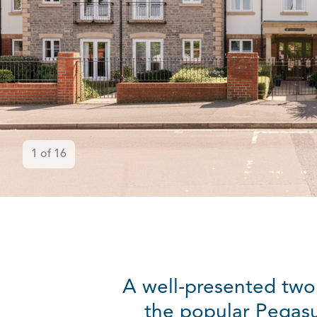
1
of
16
A well-presented two
the popular Pegasu