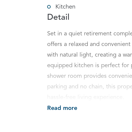
Kitchen
Detail
Set in a quiet retirement compl
offers a relaxed and convenient li
with natural light, creating a w
equipped kitchen is perfect for
shower room provides convenie
parking and no chain, this proper
hassle-free living experience.
Read more