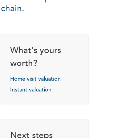
 chain.
What's yours
worth?
Home visit valuation
Instant valuation
Next steps