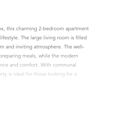
ex, this charming 2-bedroom apartment 
festyle. The large living room is filled 
arm and inviting atmosphere. The well-
 preparing meals, while the modern 
nce and comfort. With communal 
ty is ideal for those looking for a 