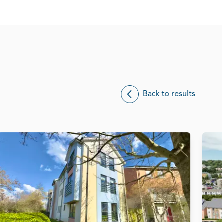
Back to results