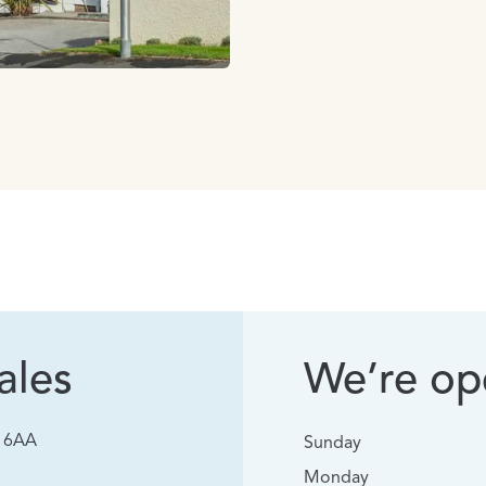
ales
We’re ope
0 6AA
Sunday
Monday