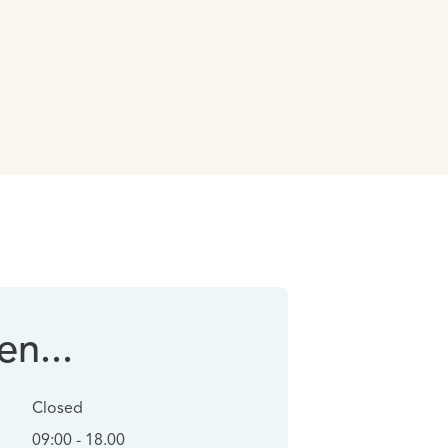
n...
Closed
09:00 - 18.00