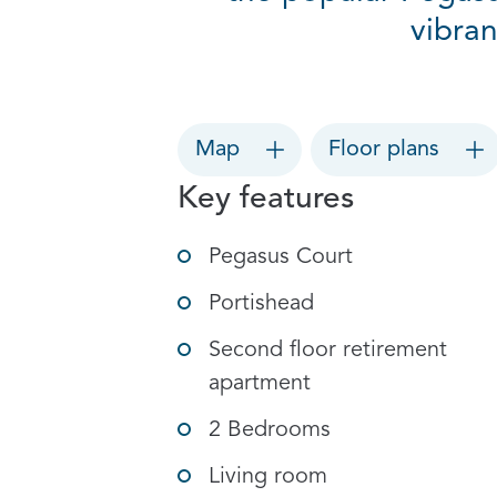
vibran
Map
Floor plans
Key features
Pegasus Court
Portishead
Second floor retirement
apartment
2 Bedrooms
Living room