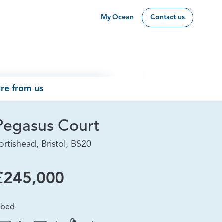
My Ocean
Contact us
re from us
Pegasus Court
ortishead, Bristol, BS20
£245,000
 bed