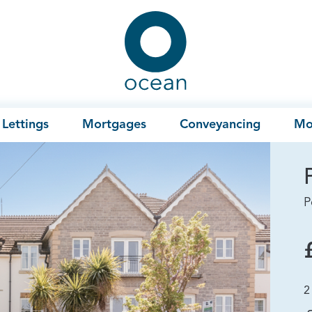
Ocean
Lettings
Mortgages
Conveyancing
Mo
P
2