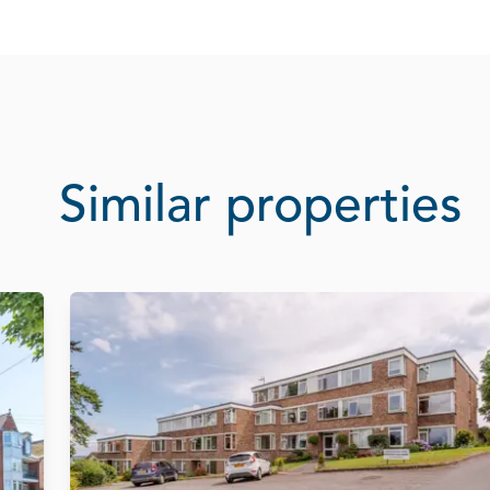
Similar properties