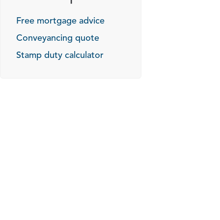
Free mortgage advice
Conveyancing quote
Stamp duty calculator