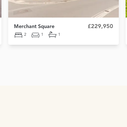
£229,950
Merchant Square
2
1
1