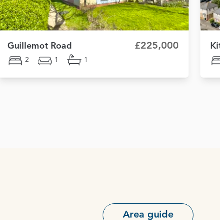
£225,000
Guillemot Road
Ki
2
1
1
Area guide