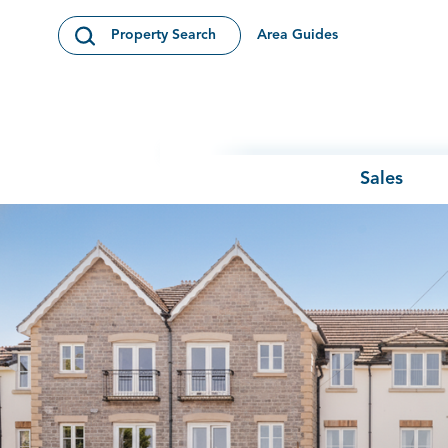
Skip to content
Area Guides
Property Search
Open Search Modal
Sales