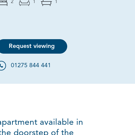
2
1
1
Request viewing
01275 844 441
partment available in
the doorstep of the