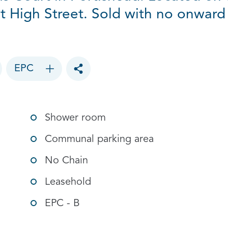
t High Street. Sold with no onward
EPC
Toggle social sharing options
Shower room
Communal parking area
No Chain
Leasehold
EPC - B