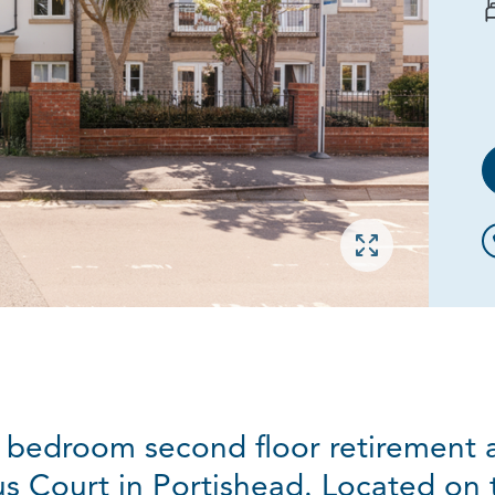
Open gallery
 bedroom second floor retirement a
s Court in Portishead. Located on 