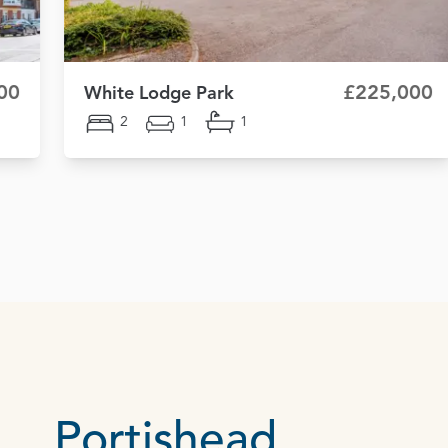
00
£225,000
White Lodge Park
2
1
1
Portishead