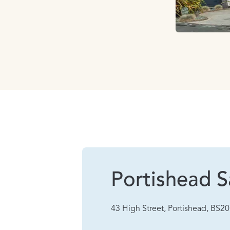
Portishead S
43 High Street, Portishead, BS2