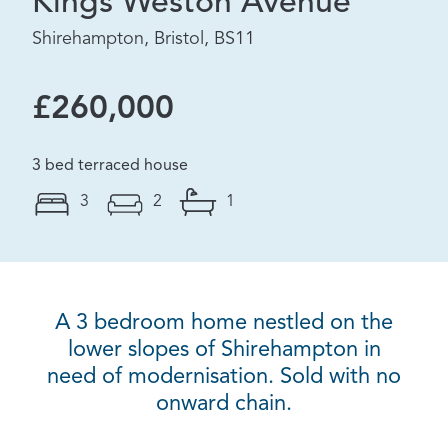
Kings Weston Avenue
Shirehampton, Bristol, BS11
£260,000
3 bed terraced house
3
2
1
A 3 bedroom home nestled on the
lower slopes of Shirehampton in
need of modernisation. Sold with no
onward chain.