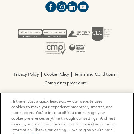
Open https://www.facebook.com/Oce
Open https://www.instagram.com
Open https://www.linkedin.
Open https://www.yout
Privacy Policy
Cookie Policy
Terms and Conditions
Complaints procedure
Hi there! Just a quick heads-up — our website uses
© Copyright 2026 Ocean Estate Agents LTD Company
cookies to make your experience smoother, smarter, and
Registration No. 3111972. VAT No. 151 106 851
more secure. You’re in control! You can manage your
cookie preferences anytime through our settings. And rest
Site by
Mentor Digital
assured, we never use cookies to collect sensitive personal
information. Thanks for visiting — we’re glad you’re here!