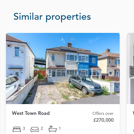
Similar properties
West Town Road
Offers over
£270,000
3
2
1