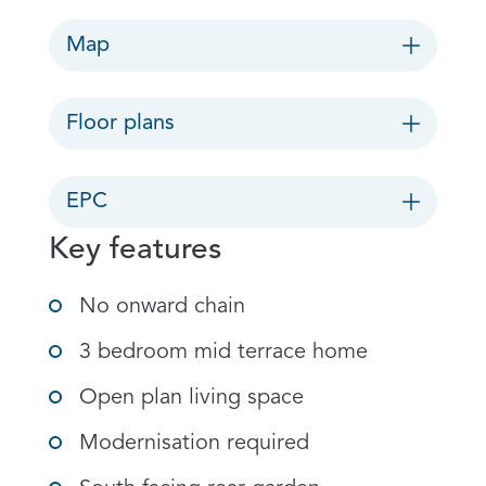
Map
Floor plans
EPC
Key features
No onward chain
3 bedroom mid terrace home
Open plan living space
Modernisation required