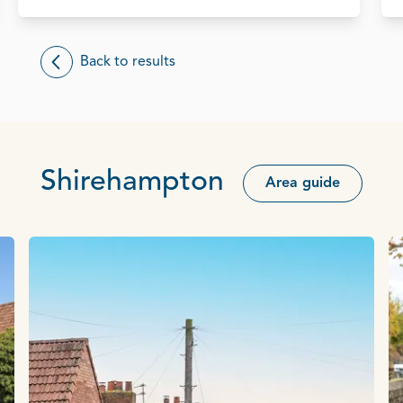
Back to results
Shirehampton
Area guide