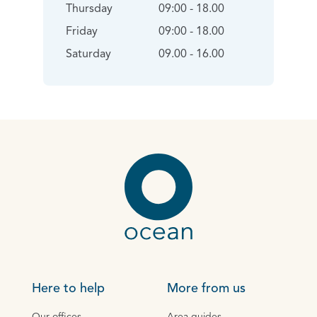
Thursday
09:00 - 18.00
Friday
09:00 - 18.00
Saturday
09.00 - 16.00
Here to help
More from us