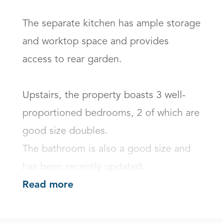
The separate kitchen has ample storage 
and worktop space and provides 
access to rear garden. 

Upstairs, the property boasts 3 well-
proportioned bedrooms, 2 of which are 
good size doubles. 

The bathroom is also a good size and 
has been recently updated.
Read more