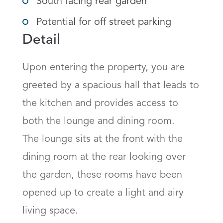
South facing rear garden
Potential for off street parking
Detail
Upon entering the property, you are 
greeted by a spacious hall that leads to 
the kitchen and provides access to 
both the lounge and dining room.

The lounge sits at the front with the 
dining room at the rear looking over 
the garden, these rooms have been 
opened up to create a light and airy 
living space.
