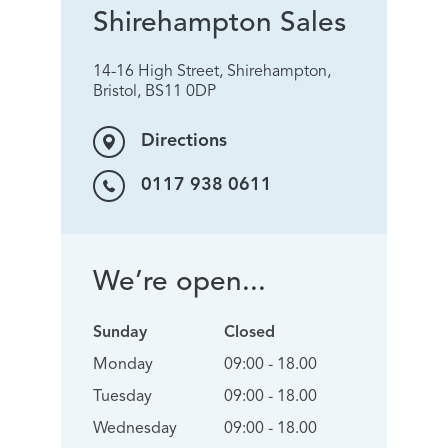
Shirehampton Sales
14-16 High Street, Shirehampton,
Bristol, BS11 0DP
Directions
0117 938 0611
We’re open...
Sunday
Closed
Monday
09:00 - 18.00
Tuesday
09:00 - 18.00
Wednesday
09:00 - 18.00