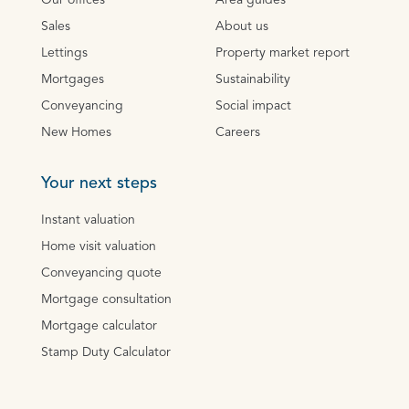
Our offices
Area guides
Sales
About us
Lettings
Property market report
Mortgages
Sustainability
Conveyancing
Social impact
New Homes
Careers
Your next steps
Instant valuation
Home visit valuation
Conveyancing quote
Mortgage consultation
Mortgage calculator
Stamp Duty Calculator