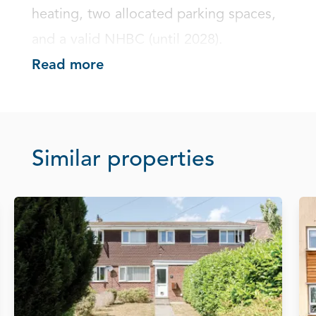
heating, two allocated parking spaces, 
and a valid NHBC (until 2028).
Read more
Similar properties