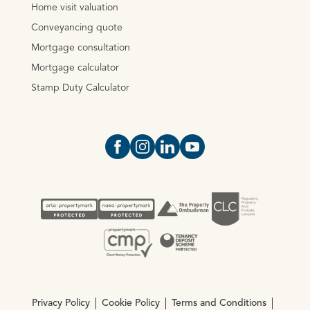
Home visit valuation
Conveyancing quote
Mortgage consultation
Mortgage calculator
Stamp Duty Calculator
Open https://www.facebook.com/Oce
Open https://www.instagram.com
Open https://www.linkedin.
Open https://www.yout
Privacy Policy
Cookie Policy
Terms and Conditions