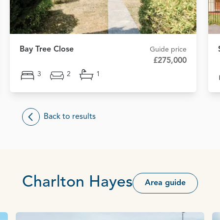
Bay Tree Close
Guide price
£275,000
3
2
1
Back to results
Charlton Hayes
Area guide