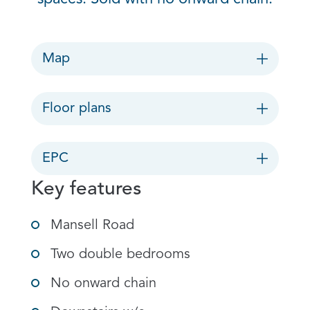
Map
Floor plans
EPC
Key features
Mansell Road
Two double bedrooms
No onward chain