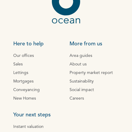
Here to help
More from us
Our offices
Area guides
Sales
About us
Lettings
Property market report
Mortgages
Sustainability
Conveyancing
Social impact
New Homes
Careers
Your next steps
Instant valuation