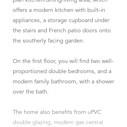
plan kitchen/dining/living area, which 
offers a modern kitchen with built-in 
appliances, a storage cupboard under 
the stairs and French patio doors onto 
the southerly facing garden. 

On the first floor, you will find two well-
proportioned double bedrooms, and a 
modern family bathroom, with a shower 
over the bath. 

The home also benefits from uPVC 
double glazing, modern gas central 