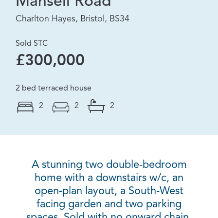
Mansell Road
Charlton Hayes, Bristol, BS34
Sold STC
£300,000
2 bed terraced house
2
2
2
A stunning two double-bedroom
home with a downstairs w/c, an
open-plan layout, a South-West
facing garden and two parking
spaces. Sold with no onward chain.