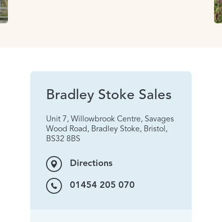
Bradley Stoke Sales
Unit 7, Willowbrook Centre, Savages
Wood Road, Bradley Stoke, Bristol,
BS32 8BS
Directions
01454 205 070