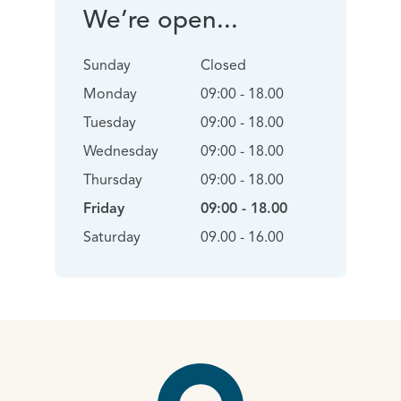
We’re open...
Sunday
Closed
Monday
09:00 - 18.00
Tuesday
09:00 - 18.00
Wednesday
09:00 - 18.00
Thursday
09:00 - 18.00
Friday
09:00 - 18.00
Saturday
09.00 - 16.00