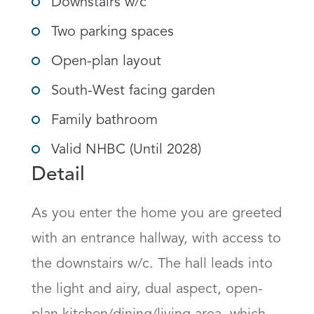
Downstairs w/c
Two parking spaces
Open-plan layout
South-West facing garden
Family bathroom
Valid NHBC (Until 2028)
Detail
As you enter the home you are greeted 
with an entrance hallway, with access to 
the downstairs w/c. The hall leads into 
the light and airy, dual aspect, open-