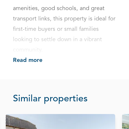
amenities, good schools, and great 
transport links, this property is ideal for 
first-time buyers or small families 
looking to settle down in a vibrant 
community.
Read more
Similar properties