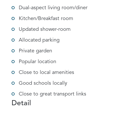
Dual-aspect living room/diner
Kitchen/Breakfast room
Updated shower-room
Allocated parking
Private garden
Popular location
Close to local amenities
Good schools locally
Close to great transport links
Detail