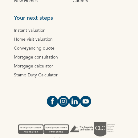
New Homes
Careers
Your next steps
Instant valuation
Home visit valuation
Conveyancing quote
Mortgage consultation
Mortgage calculator
Stamp Duty Calculator
Open https://www.facebook.com/Oce
Open https://www.instagram.com
Open https://www.linkedin.
Open https://www.yout