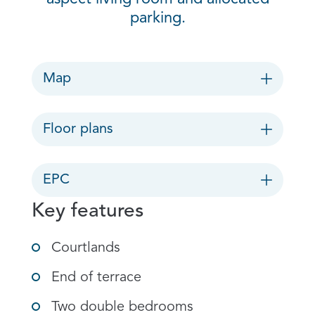
parking.
Map
Floor plans
EPC
Key features
Courtlands
End of terrace
Two double bedrooms