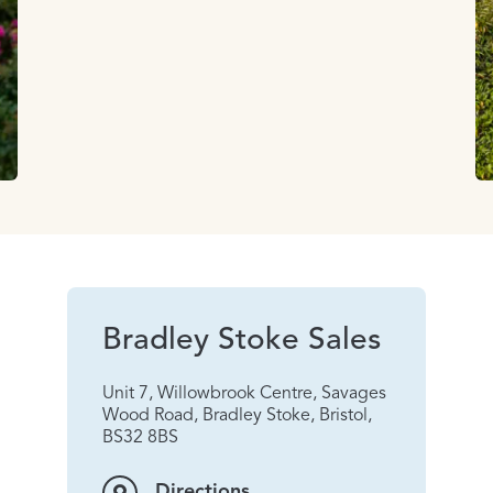
Bradley Stoke Sales
Unit 7, Willowbrook Centre, Savages
Wood Road, Bradley Stoke, Bristol,
BS32 8BS
Directions