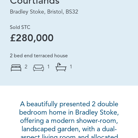
Courtlands
Bradley Stoke, Bristol, BS32
Sold STC
£280,000
2 bed end terraced house
2
1
1
A beautifully presented 2 double
bedroom home in Bradley Stoke,
offering a modern shower-room,
landscaped garden, with a dual-
aspect living room and allocated