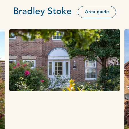
Bradley Stoke
Area guide