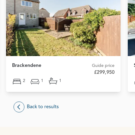
Brackendene
Guide price
£299,950
2
1
1
Back to results