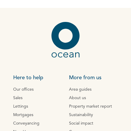
Here to help
More from us
Our offices
Area guides
Sales
About us
Lettings
Property market report
Mortgages
Sustainability
Conveyancing
Social impact