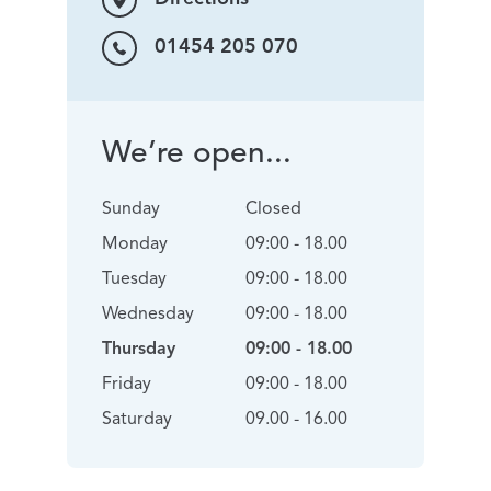
01454 205 070
We’re open...
Sunday
Closed
Monday
09:00 - 18.00
Tuesday
09:00 - 18.00
Wednesday
09:00 - 18.00
Thursday
09:00 - 18.00
Friday
09:00 - 18.00
Saturday
09.00 - 16.00