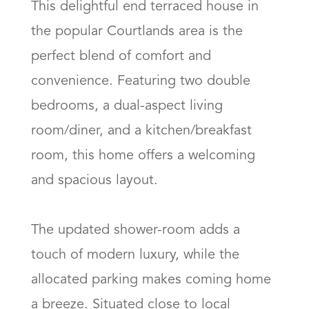
This delightful end terraced house in 
the popular Courtlands area is the 
perfect blend of comfort and 
convenience. Featuring two double 
bedrooms, a dual-aspect living 
room/diner, and a kitchen/breakfast 
room, this home offers a welcoming 
and spacious layout.

The updated shower-room adds a 
touch of modern luxury, while the 
allocated parking makes coming home 
a breeze. Situated close to local 