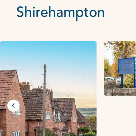
Shirehampton
Previous slide