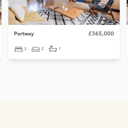
£365,000
Portway
3
2
1