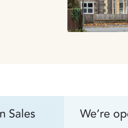
n Sales
We’re ope