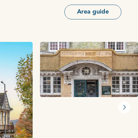
Area guide
Next s