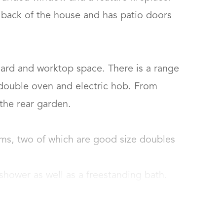
 back of the house and has patio doors 
ard and worktop space. There is a range 
 double oven and electric hob. From 
e rear garden.

ms, two of which are good size doubles 
hower as well as a freestanding bath.