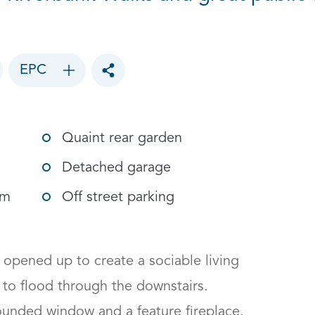
EPC
Toggle social sharing options
Quaint rear garden
Detached garage
om
Off street parking
pened up to create a sociable living 
 to flood through the downstairs.

ounded window and a feature fireplace. 