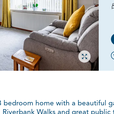
Open gallery
 3 bedroom home with a beautiful ga
Riverbank Walks and great public tr