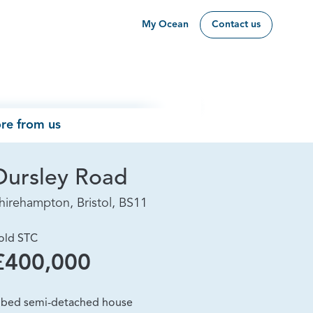
My Ocean
Contact us
re from us
Dursley Road
hirehampton, Bristol, BS11
old STC
£400,000
 bed semi-detached house