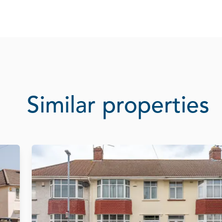
Similar properties