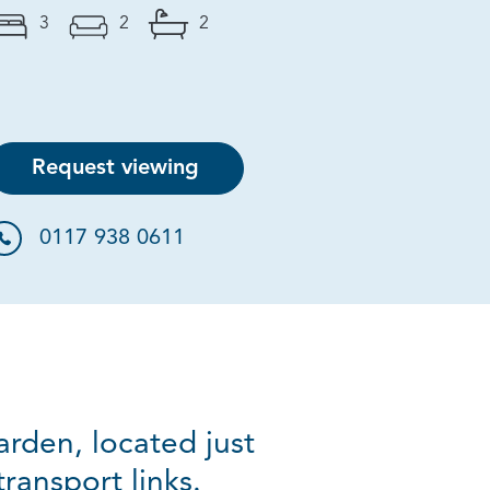
3
2
2
Request viewing
0117 938 0611
rden, located just
ansport links.