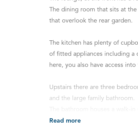
The dining room that sits at the
that overlook the rear garden.

The kitchen has plenty of cupbo
of fitted appliances including a
here, you also have access into th
Upstairs there are three bedroo
and the large family bathroom.

The bathroom houses a walk-in s
Read more