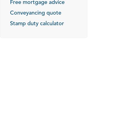
Free mortgage advice
Conveyancing quote
Stamp duty calculator