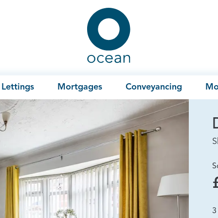
Ocean
Lettings
Mortgages
Conveyancing
Mo
S
S
3