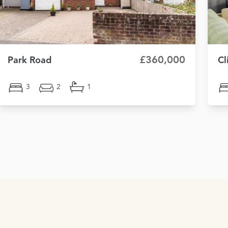
£360,000
Park Road
Cl
3
2
1