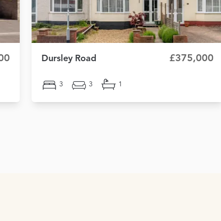
00
£375,000
Dursley Road
3
3
1