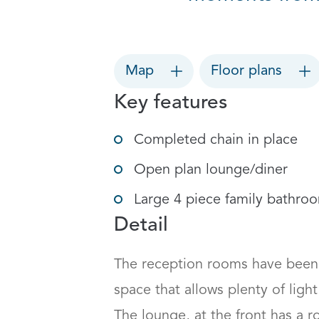
Map
Floor plans
Key features
Completed chain in place
Open plan lounge/diner
Large 4 piece family bathro
Detail
The reception rooms have been o
space that allows plenty of light
The lounge, at the front has a r