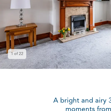
1
of
22
A bright and airy
moments from 