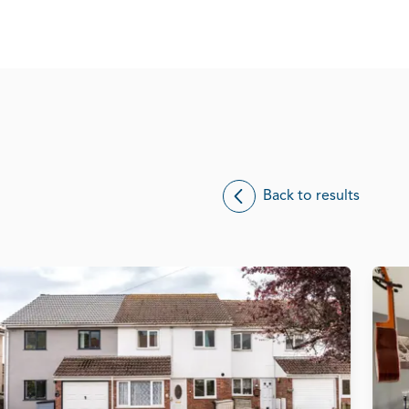
Back to results