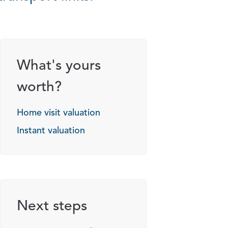
What's yours
worth?
Home visit valuation
Instant valuation
Next steps