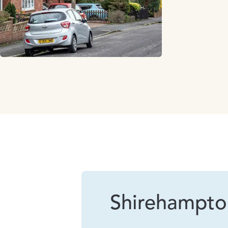
Shirehampto