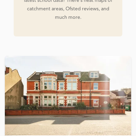
latest school data? There's heat maps of
catchment areas, Ofsted reviews, and
much more.