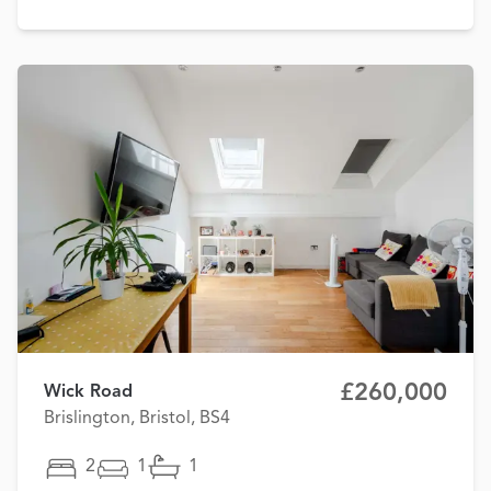
£260,000
Wick Road
Brislington, Bristol, BS4
2
1
1