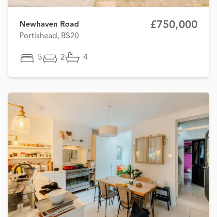
£750,000
Newhaven Road
Portishead, BS20
5
2
4