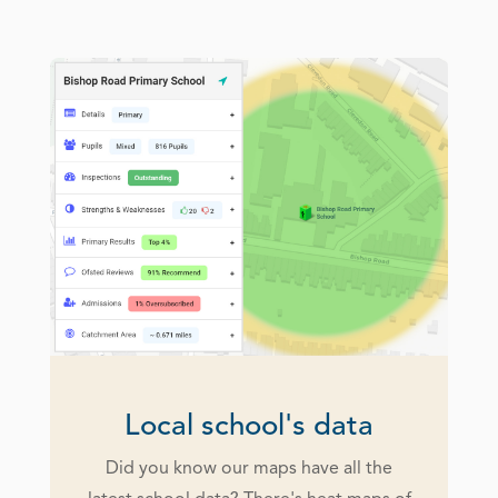
Local school's data
Did you know our maps have all the