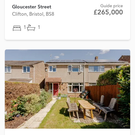
Guide price
Gloucester Street
£265,000
Clifton, Bristol, BS8
1
1