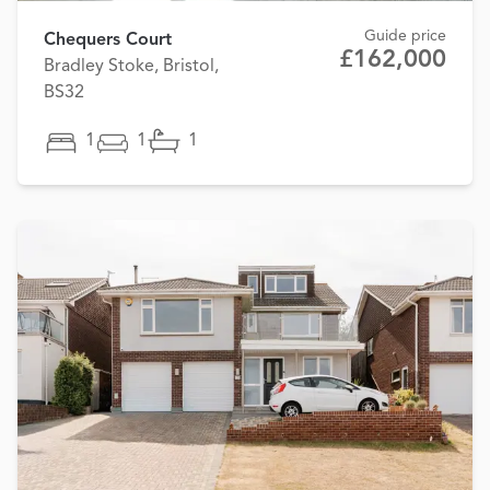
Guide price
Chequers Court
£162,000
Bradley Stoke, Bristol,
BS32
1
1
1