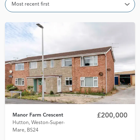
Sort
Most recent first
Open
£200,000
Manor Farm Crescent
Hutton, Weston-Super-
Mare, BS24