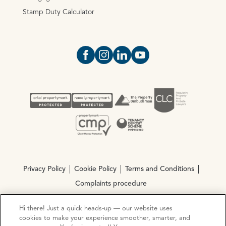
Stamp Duty Calculator
Open https://www.facebook.com/Oce
Open https://www.instagram.com
Open https://www.linkedin.
Open https://www.yout
Privacy Policy
Cookie Policy
Terms and Conditions
Complaints procedure
Hi there! Just a quick heads-up — our website uses
© Copyright 2026 Ocean Estate Agents LTD Company
cookies to make your experience smoother, smarter, and