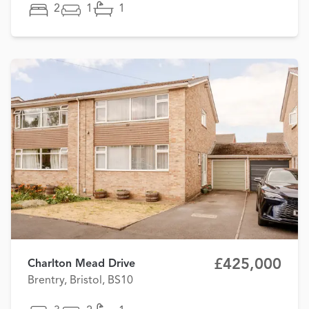
2
1
1
£425,000
Charlton Mead Drive
Brentry, Bristol, BS10