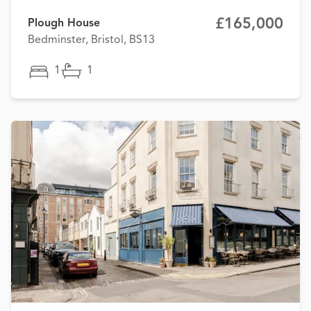
£165,000
Plough House
Bedminster, Bristol, BS13
1
1