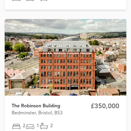
£350,000
The Robinson Building
Bedminster, Bristol, BS3
2
1
2