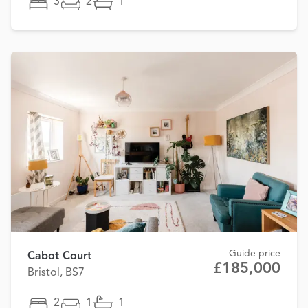
3
2
1
Guide price
Cabot Court
£185,000
Bristol, BS7
2
1
1