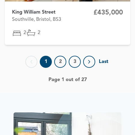
£435,000
King William Street
Southville, Bristol, BS3
2
2
1
2
3
Last
Previous page
Next page
Page 1 out of 27