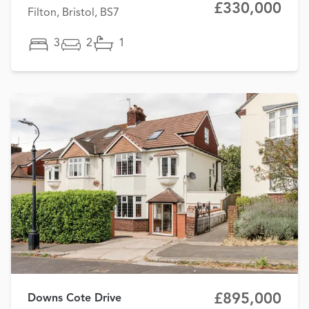
£330,000
Filton, Bristol, BS7
3
2
1
£895,000
Downs Cote Drive