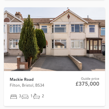
Guide price
Mackie Road
£375,000
Filton, Bristol, BS34
3
1
2