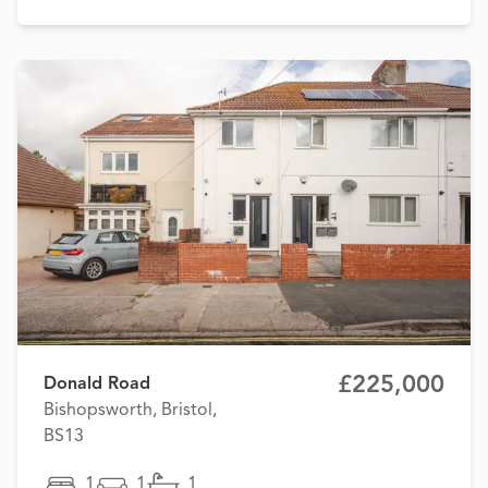
£225,000
Donald Road
Bishopsworth, Bristol,
BS13
1
1
1