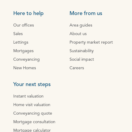
Here to help
More from us
Our offices
Area guides
Sales
About us
Lettings
Property market report
Mortgages
Sustainability
Conveyancing
Social impact
New Homes
Careers
Your next steps
Instant valuation
Home visit valuation
Conveyancing quote
Mortgage consultation
Mortgage calculator