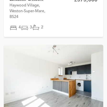
Haywood Village,
Weston-Super-Mare,
BS24
4
3
2