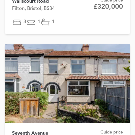
Guide price
Wallscourt Road
£320,000
Filton, Bristol, BS34
3
1
1
Guide price
Seventh Avenue