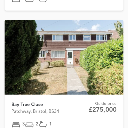
Guide price
Bay Tree Close
£275,000
Patchway, Bristol, BS34
3
2
1