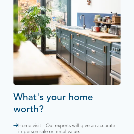
What's your home
worth?
Home visit – Our experts will give an accurate
in-person sale or rental value.