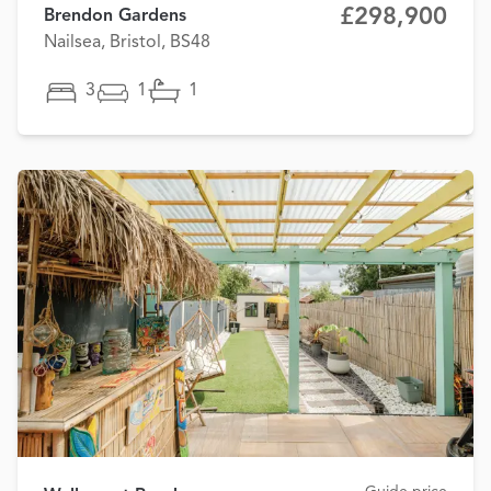
£298,900
Brendon Gardens
Nailsea, Bristol, BS48
3
1
1