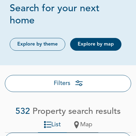
Search for your next
Page 1 out of 27
home
Explore by theme
Explore by map
Filters
532
Property search results
List
Map