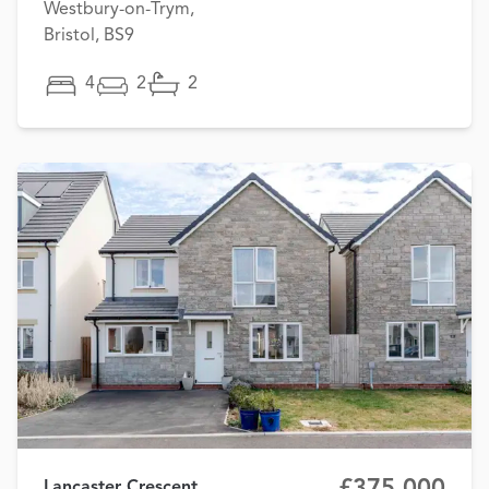
Westbury-on-Trym,
Bristol, BS9
4
2
2
£375,000
Lancaster Crescent