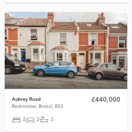
£440,000
Aubrey Road
Bedminster, Bristol, BS3
2
2
2