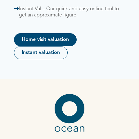
Instant Val – Our quick and easy online tool to
get an approximate figure.
Home visit valuation
Instant valuation