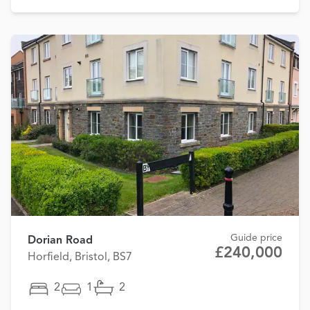
Guide price
Dorian Road
£240,000
Horfield, Bristol, BS7
2
1
2