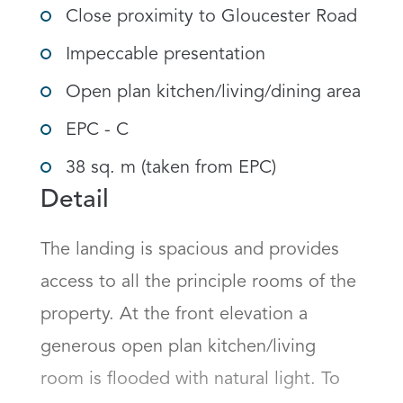
Close proximity to Gloucester Road
Impeccable presentation
Open plan kitchen/living/dining area
EPC - C
38 sq. m (taken from EPC)
Detail
The landing is spacious and provides 
access to all the principle rooms of the 
property. At the front elevation a 
generous open plan kitchen/living 
room is flooded with natural light. To 