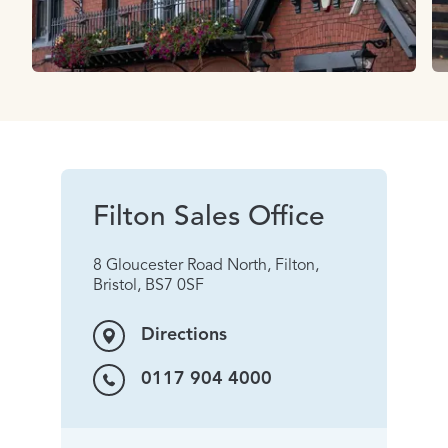
Filton Sales Office
8 Gloucester Road North, Filton,
Bristol, BS7 0SF
Directions
0117 904 4000