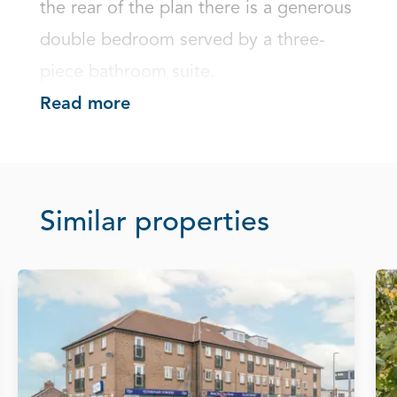
the rear of the plan there is a generous 
double bedroom served by a three-
piece bathroom suite.
Read more
Similar properties