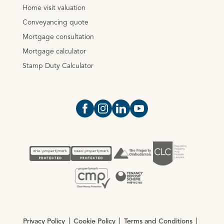
Home visit valuation
Conveyancing quote
Mortgage consultation
Mortgage calculator
Stamp Duty Calculator
Open https://www.facebook.com/Oce
Open https://www.instagram.com
Open https://www.linkedin.
Open https://www.yout
Privacy Policy
Cookie Policy
Terms and Conditions