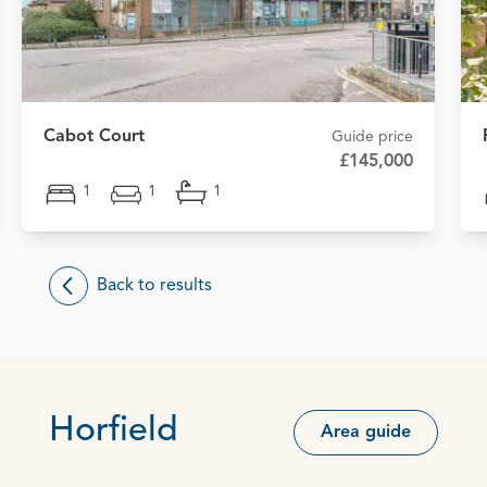
Cabot Court
Guide price
£145,000
1
1
1
Back to results
Horfield
Area guide