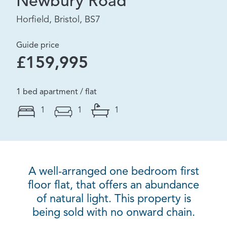
Newbury Road
Horfield, Bristol, BS7
Guide price
£159,995
1 bed apartment / flat
1
1
1
A well-arranged one bedroom first
floor flat, that offers an abundance
of natural light. This property is
being sold with no onward chain.