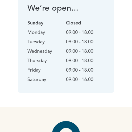
We’re open...
Sunday
Closed
Monday
09:00 - 18.00
Tuesday
09:00 - 18.00
Wednesday
09:00 - 18.00
Thursday
09:00 - 18.00
Friday
09:00 - 18.00
Saturday
09.00 - 16.00