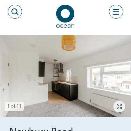
Skip to content
Toggle
Open Search Modal
Ocean
Open 
1
of
11