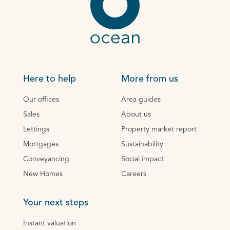
Here to help
More from us
Our offices
Area guides
Sales
About us
Lettings
Property market report
Mortgages
Sustainability
Conveyancing
Social impact
New Homes
Careers
Your next steps
Instant valuation