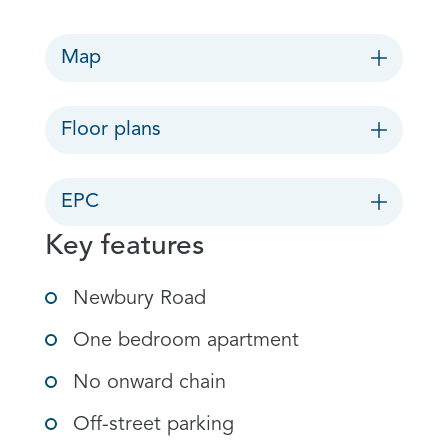
Map
Floor plans
EPC
Key features
Newbury Road
One bedroom apartment
No onward chain
Off-street parking