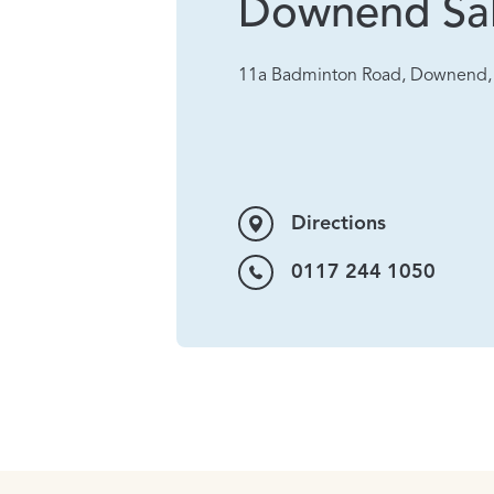
Downend Sa
11a Badminton Road, Downend, 
Directions
0117 244 1050