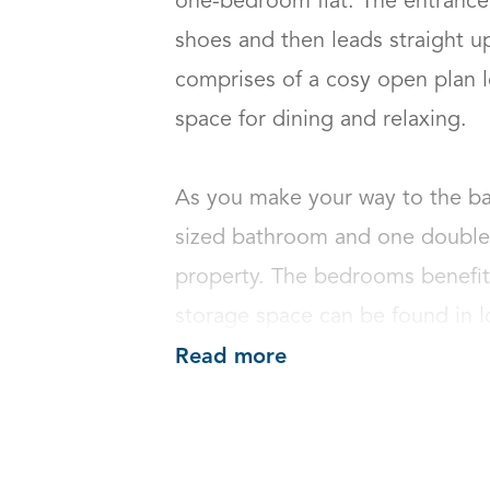
one-bedroom flat. The entrance 
shoes and then leads straight up 
comprises of a cosy open plan l
space for dining and relaxing. 

As you make your way to the bac
sized bathroom and one double 
property. The bedrooms benefits
storage space can be found in l
Read more