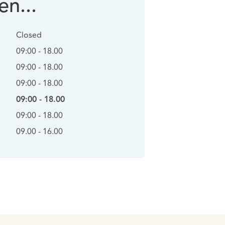
n...
Closed
09:00 - 18.00
09:00 - 18.00
09:00 - 18.00
09:00 - 18.00
09:00 - 18.00
09.00 - 16.00