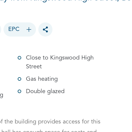
EPC
Toggle social sharing options
Close to Kingswood High
Street
Gas heating
Double glazed
ng
f the building provides access for this 