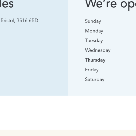
les
We’re ope
Bristol, BS16 6BD
Sunday
Monday
Tuesday
Wednesday
Thursday
Friday
Saturday