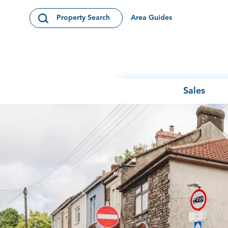
Skip to content
Area Guides
Property Search
Open Search Modal
Sales