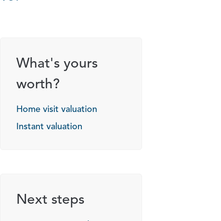
What's yours
worth?
Home visit valuation
Instant valuation
Next steps