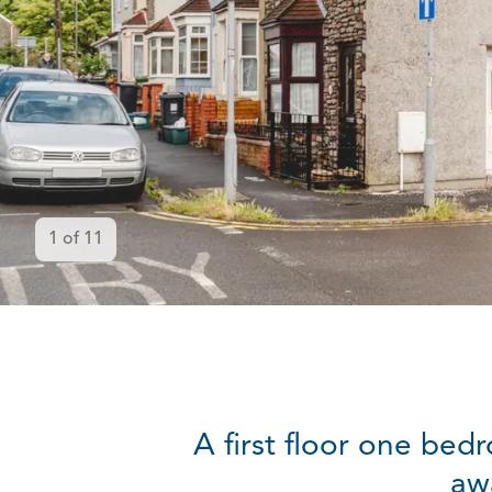
1
of
11
A first floor one bed
aw