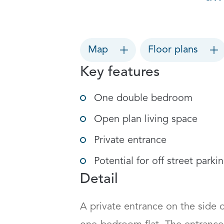
Map
Floor plans
Key features
One double bedroom
Open plan living space
Private entrance
Potential for off street parki
Detail
A private entrance on the side o