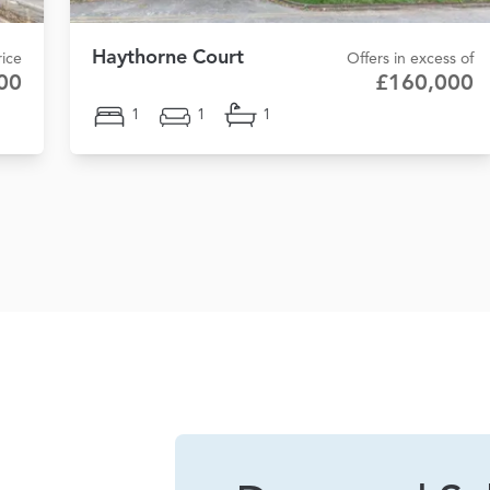
Haythorne Court
ice
Offers in excess of
00
£160,000
1
1
1