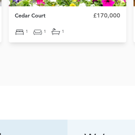
£170,000
Cedar Court
1
1
1