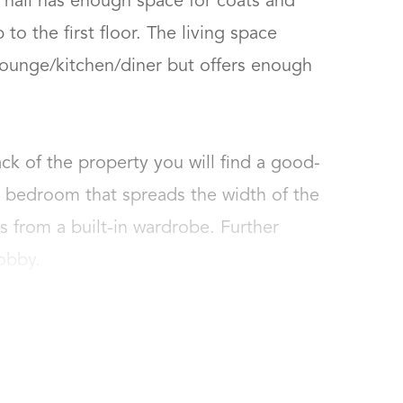
hall has enough space for coats and 
to the first floor. The living space 
ounge/kitchen/diner but offers enough 
k of the property you will find a good-
bedroom that spreads the width of the 
 from a built-in wardrobe. Further 
obby.