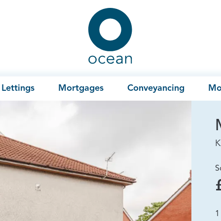
Ocean
Lettings
Mortgages
Conveyancing
Mo
K
S
1