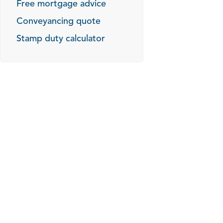
Free mortgage advice
Conveyancing quote
Stamp duty calculator