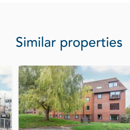
Similar properties