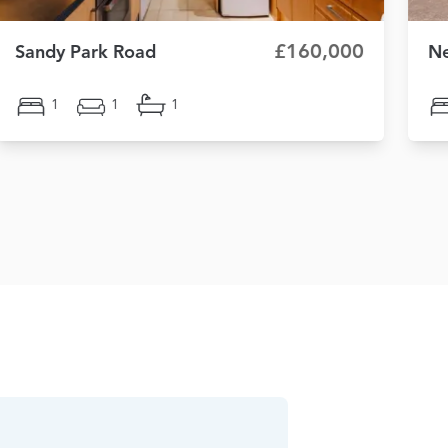
£160,000
Sandy Park Road
Ne
1
1
1