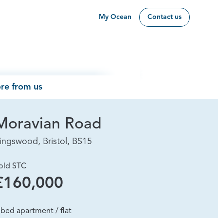
My Ocean
Contact us
re from us
Moravian Road
ingswood, Bristol, BS15
old STC
£160,000
 bed apartment / flat