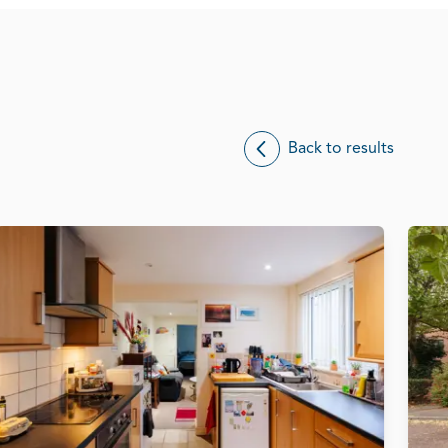
Back to results