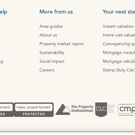
elp
More from us
Your next st
Area guides
Instant valuation
About us
Home visit valua
Property market report
Conveyancing q
Sustainability
Mortgage consul
ng
Social impact
Mortgage calcula
Careers
Stamp Duty Calc