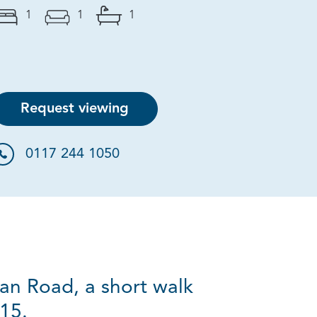
1
1
1
Request viewing
0117 244 1050
ian Road, a short walk
15.