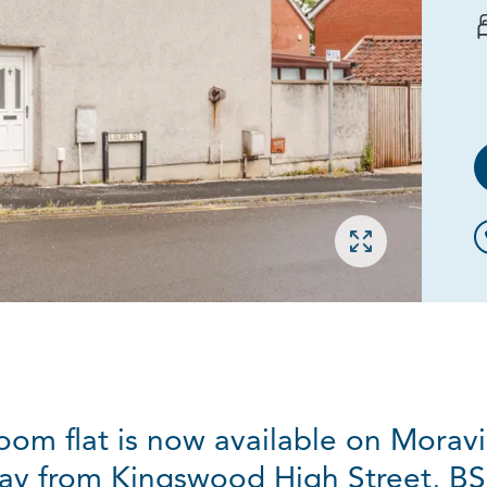
Open gallery
room flat is now available on Morav
ay from Kingswood High Street, BS