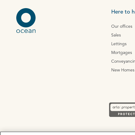
Here to h
Our offices
Sales
Lettings
Mortgages
Conveyanci
New Homes