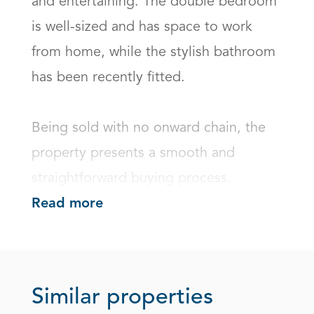
and entertaining. The double bedroom 
is well-sized and has space to work 
from home, while the stylish bathroom 
has been recently fitted.

Being sold with no onward chain, the 
property presents a smooth and 
straightforward buying process.
Read more
Similar properties