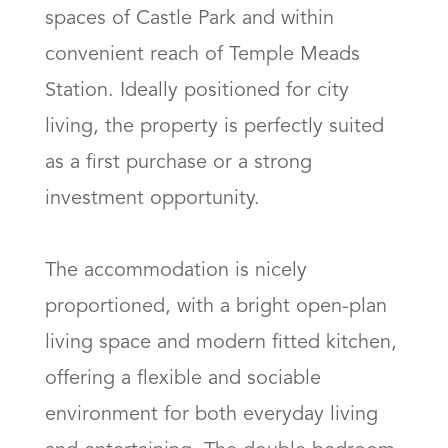
spaces of Castle Park and within 
convenient reach of Temple Meads 
Station. Ideally positioned for city 
living, the property is perfectly suited 
as a first purchase or a strong 
investment opportunity.

The accommodation is nicely 
proportioned, with a bright open-plan 
living space and modern fitted kitchen, 
offering a flexible and sociable 
environment for both everyday living 