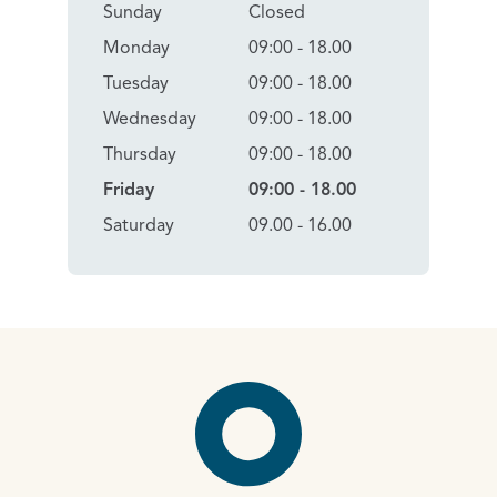
Sunday
Closed
Monday
09:00 - 18.00
Tuesday
09:00 - 18.00
Wednesday
09:00 - 18.00
Thursday
09:00 - 18.00
Friday
09:00 - 18.00
Saturday
09.00 - 16.00