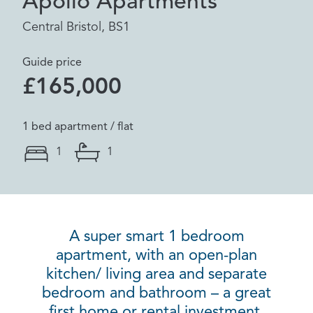
Apollo Apartments
Central Bristol, BS1
Guide price
£165,000
1 bed apartment / flat
1
1
A super smart 1 bedroom
apartment, with an open-plan
kitchen/ living area and separate
bedroom and bathroom – a great
first home or rental investment.