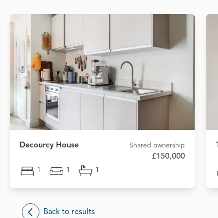
Decourcy House
Shared ownership
£150,000
1
1
1
Back to results