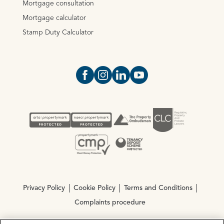
Mortgage consultation
Mortgage calculator
Stamp Duty Calculator
Open https://www.facebook.com/Oce
Open https://www.instagram.com
Open https://www.linkedin.
Open https://www.yout
Privacy Policy
Cookie Policy
Terms and Conditions
Complaints procedure