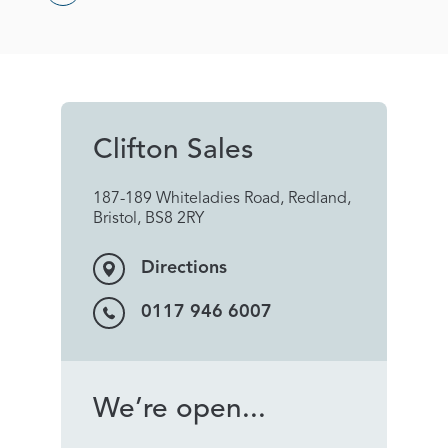
Clifton Sales
187-189 Whiteladies Road, Redland,
Bristol, BS8 2RY
Directions
0117 946 6007
We’re open...