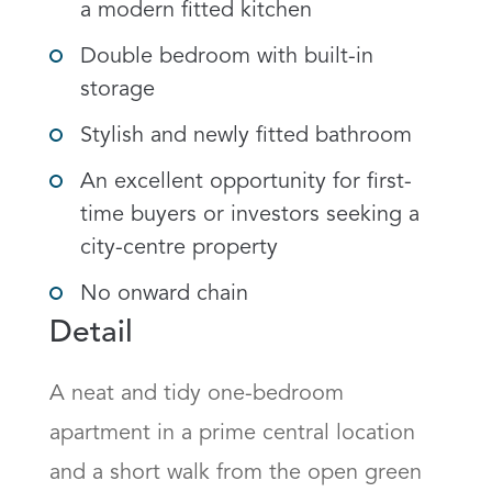
a modern fitted kitchen
Double bedroom with built-in
storage
Stylish and newly fitted bathroom
An excellent opportunity for first-
time buyers or investors seeking a
city-centre property
No onward chain
Detail
A neat and tidy one-bedroom 
apartment in a prime central location 
and a short walk from the open green 