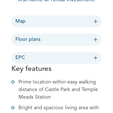
Map
Floor plans
EPC
Key features
Prime location within easy walking
distance of Castle Park and Temple
Meads Station
Bright and spacious living area with