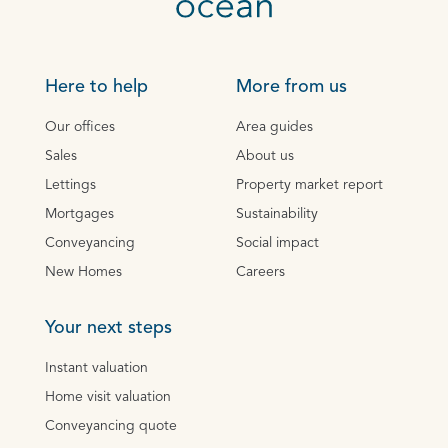
Here to help
More from us
Our offices
Area guides
Sales
About us
Lettings
Property market report
Mortgages
Sustainability
Conveyancing
Social impact
New Homes
Careers
Your next steps
Instant valuation
Home visit valuation
Conveyancing quote