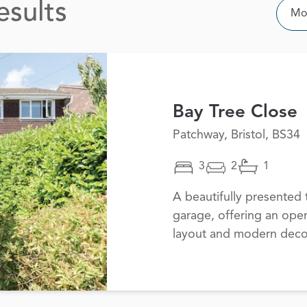
esults
Sor
Mos
Bay Tree Close
Patchway, Bristol, BS34
3
2
1
A beautifully presente
garage, offering an open
layout and modern decor