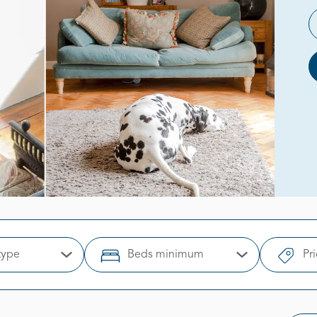
type
Beds minimum
Pr
Open Options
Open Options