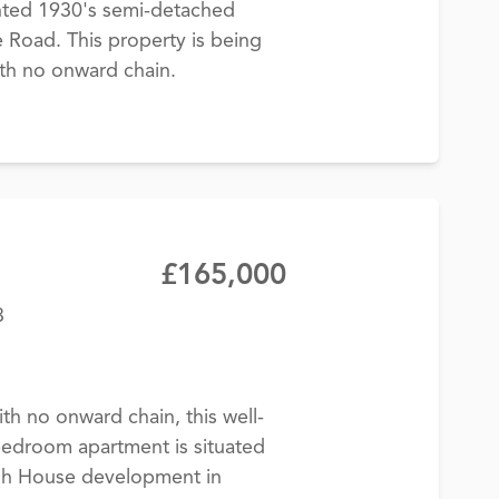
nted 1930's semi-detached
Road. This property is being
ith no onward chain.
£165,000
3
th no onward chain, this well-
edroom apartment is situated
ugh House development in