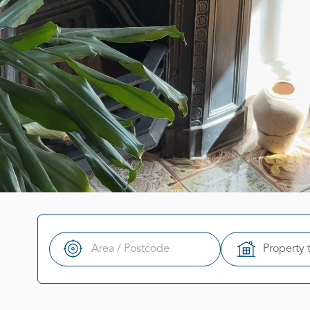
Property 
Search