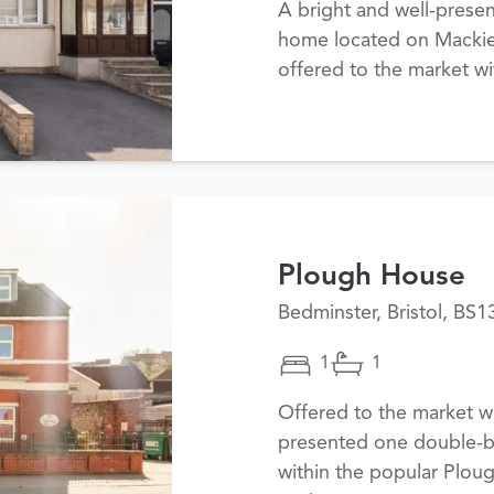
A bright and well-prese
home located on Mackie 
offered to the market w
Plough House
Bedminster, Bristol, BS1
1
1
Offered to the market wi
presented one double-b
within the popular Plo