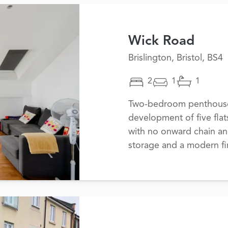
Wick Road
Brislington, Bristol, BS4
2
1
1
Two-bedroom penthouse 
development of five flat
with no onward chain a
storage and a modern fin