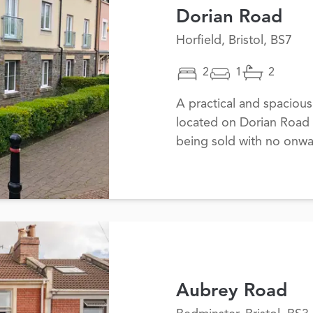
Dorian Road
Horfield, Bristol, BS7
2
1
2
A practical and spaciou
located on Dorian Road i
being sold with no onwa
Aubrey Road