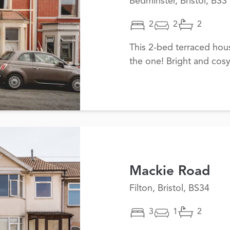
Bedminster, Bristol, BS3
2
2
2
This 2-bed terraced ho
the one! Bright and cosy
Mackie Road
Filton, Bristol, BS34
3
1
2