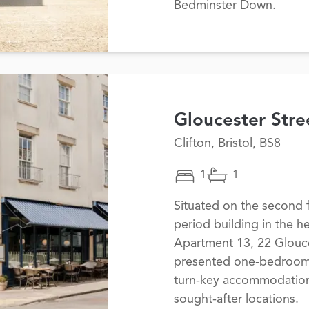
Bedminster Down.
Gloucester Stre
Clifton, Bristol, BS8
1
1
Situated on the second f
period building in the he
Apartment 13, 22 Glouces
presented one-bedroom a
turn-key accommodation 
sought-after locations.