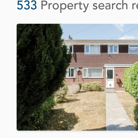
533
Property search r