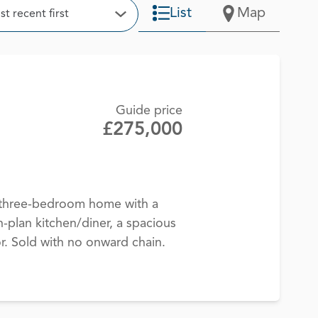
t
List
Map
t recent first
Open Options
Guide price
£275,000
d three-bedroom home with a
-plan kitchen/diner, a spacious
. Sold with no onward chain.