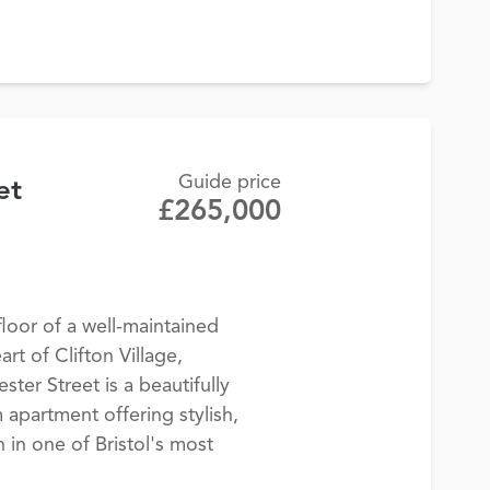
Guide price
et
£265,000
loor of a well-maintained
art of Clifton Village,
ter Street is a beautifully
partment offering stylish,
in one of Bristol's most