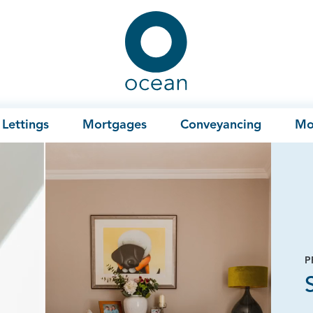
Ocean
Lettings
Mortgages
Conveyancing
Mo
P