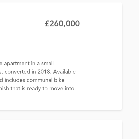
£260,000
apartment in a small
s, converted in 2018. Available
nd includes communal bike
ish that is ready to move into.