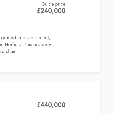
Guide price
£240,000
s ground floor apartment,
n Horfield. This property is
rd chain.
£440,000