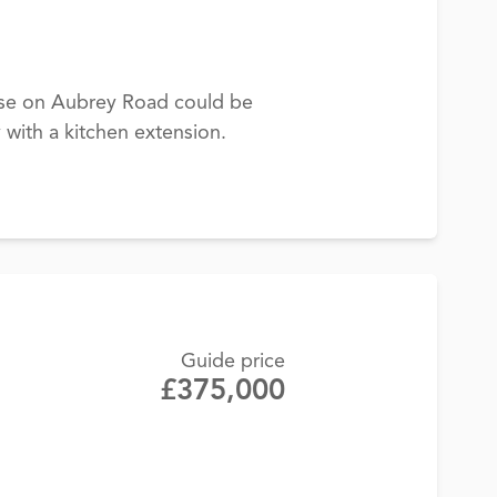
use on Aubrey Road could be
 with a kitchen extension.
Guide price
£375,000