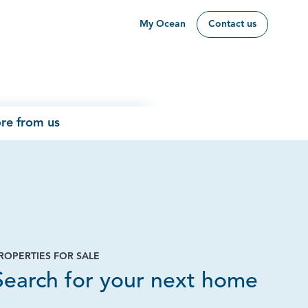
My Ocean
Contact us
re from us
ROPERTIES FOR SALE
Page
Search for your next home