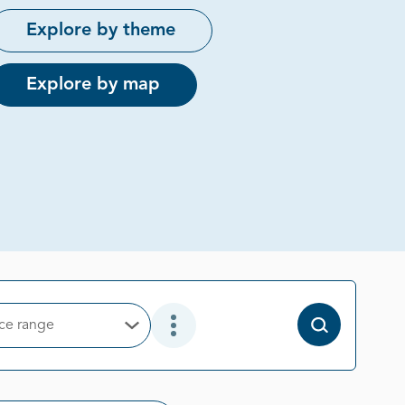
Explore by theme
Explore by map
ice range
Open Options
Open Additional Filter Options