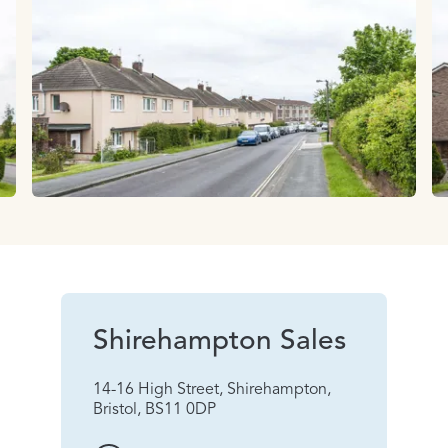
Shirehampton Sales
14-16 High Street, Shirehampton,
Bristol, BS11 0DP