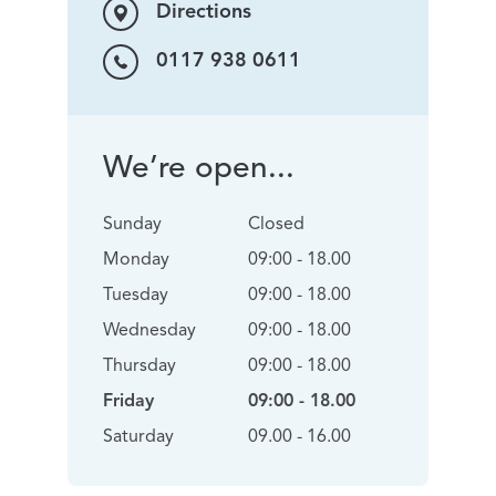
Directions
0117 938 0611
We’re open...
Sunday
Closed
Monday
09:00 - 18.00
Tuesday
09:00 - 18.00
Wednesday
09:00 - 18.00
Thursday
09:00 - 18.00
Friday
09:00 - 18.00
Saturday
09.00 - 16.00