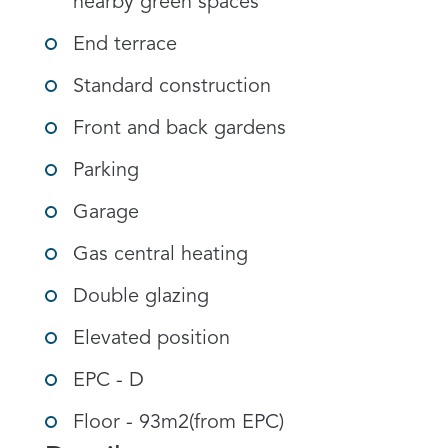
nearby green spaces
End terrace
Standard construction
Front and back gardens
Parking
Garage
Gas central heating
Double glazing
Elevated position
EPC - D
Floor - 93m2(from EPC)