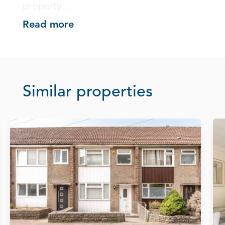
property....
Read more
Similar properties