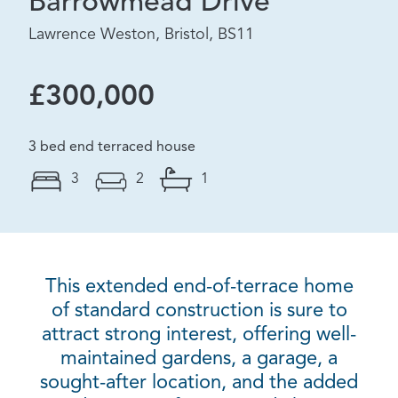
Barrowmead Drive
Lawrence Weston, Bristol, BS11
£300,000
3 bed end terraced house
3
2
1
This extended end-of-terrace home
of standard construction is sure to
attract strong interest, offering well-
maintained gardens, a garage, a
sought-after location, and the added