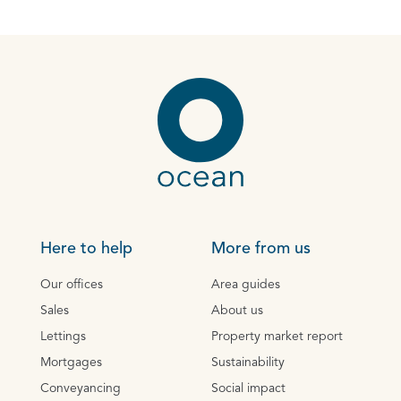
Here to help
More from us
Our offices
Area guides
Sales
About us
Lettings
Property market report
Mortgages
Sustainability
Conveyancing
Social impact