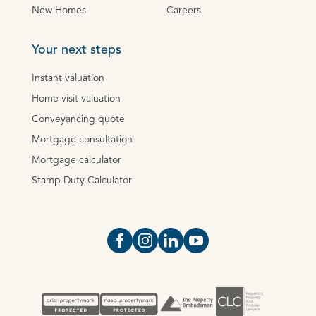
New Homes
Careers
Your next steps
Instant valuation
Home visit valuation
Conveyancing quote
Mortgage consultation
Mortgage calculator
Stamp Duty Calculator
Open https://www.facebook.com/Oce
Open https://www.instagram.com
Open https://www.linkedin.
Open https://www.yout