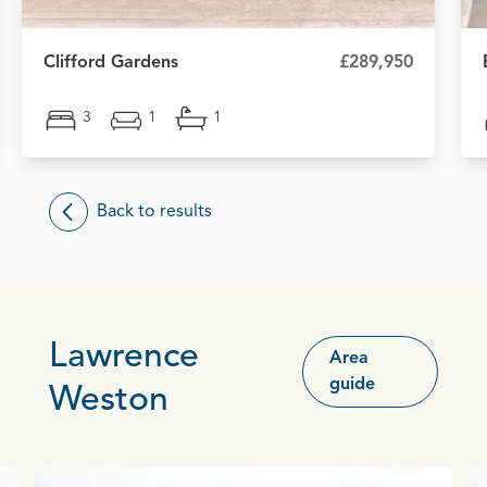
Clifford Gardens
£289,950
3
1
1
Back to results
Lawrence
Area
guide
Weston