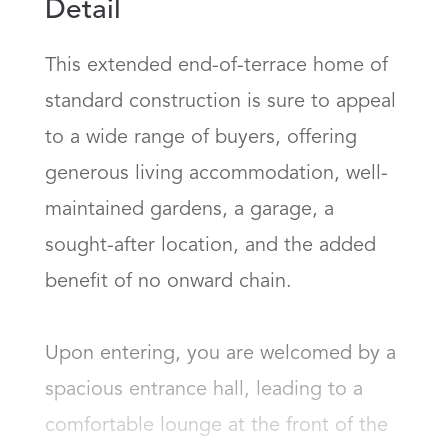
Detail
This extended end-of-terrace home of 
standard construction is sure to appeal 
to a wide range of buyers, offering 
generous living accommodation, well-
maintained gardens, a garage, a 
sought-after location, and the added 
benefit of no onward chain.

Upon entering, you are welcomed by a 
spacious entrance hall, leading to a 
comfortable lounge at the front of the 