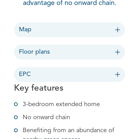
advantage of no onward chain.
Map
Floor plans
EPC
Key features
3-bedroom extended home
No onward chain
Benefiting from an abundance of