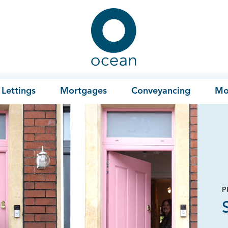
Ocean
Lettings
Mortgages
Conveyancing
Mo
P