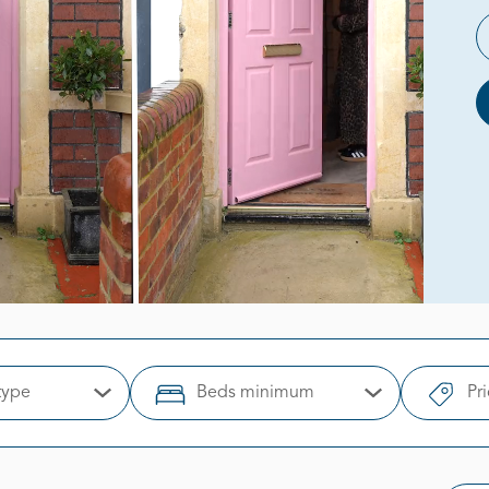
type
Beds minimum
Pr
Open Options
Open Options