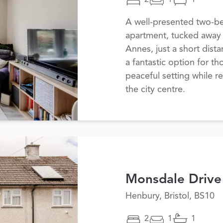
2
1
1
A well-presented two-b
apartment, tucked away i
Annes, just a short dist
a fantastic option for t
peaceful setting while r
the city centre.
Monsdale Drive
Henbury, Bristol, BS10
2
1
1