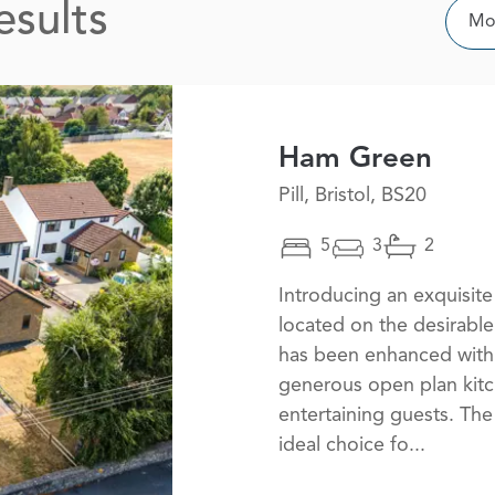
esults
Sor
Mos
Ham Green
Pill, Bristol, BS20
5
3
2
Introducing an exquisi
located on the desirable
has been enhanced with 
generous open plan kitc
entertaining guests. The
ideal choice fo...