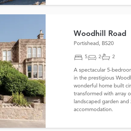
Woodhill Road
Portishead, BS20
5
2
2
A spectacular 5-bedroo
in the prestigious Woodh
wonderful home built ci
transformed with array o
landscaped garden and 2,
accommodation.