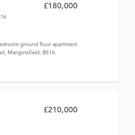
£180,000
S16
-bedroom ground floor apartment
ad, Mangotsfield, BS16.
£210,000