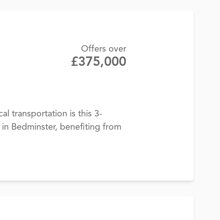
Offers over
£375,000
cal transportation is this 3-
n Bedminster, benefiting from