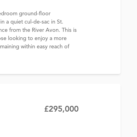
edroom ground-floor
n a quiet cul-de-sac in St.
ance from the River Avon. This is
hose looking to enjoy a more
emaining within easy reach of
£295,000