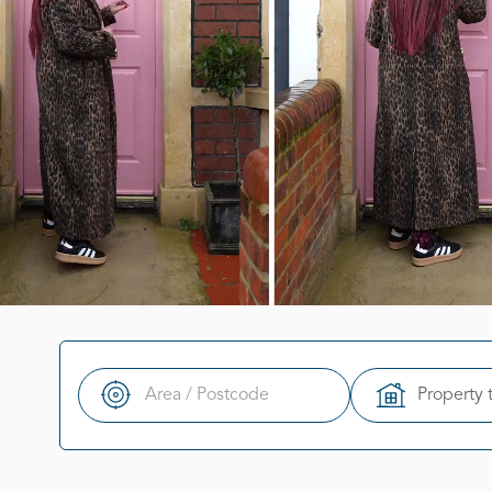
Property 
Search