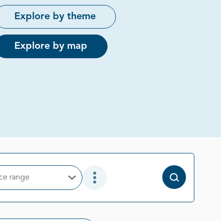
Explore by theme
Explore by map
ice range
Open Options
Open Additional Filter Options