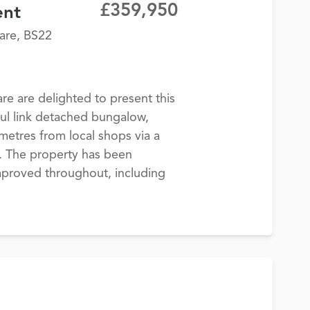
£359,950
ent
are, BS22
 are delighted to present this
ul link detached bungalow,
 metres from local shops via a
h. The property has been
improved throughout, including
.