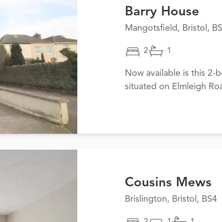
Barry House
Mangotsfield, Bristol, B
2
1
Now available is this 2
situated on Elmleigh Ro
Cousins Mews
Brislington, Bristol, BS4