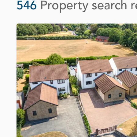
546
Property search r