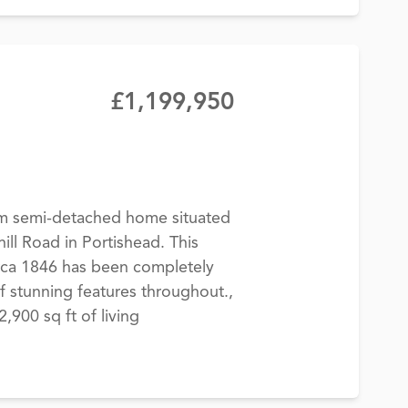
£1,199,950
m semi-detached home situated
ill Road in Portishead. This
rca 1846 has been completely
f stunning features throughout.,
900 sq ft of living