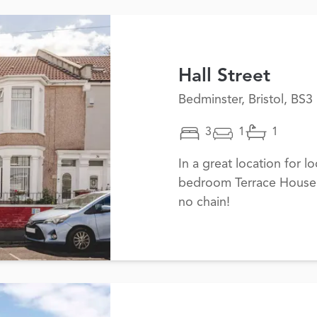
Hall Street
Bedminster, Bristol, BS3
3
1
1
In a great location for lo
bedroom Terrace House i
no chain!