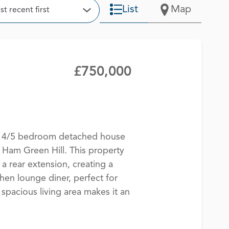
t
List
Map
t recent first
Open Options
£750,000
te 4/5 bedroom detached house
 Ham Green Hill. This property
a rear extension, creating a
hen lounge diner, perfect for
 spacious living area makes it an