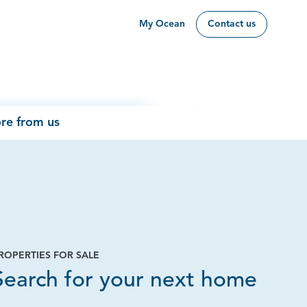
My Ocean
Contact us
re from us
ROPERTIES FOR SALE
Page
Search for your next home