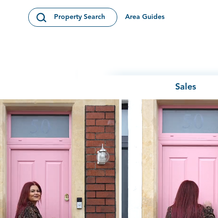
Skip to content
Area Guides
Property Search
Open Search Modal
Sales