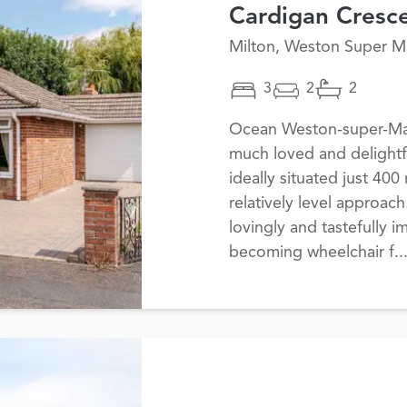
Cardigan Cresc
Milton, Weston Super M
3
2
2
Ocean Weston-super-Mare
much loved and delightf
ideally situated just 400
relatively level approac
lovingly and tastefully 
becoming wheelchair f..