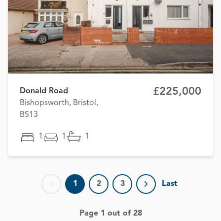
£225,000
Donald Road
Bishopsworth, Bristol,
BS13
1
1
1
1
2
3
Last
Previous page
Next page
Page 1 out of 28