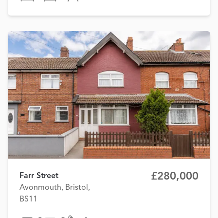
£280,000
Farr Street
Avonmouth, Bristol,
BS11