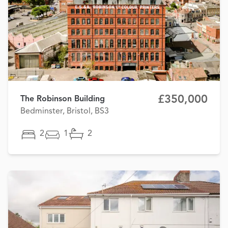
£350,000
The Robinson Building
Bedminster, Bristol, BS3
2
1
2