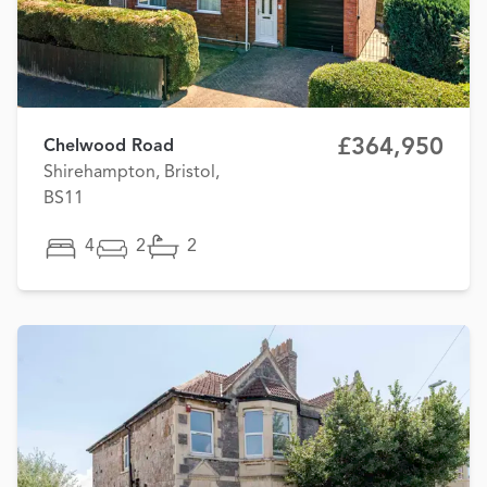
£364,950
Chelwood Road
Shirehampton, Bristol,
BS11
4
2
2