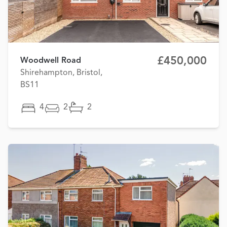
£450,000
Woodwell Road
Shirehampton, Bristol,
BS11
4
2
2