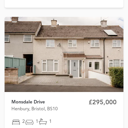
£295,000
Monsdale Drive
Henbury, Bristol, BS10
2
1
1