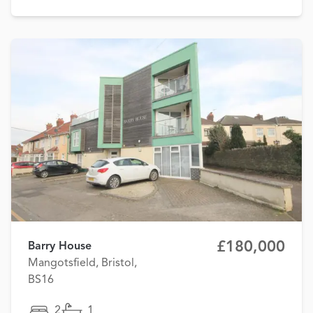
£180,000
Barry House
Mangotsfield, Bristol,
BS16
2
1