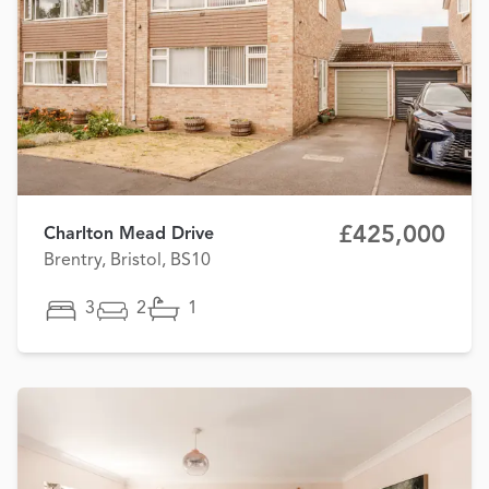
£425,000
Charlton Mead Drive
Brentry, Bristol, BS10
3
2
1