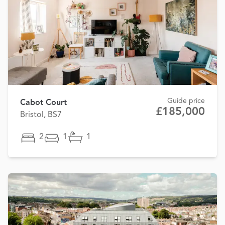
Guide price
Cabot Court
£185,000
Bristol, BS7
2
1
1