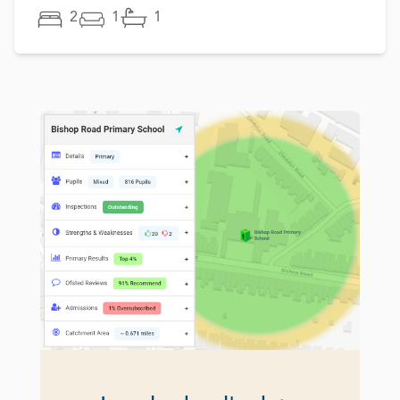
2
1
1