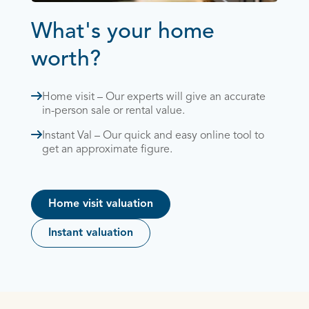
What's your home
worth?
Home visit – Our experts will give an accurate
in-person sale or rental value.
Instant Val – Our quick and easy online tool to
get an approximate figure.
Home visit valuation
Instant valuation