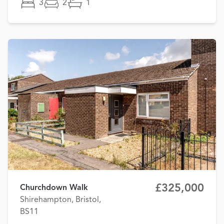
3
2
1
£325,000
Churchdown Walk
Shirehampton, Bristol,
BS11