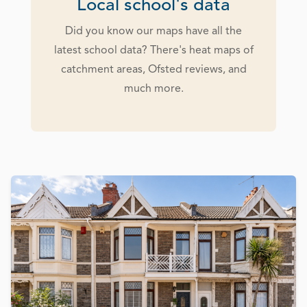
Local school's data
Did you know our maps have all the
latest school data? There's heat maps of
catchment areas, Ofsted reviews, and
much more.