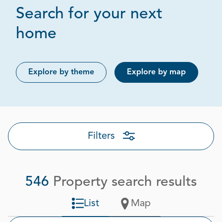
Search for your next
Page 1 out of 28
home
Explore by theme
Explore by map
Filters
546
Property search results
List
Map