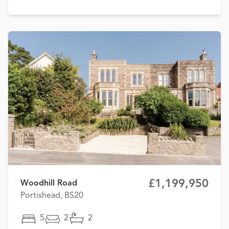
£1,199,950
Woodhill Road
Portishead, BS20
5
2
2