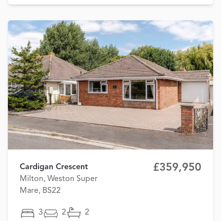
£359,950
Cardigan Crescent
Milton, Weston Super
Mare, BS22
3
2
2