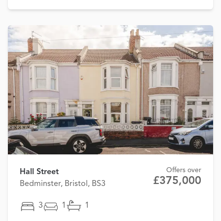
Offers over
Hall Street
£375,000
Bedminster, Bristol, BS3
3
1
1