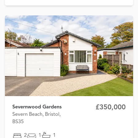
£350,000
Severnwood Gardens
Severn Beach, Bristol,
BS35
2
1
1