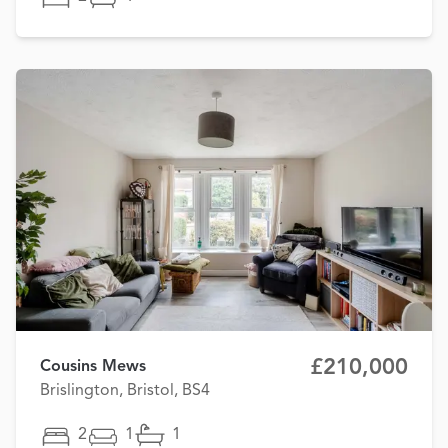
£210,000
Cousins Mews
Brislington, Bristol, BS4
2
1
1