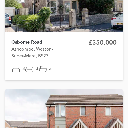
£350,000
Osborne Road
Ashcombe, Weston-
Super-Mare, BS23
3
3
2