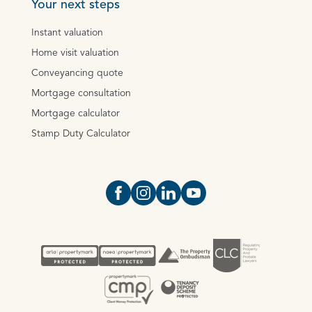
Your next steps
Instant valuation
Home visit valuation
Conveyancing quote
Mortgage consultation
Mortgage calculator
Stamp Duty Calculator
Open https://www.facebook.com/Oce
Open https://www.instagram.com
Open https://www.linkedin.
Open https://www.yout