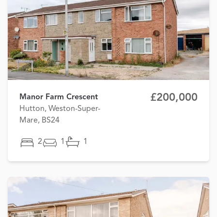
£200,000
Manor Farm Crescent
Hutton, Weston-Super-
Mare, BS24
2
1
1