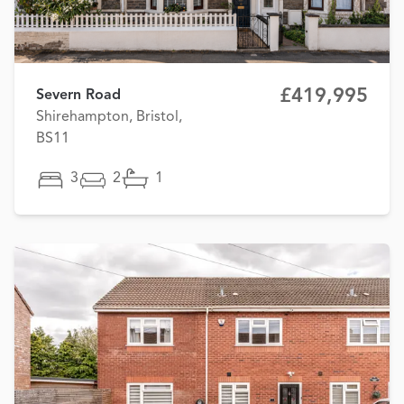
£419,995
Severn Road
Shirehampton, Bristol,
BS11
3
2
1