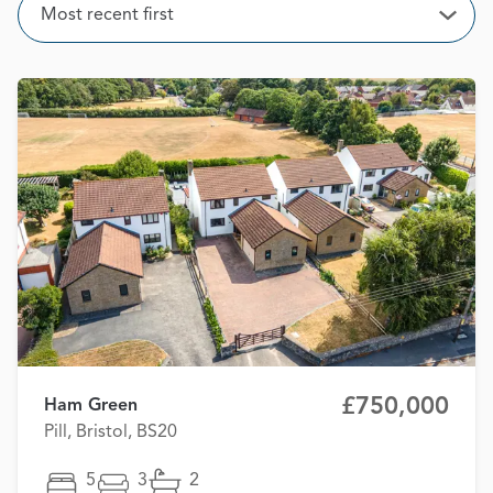
Sort
Most recent first
Open
£750,000
Ham Green
Pill, Bristol, BS20
5
3
2