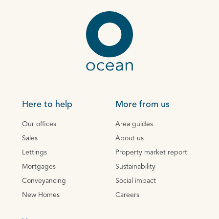
Here to help
More from us
Our offices
Area guides
Sales
About us
Lettings
Property market report
Mortgages
Sustainability
Conveyancing
Social impact
New Homes
Careers