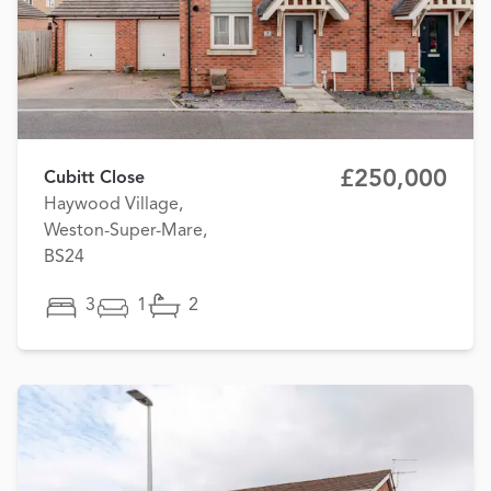
£250,000
Cubitt Close
Haywood Village,
Weston-Super-Mare,
BS24
3
1
2