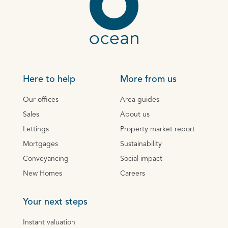
Here to help
More from us
Our offices
Area guides
Sales
About us
Lettings
Property market report
Mortgages
Sustainability
Conveyancing
Social impact
New Homes
Careers
Your next steps
Instant valuation