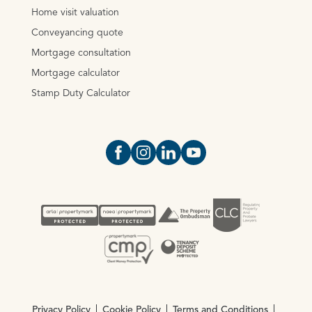
Home visit valuation
Conveyancing quote
Mortgage consultation
Mortgage calculator
Stamp Duty Calculator
Open https://www.facebook.com/Oce
Open https://www.instagram.com
Open https://www.linkedin.
Open https://www.yout
Privacy Policy
Cookie Policy
Terms and Conditions