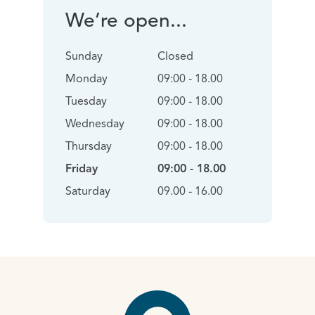
We’re open...
Sunday
Closed
Monday
09:00 - 18.00
Tuesday
09:00 - 18.00
Wednesday
09:00 - 18.00
Thursday
09:00 - 18.00
Friday
09:00 - 18.00
Saturday
09.00 - 16.00