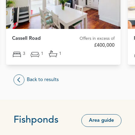
Cassell Road
Offers in excess of
£400,000
3
1
1
Back to results
Fishponds
Area guide