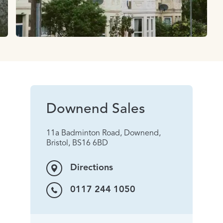
Downend Sales
11a Badminton Road, Downend,
Bristol, BS16 6BD
Directions
0117 244 1050