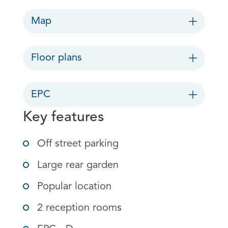
Map
Floor plans
EPC
Key features
Off street parking
Large rear garden
Popular location
2 reception rooms