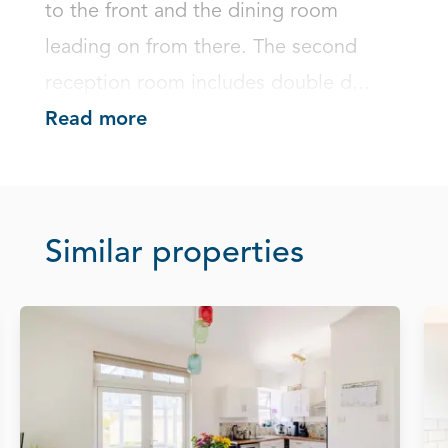
to the front and the dining room 
leading on from there. The second 
reception room includes double d...
Read more
Similar properties