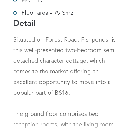
EPC - D
Floor area - 79 Sm2
Detail
Situated on Forest Road, Fishponds, is 
this well-presented two-bedroom semi 
detached character cottage, which 
comes to the market offering an 
excellent opportunity to move into a 
popular part of BS16.

The ground floor comprises two 
reception rooms, with the living room 