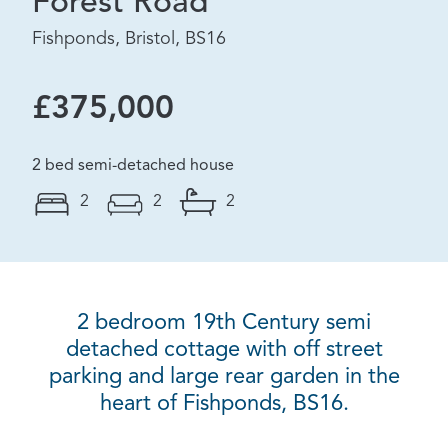
Forest Road
Fishponds, Bristol, BS16
£375,000
2 bed semi-detached house
2
2
2
2 bedroom 19th Century semi
detached cottage with off street
parking and large rear garden in the
heart of Fishponds, BS16.