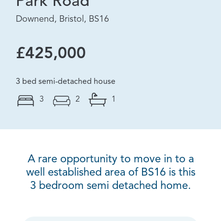
Park Road
Downend, Bristol, BS16
£425,000
3 bed semi-detached house
3
2
1
A rare opportunity to move in to a
well established area of BS16 is this
3 bedroom semi detached home.