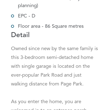
planning)
EPC - D
Floor area - 86 Square metres
Detail
Owned since new by the same family is 
this 3-bedroom semi-detached home 
with single garage is located on the 
ever-popular Park Road and just 
walking distance from Page Park.

As you enter the home, you are 