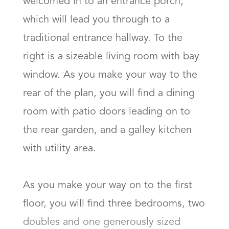
welcomed in to an entrance porch, 
which will lead you through to a 
traditional entrance hallway. To the 
right is a sizeable living room with bay 
window. As you make your way to the 
rear of the plan, you will find a dining 
room with patio doors leading on to 
the rear garden, and a galley kitchen 
with utility area. 

As you make your way on to the first 
floor, you will find three bedrooms, two 
doubles and one generously sized 