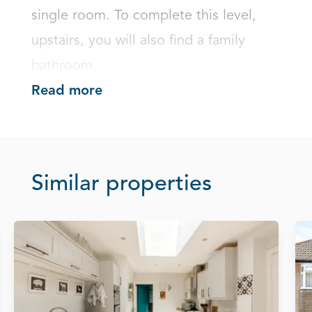
single room. To complete this level, 
upstairs, you will also find a family 
bathroom.
Read more
Similar properties