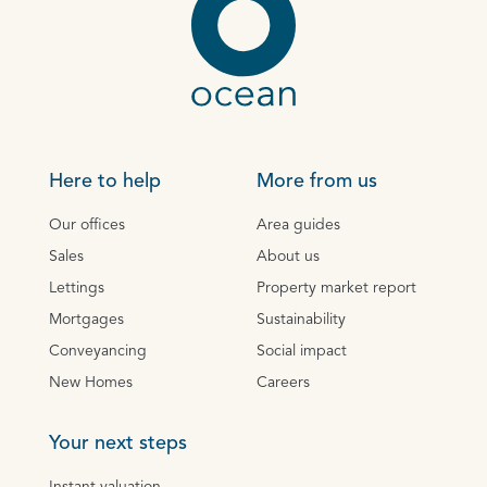
Here to help
More from us
Our offices
Area guides
Sales
About us
Lettings
Property market report
Mortgages
Sustainability
Conveyancing
Social impact
New Homes
Careers
Your next steps