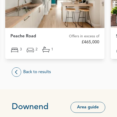
Peache Road
Offers in excess of
£465,000
3
2
1
Back to results
Downend
Area guide