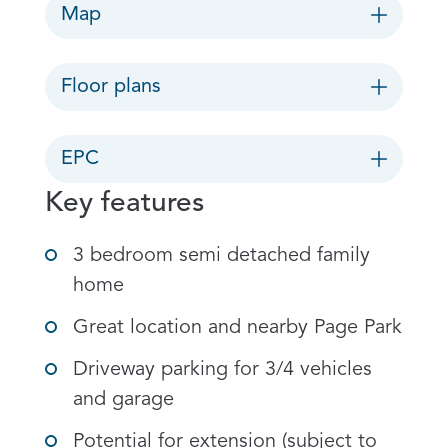
Map
Floor plans
EPC
Key features
3 bedroom semi detached family
home
Great location and nearby Page Park
Driveway parking for 3/4 vehicles
and garage
Potential for extension (subject to