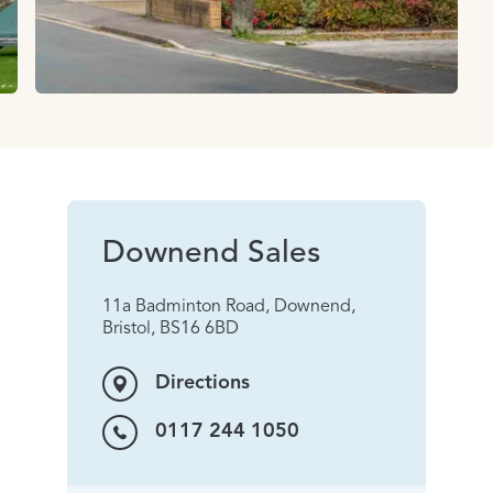
Downend Sales
11a Badminton Road, Downend,
Bristol, BS16 6BD
Directions
0117 244 1050