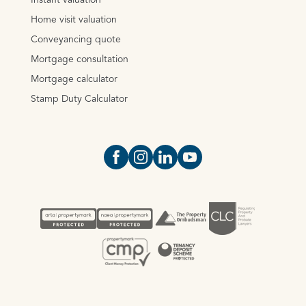
Instant valuation
Home visit valuation
Conveyancing quote
Mortgage consultation
Mortgage calculator
Stamp Duty Calculator
Open https://www.facebook.com/Oce
Open https://www.instagram.com
Open https://www.linkedin.
Open https://www.yout