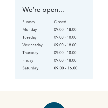
We’re open...
Sunday
Closed
Monday
09:00 - 18.00
Tuesday
09:00 - 18.00
Wednesday
09:00 - 18.00
Thursday
09:00 - 18.00
Friday
09:00 - 18.00
Saturday
09.00 - 16.00