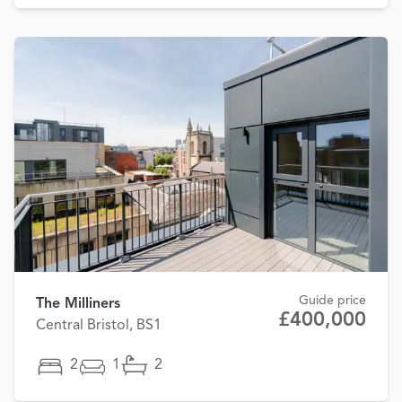
Guide price
The Milliners
£400,000
Central Bristol, BS1
2
1
2