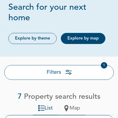
Search for your next
Page 1 out of 1
home
Explore by theme
Explore by map
1
Filters
7
Property search results
List
Map