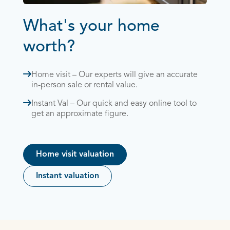
What's your home
worth?
Home visit – Our experts will give an accurate
in-person sale or rental value.
Instant Val – Our quick and easy online tool to
get an approximate figure.
Home visit valuation
Instant valuation