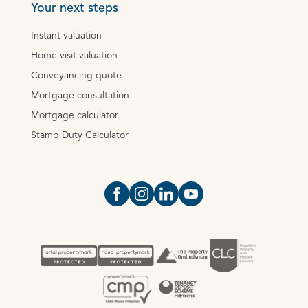
Your next steps
Instant valuation
Home visit valuation
Conveyancing quote
Mortgage consultation
Mortgage calculator
Stamp Duty Calculator
Open https://www.facebook.com/Oce
Open https://www.instagram.com
Open https://www.linkedin.
Open https://www.yout