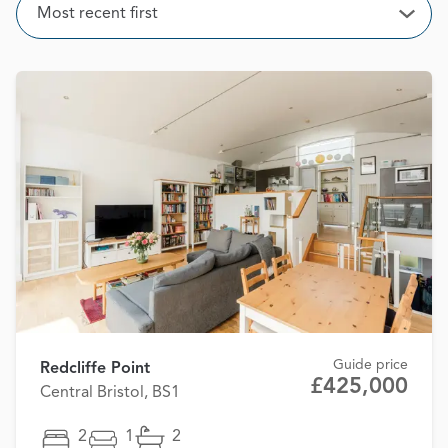
Sort
Most recent first
Open
Guide price
Redcliffe Point
£425,000
Central Bristol, BS1
2
1
2