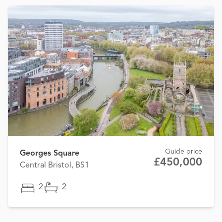
Guide price
Georges Square
£450,000
Central Bristol, BS1
2
2