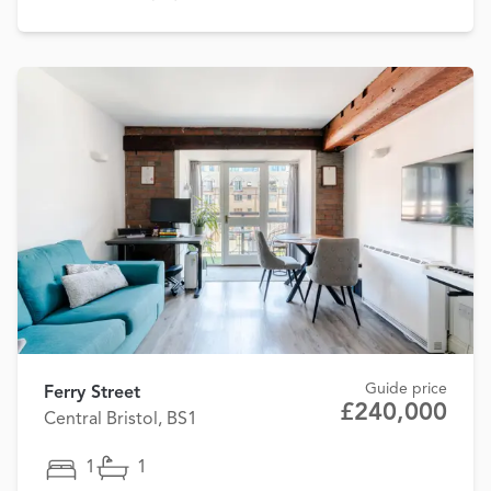
Guide price
Ferry Street
£240,000
Central Bristol, BS1
1
1