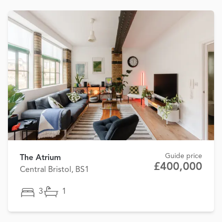
Guide price
The Atrium
£400,000
Central Bristol, BS1
3
1