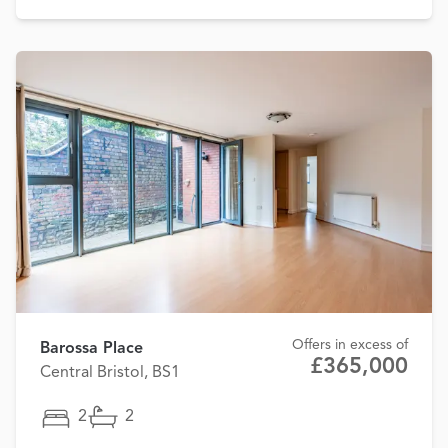
Offers in excess of
Barossa Place
£365,000
Central Bristol, BS1
2
2