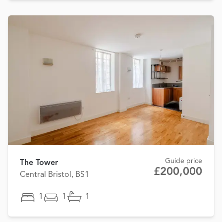
Guide price
The Tower
£200,000
Central Bristol, BS1
1
1
1