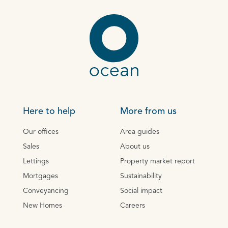
Here to help
More from us
Our offices
Area guides
Sales
About us
Lettings
Property market report
Mortgages
Sustainability
Conveyancing
Social impact
New Homes
Careers