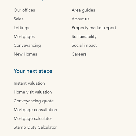
Our offices
Area guides
Sales
About us
Lettings
Property market report
Mortgages
Sustainability
Conveyancing
Social impact
New Homes
Careers
Your next steps
Instant valuation
Home visit valuation
Conveyancing quote
Mortgage consultation
Mortgage calculator
Stamp Duty Calculator