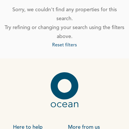
Sorry, we couldn't find any properties for this
search.
Try refining or changing your search using the filters
above.
Reset filters
Here to help
More from us