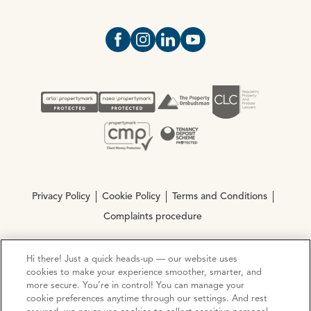
Open https://www.facebook.com/Oce
Open https://www.instagram.com
Open https://www.linkedin.
Open https://www.yout
Privacy Policy
Cookie Policy
Terms and Conditions
Complaints procedure
Hi there! Just a quick heads-up — our website uses
© Copyright 2026 Ocean Estate Agents LTD Company
cookies to make your experience smoother, smarter, and
Registration No. 3111972. VAT No. 151 106 851
more secure. You’re in control! You can manage your
cookie preferences anytime through our settings. And rest
Site by
Mentor Digital