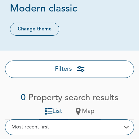
Modern classic
Change theme
Filters
0
Property search results
List
Map
Sort
Most recent first
Open