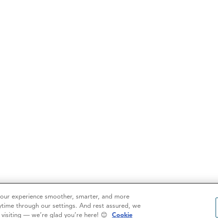
your experience smoother, smarter, and more
ytime through our settings. And rest assured, we
r visiting — we’re glad you’re here! 😊
Cookie