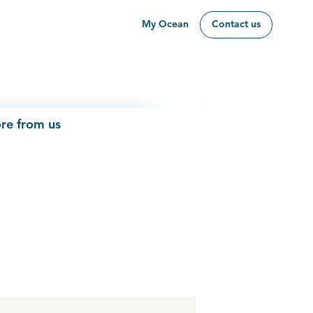
My Ocean
Contact us
re from us