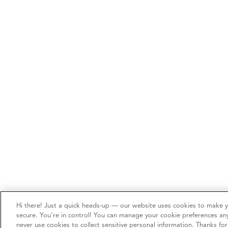
Hi there! Just a quick heads-up — our website uses cookies to make 
secure. You’re in control! You can manage your cookie preferences an
never use cookies to collect sensitive personal information. Thanks fo