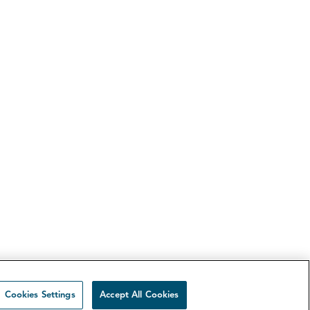
Cookies Settings
Accept All Cookies