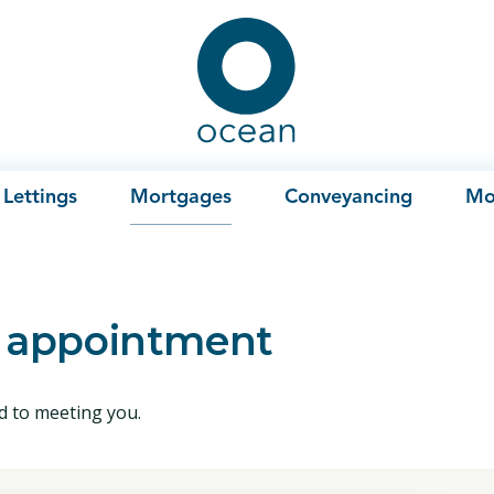
Ocean
Lettings
Mortgages
Conveyancing
Mo