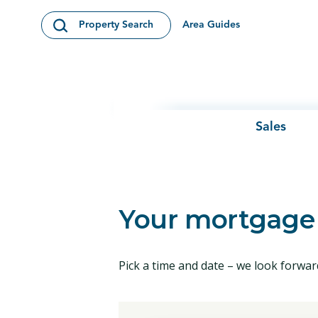
Skip to content
Area Guides
Property Search
Open Search Modal
Sales