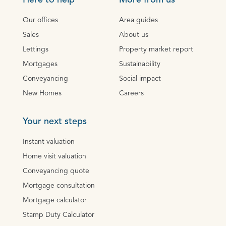
Here to help
More from us
Our offices
Area guides
Sales
About us
Lettings
Property market report
Mortgages
Sustainability
Conveyancing
Social impact
New Homes
Careers
Your next steps
Instant valuation
Home visit valuation
Conveyancing quote
Mortgage consultation
Mortgage calculator
Stamp Duty Calculator