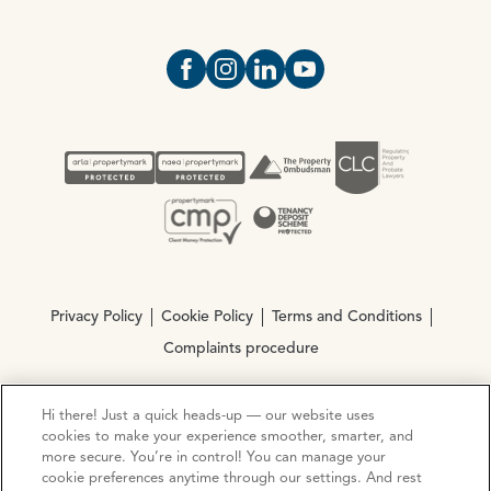
Open https://www.facebook.com/Oce
Open https://www.instagram.com
Open https://www.linkedin.
Open https://www.yout
Privacy Policy
Cookie Policy
Terms and Conditions
Complaints procedure
Hi there! Just a quick heads-up — our website uses
© Copyright 2026 Ocean Estate Agents LTD Company
cookies to make your experience smoother, smarter, and
Registration No. 3111972. VAT No. 151 106 851
more secure. You’re in control! You can manage your
cookie preferences anytime through our settings. And rest
Site by
Mentor Digital