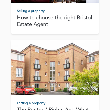
Selling a property
How to choose the right Bristol
Estate Agent
Letting a property
The Renters' Rights Act: What