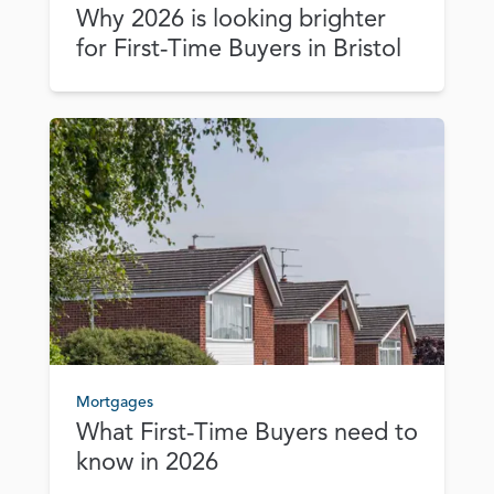
Why 2026 is looking brighter
for First‑Time Buyers in Bristol
Mortgages
What First‑Time Buyers need to
know in 2026