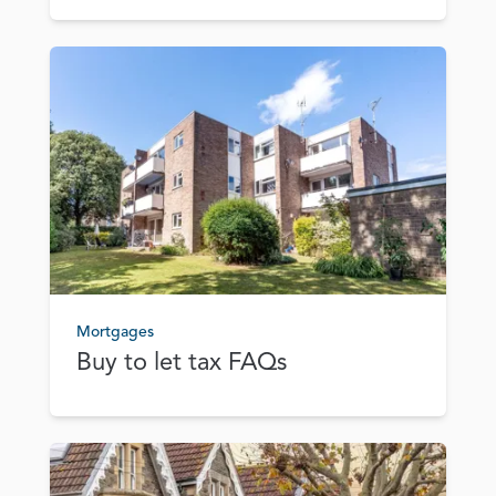
Mortgages
Buy to let tax FAQs