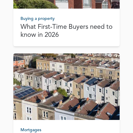
Buying a property
What First‑Time Buyers need to
know in 2026
Mortgages