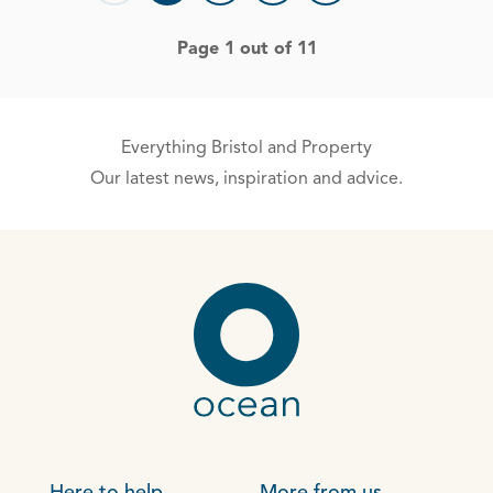
Page 1 out of 11
Everything Bristol and Property
Our latest news, inspiration and advice.