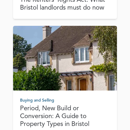
Bristol landlords must do now
Buying and Selling
Period, New Build or
Conversion: A Guide to
Property Types in Bristol