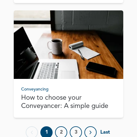
Conveyancing
How to choose your
Conveyancer: A simple guide
1
2
3
Last
Previous page
Next page