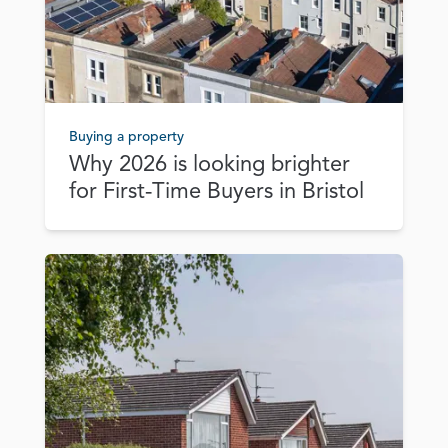
Buying a property
Why 2026 is looking brighter
for First‑Time Buyers in Bristol