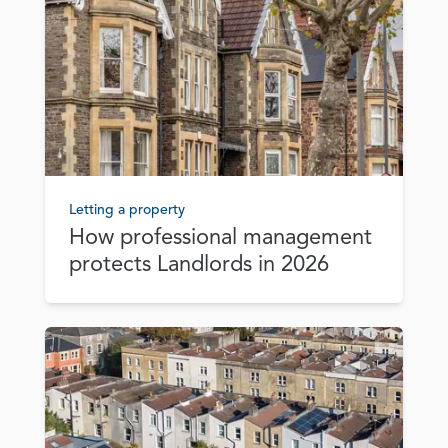
Letting a property
How professional management
protects Landlords in 2026