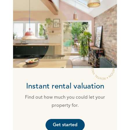
Instant rental valuation
Find out how much you could let your
property for.
Get started