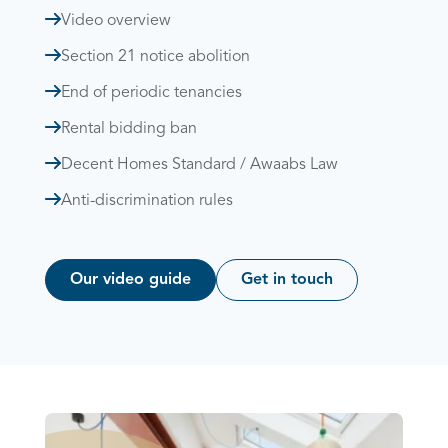
Video overview
Section 21 notice abolition
End of periodic tenancies
Rental bidding ban
Decent Homes Standard / Awaabs Law
Anti-discrimination rules
Our video guide
Get in touch