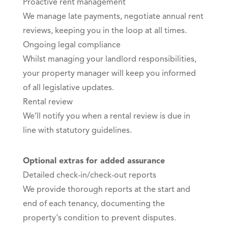
Proactive rent management
We manage late payments, negotiate annual rent
reviews, keeping you in the loop at all times.
Ongoing legal compliance
Whilst managing your landlord responsibilities,
your property manager will keep you informed
of all legislative updates.
Rental review
We’ll notify you when a rental review is due in
line with statutory guidelines.
Optional extras for added assurance
Detailed check-in/check-out reports
We provide thorough reports at the start and
end of each tenancy, documenting the
property's condition to prevent disputes.