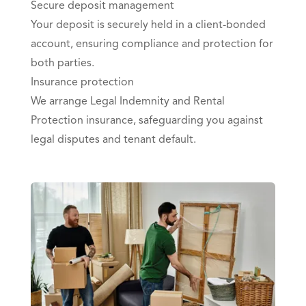
Secure deposit management
Your deposit is securely held in a client-bonded
account, ensuring compliance and protection for
both parties.
Insurance protection
We arrange Legal Indemnity and Rental
Protection insurance, safeguarding you against
legal disputes and tenant default.