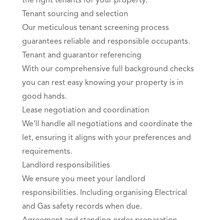
the right tenants for your property.
Tenant sourcing and selection
Our meticulous tenant screening process
guarantees reliable and responsible occupants.
Tenant and guarantor referencing
With our comprehensive full background checks
you can rest easy knowing your property is in
good hands.
Lease negotiation and coordination
We’ll handle all negotiations and coordinate the
let, ensuring it aligns with your preferences and
requirements.
Landlord responsibilities
We ensure you meet your landlord
responsibilities. Including organising Electrical
and Gas safety records when due.