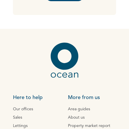
Here to help
More from us
Our offices
Area guides
Sales
About us
Lettings
Property market report