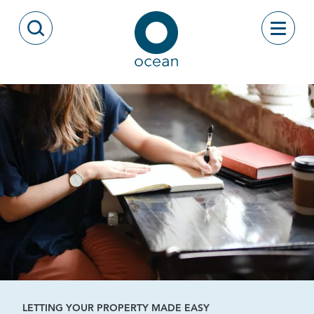
Skip to content
Toggle
Open Search Modal
Ocean
LETTING YOUR PROPERTY MADE EASY