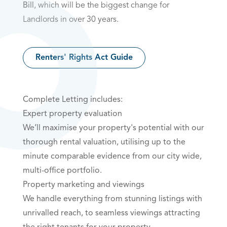
Bill
, which will be the biggest change for
Landlords in over 30 years.
Renters' Rights Act Guide
Complete Letting includes:
Expert property evaluation
We’ll maximise your property's potential with our
thorough rental valuation, utilising up to the
minute comparable evidence from our city wide,
multi-office portfolio.
Property marketing and viewings
We handle everything from stunning listings with
unrivalled reach, to seamless viewings attracting