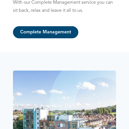
With our Complete Management service you can
sit back, relax and leave it all to us.
Complete Management