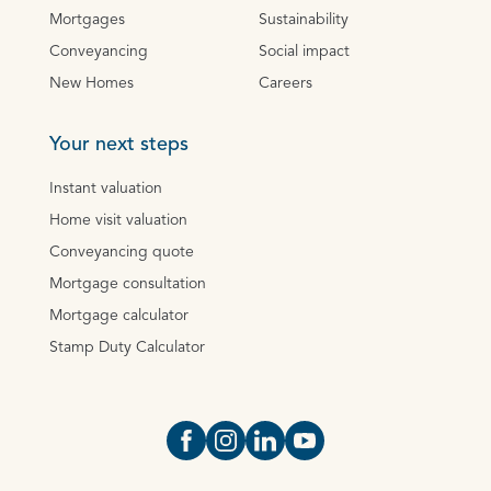
Mortgages
Sustainability
Conveyancing
Social impact
New Homes
Careers
Your next steps
Instant valuation
Home visit valuation
Conveyancing quote
Mortgage consultation
Mortgage calculator
Stamp Duty Calculator
Open https://www.facebook.com/Oce
Open https://www.instagram.com
Open https://www.linkedin.
Open https://www.yout