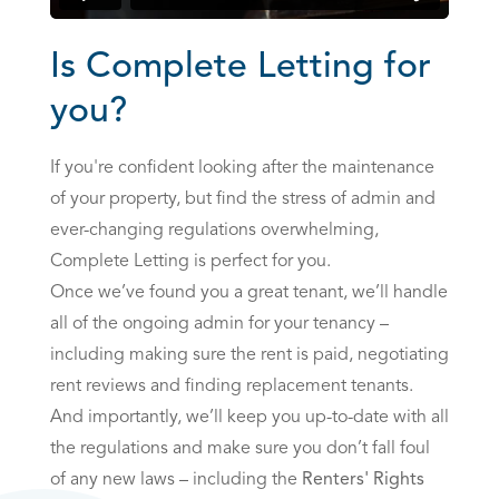
Is Complete Letting for
you?
If you're confident looking after the maintenance
of your property, but find the stress of admin and
ever-changing regulations overwhelming,
Complete Letting is perfect for you.
Once we’ve found you a great tenant, we’ll handle
all of the ongoing admin for your tenancy –
including making sure the rent is paid, negotiating
rent reviews and finding replacement tenants.
And importantly, we’ll keep you up-to-date with all
the regulations and make sure you don’t fall foul
of any new laws – including the
Renters' Rights