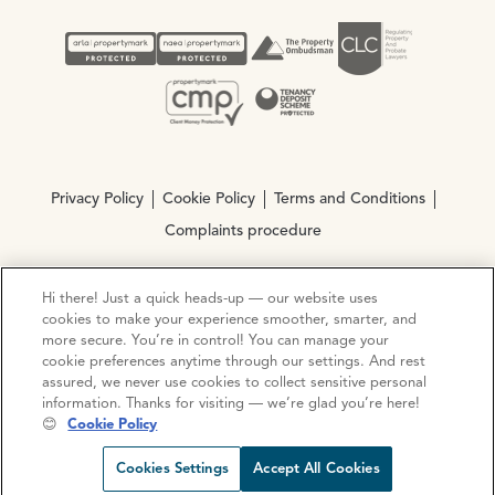
Privacy Policy
Cookie Policy
Terms and Conditions
Complaints procedure
Hi there! Just a quick heads-up — our website uses
© Copyright 2026 Ocean Estate Agents LTD Company
cookies to make your experience smoother, smarter, and
Registration No. 3111972. VAT No. 151 106 851
more secure. You’re in control! You can manage your
cookie preferences anytime through our settings. And rest
Site by
Mentor Digital
assured, we never use cookies to collect sensitive personal
information. Thanks for visiting — we’re glad you’re here!
😊
Cookie Policy
Cookies Settings
Accept All Cookies