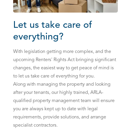
Let us take care of
everything?
With legislation getting more complex, and the
upcoming
Renters' Rights Act
bringing significant
changes, the easiest way to get peace of mind is
to let us take care of everything for you.
Along with managing the property and looking
after your tenants, our highly trained, ARLA-
qualified
property management team
will ensure
you are always kept up to date with legal
requirements, provide solutions, and arrange
specialist contractors.