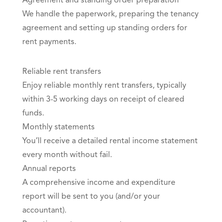
Agreement and standing order preparation
We handle the paperwork, preparing the tenancy
agreement and setting up standing orders for
rent payments.
Reliable rent transfers
Enjoy reliable monthly rent transfers, typically
within 3-5 working days on receipt of cleared
funds.
Monthly statements
You’ll receive a detailed rental income statement
every month without fail.
Annual reports
A comprehensive income and expenditure
report will be sent to you (and/or your
accountant).