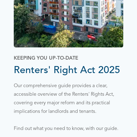
KEEPING YOU UP-TO-DATE
Renters' Right Act 2025
Our comprehensive guide provides a clear,
accessible overview of the Renters' Rights Act,
covering every major reform and its practical
implications for landlords and tenants.