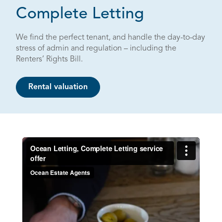
Complete Letting
We find the perfect tenant, and handle the day-to-day
stress of admin and regulation – including the
Renters’ Rights Bill.
Rental valuation