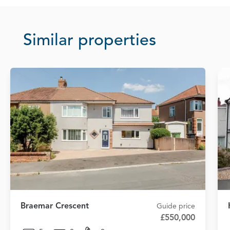
Similar properties
Braemar Crescent
Guide price
£550,000