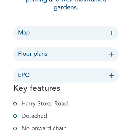
gardens.
Map
Floor plans
EPC
Key features
Harry Stoke Road
Detached
No onward chain