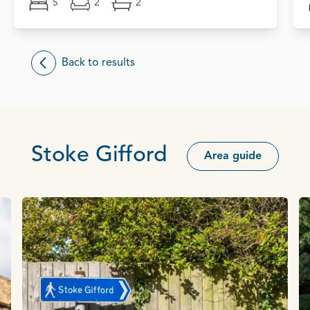
5
2
2
Back to results
Stoke Gifford
Area guide