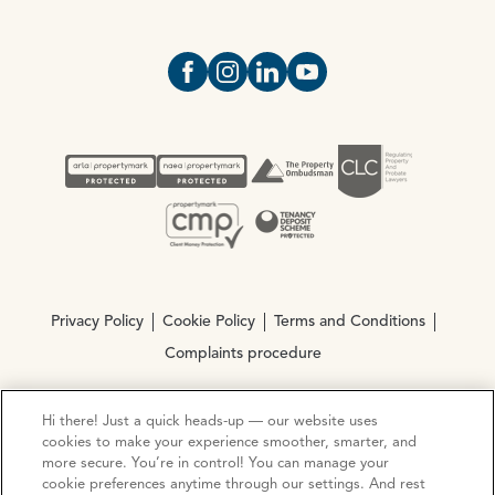
Open https://www.facebook.com/Oce
Open https://www.instagram.com
Open https://www.linkedin.
Open https://www.yout
Privacy Policy
Cookie Policy
Terms and Conditions
Complaints procedure
Hi there! Just a quick heads-up — our website uses
© Copyright 2026 Ocean Estate Agents LTD Company
cookies to make your experience smoother, smarter, and
Registration No. 3111972. VAT No. 151 106 851
more secure. You’re in control! You can manage your
cookie preferences anytime through our settings. And rest