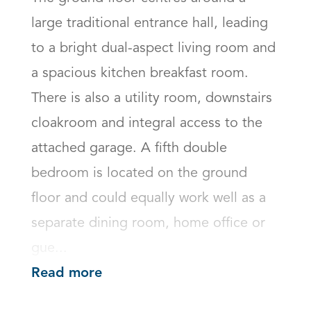
large traditional entrance hall, leading 
to a bright dual-aspect living room and 
a spacious kitchen breakfast room. 
There is also a utility room, downstairs 
cloakroom and integral access to the 
attached garage. A fifth double 
bedroom is located on the ground 
floor and could equally work well as a 
separate dining room, home office or 
gue...
Read more