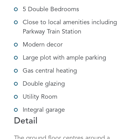
5 Double Bedrooms
Close to local amenities including
Parkway Train Station
Modern decor
Large plot with ample parking
Gas central heating
Double glazing
Utility Room
Integral garage
Detail
The ground floor centres around a 