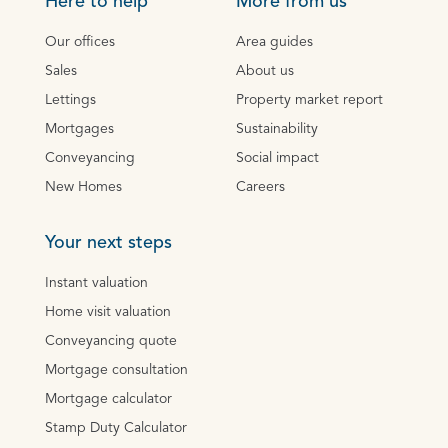
Here to help
More from us
Our offices
Area guides
Sales
About us
Lettings
Property market report
Mortgages
Sustainability
Conveyancing
Social impact
New Homes
Careers
Your next steps
Instant valuation
Home visit valuation
Conveyancing quote
Mortgage consultation
Mortgage calculator
Stamp Duty Calculator