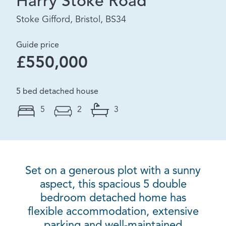
Harry Stoke Road
Stoke Gifford, Bristol, BS34
Guide price
£550,000
5 bed detached house
5
2
3
Set on a generous plot with a sunny
aspect, this spacious 5 double
bedroom detached home has
flexible accommodation, extensive
parking and well-maintained