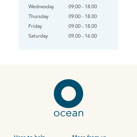
Wednesday
09:00 - 18.00
Thursday
09:00 - 18.00
Friday
09:00 - 18.00
Saturday
09.00 - 16.00