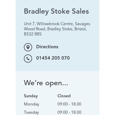
Bradley Stoke Sales
Unit 7, Willowbrook Centre, Savages
Wood Road, Bradley Stoke, Bristol,
BS32 8BS
Directions
01454 205 070
We’re open...
Sunday
Closed
Monday
09:00 - 18.00
Tuesday
09:00 - 18.00