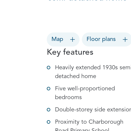
Map
Floor plans
Key features
Heavily extended 1930s sem
detached home
Five well-proportioned
bedrooms
Double-storey side extensio
Proximity to Charborough