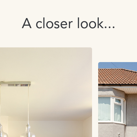
A closer look...