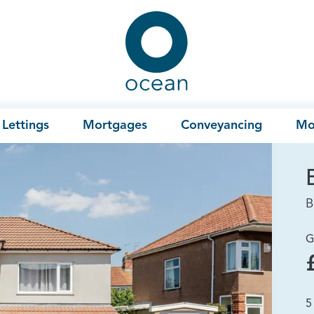
Ocean
Lettings
Mortgages
Conveyancing
Mo
B
G
5