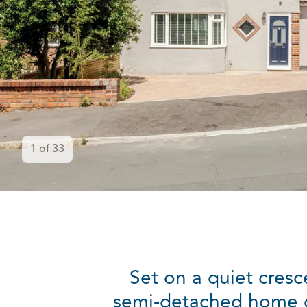
1
of
33
Set on a quiet cresc
semi-detached home off