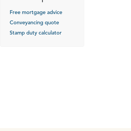
Free mortgage advice
Conveyancing quote
Stamp duty calculator