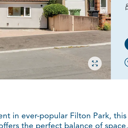
Open gallery
ent in ever-popular Filton Park, this
ers the perfect balance of space, f