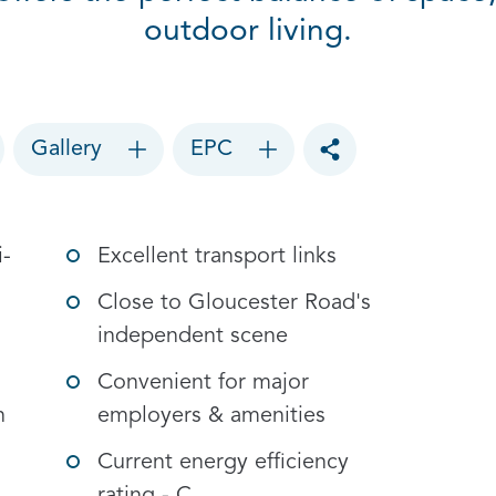
outdoor living.
Gallery
EPC
Toggle social sharin
i-
Excellent transport links
Close to Gloucester Road's
independent scene
Convenient for major
n
employers & amenities
Current energy efficiency