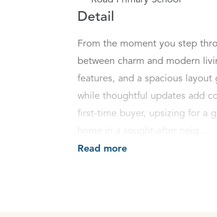
Road Primary School
Detail
From the moment you step throug
between charm and modern living
features, and a spacious layout 
while thoughtful updates add co
first-time buyer, upsizing for a g
home in a sought-after neig...
Read more