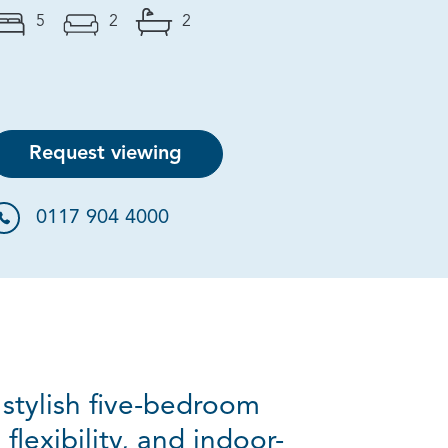
5
2
2
Request viewing
0117 904 4000
 stylish five-bedroom
lexibility, and indoor-