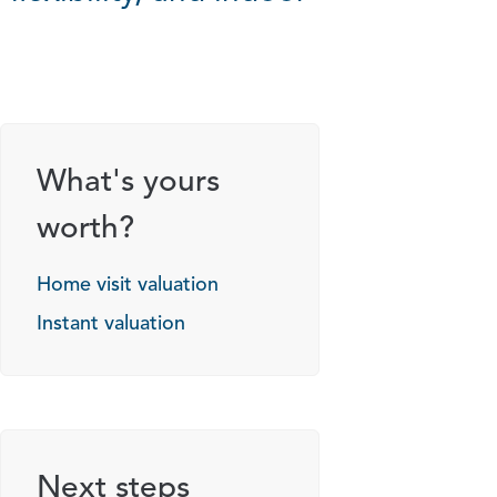
g options
What's yours
worth?
Home visit valuation
Instant valuation
Next steps