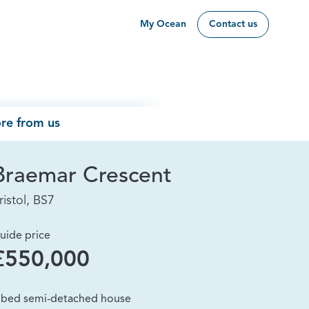
My Ocean
Contact us
re from us
Braemar Crescent
ristol, BS7
uide price
£550,000
 bed semi-detached house