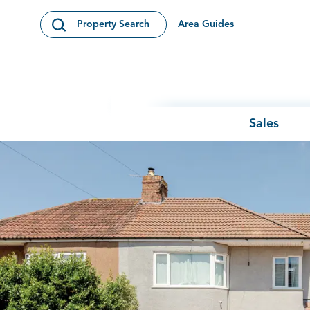
Skip to content
Area Guides
Property Search
Open Search Modal
Sales