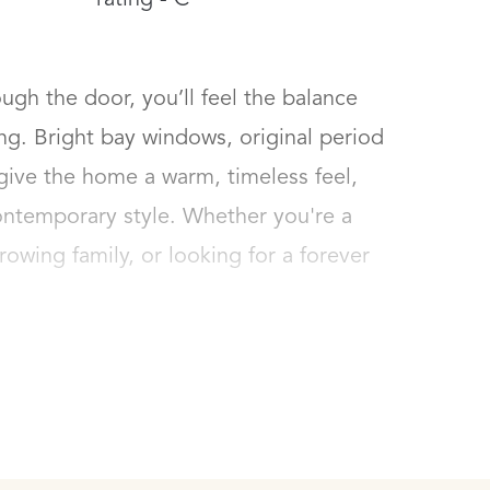
rating - C
h the door, you’ll feel the balance 
. Bright bay windows, original period 
give the home a warm, timeless feel, 
ntemporary style. Whether you're a 
rowing family, or looking for a forever 