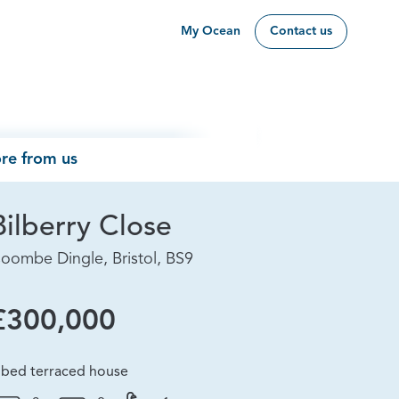
My Ocean
Contact us
re from us
Bilberry Close
oombe Dingle, Bristol, BS9
£300,000
 bed terraced house