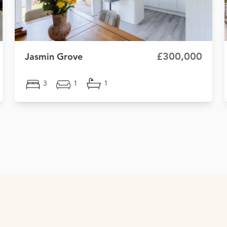
£300,000
Jasmin Grove
3
1
1