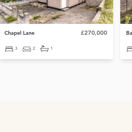
£270,000
Chapel Lane
Ba
3
2
1