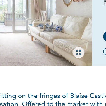
Open gallery
ting on the fringes of Blaise Cast
ation. Offered to the market with