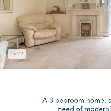
1
of
17
A 3 bedroom home, sit
need of modernis