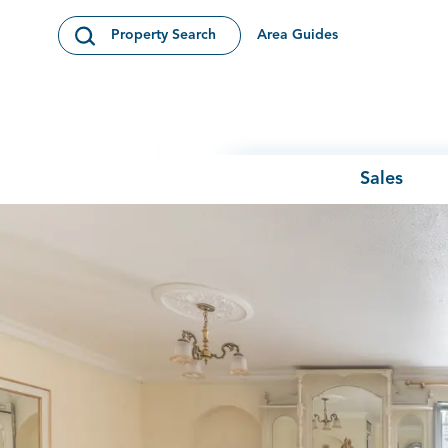
Skip to content
Area Guides
Property Search
Open Search Modal
Sales