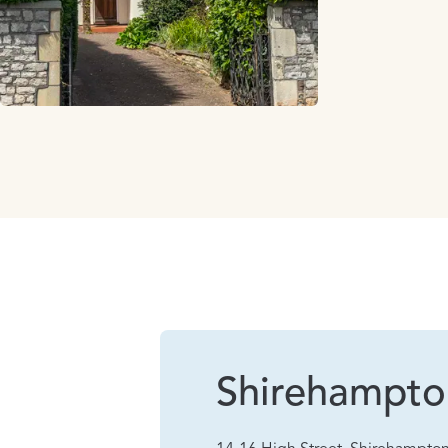
Shirehampto