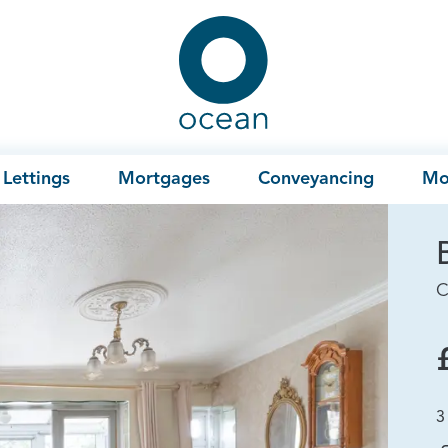
Ocean
Lettings
Mortgages
Conveyancing
Mo
C
3