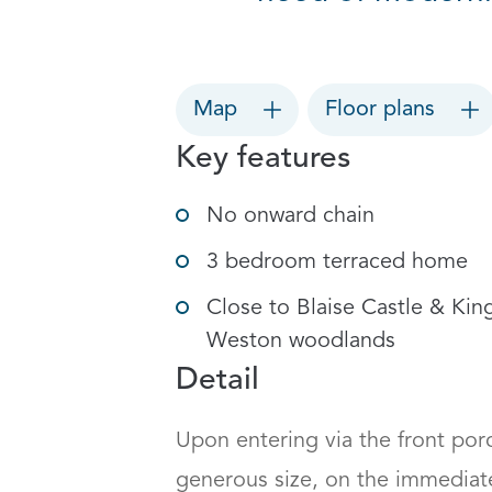
Map
Floor plans
Key features
No onward chain
3 bedroom terraced home
Close to Blaise Castle & Kin
Weston woodlands
Detail
Upon entering via the front porch
generous size, on the immediate 