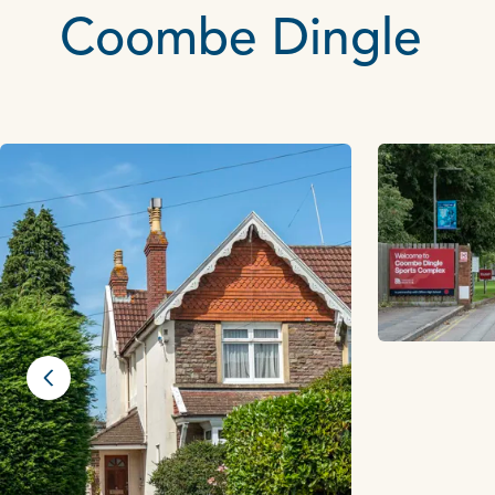
Coombe Dingle
Previous slide