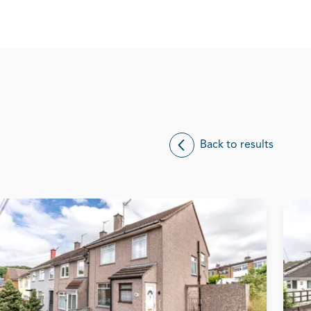
Back to results