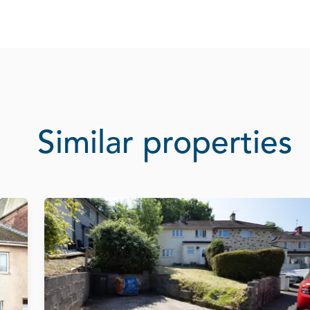
Similar properties