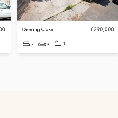
00
£290,000
Deering Close
3
2
1