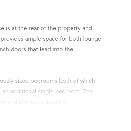
e is at the rear of the property and 
t provides ample space for both lounge 
nch doors that lead into the 
rously sized bedrooms both of which 
 an additional single bedroom. The 
wer and storage cupboard.