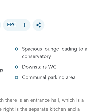
EPC
Toggle social sharing options
Spacious lounge leading to a
conservatory
Downstairs WC
gs
Communal parking area
 there is an entrance hall, which is a 
right is the separate kitchen and a 