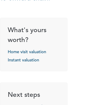
What's yours
worth?
Home visit valuation
Instant valuation
Next steps