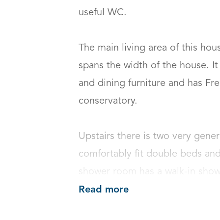
useful WC.

The main living area of this hous
spans the width of the house. I
and dining furniture and has Fre
conservatory.

Upstairs there is two very gene
comfortably fit double beds and
shower room has a walk-in sho
Read more