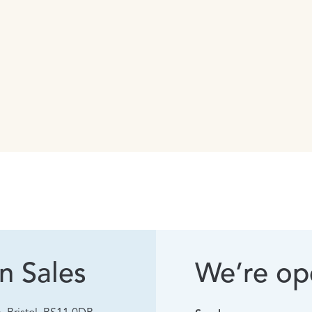
n Sales
We’re ope