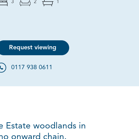
3
2
1
Request viewing
0117 938 0611
le Estate woodlands in
 no onward chain.