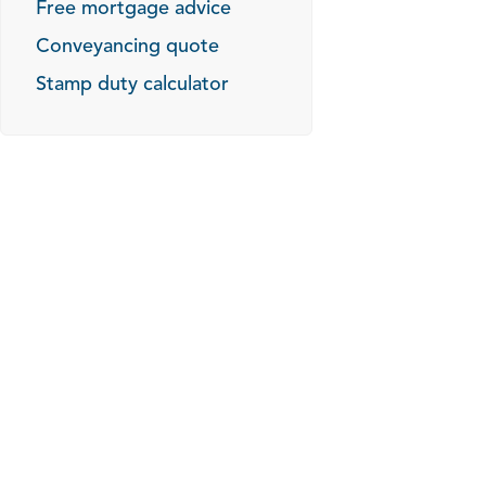
Free mortgage advice
Conveyancing quote
Stamp duty calculator