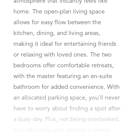
atmosphere that instantly feels like 
home. The open-plan living space 
allows for easy flow between the 
kitchen, dining, and living areas, 
making it ideal for entertaining friends 
or relaxing with loved ones. The two 
bedrooms offer comfortable retreats, 
with the master featuring an en-suite 
bathroom for added convenience. With 
an allocated parking space, you'll never 
have to worry about finding a spot after 
a busy day. Plus, not being overlooked, 
you can enjoy your privacy in peace.