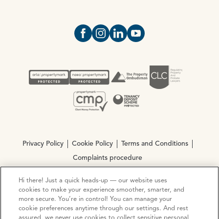
Open https://www.facebook.com/Oce
Open https://www.instagram.com
Open https://www.linkedin.
Open https://www.yout
Privacy Policy
Cookie Policy
Terms and Conditions
Complaints procedure
Hi there! Just a quick heads-up — our website uses
© Copyright 2026 Ocean Estate Agents LTD Company
cookies to make your experience smoother, smarter, and
Registration No. 3111972. VAT No. 151 106 851
more secure. You’re in control! You can manage your
cookie preferences anytime through our settings. And rest
assured, we never use cookies to collect sensitive personal