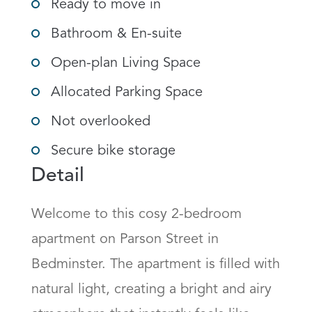
Ready to move in
Bathroom & En-suite
Open-plan Living Space
Allocated Parking Space
Not overlooked
Secure bike storage
Detail
Welcome to this cosy 2-bedroom 
apartment on Parson Street in 
Bedminster. The apartment is filled with 
natural light, creating a bright and airy 