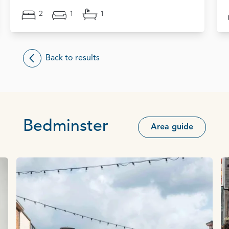
2
1
1
Back to results
Bedminster
Area guide