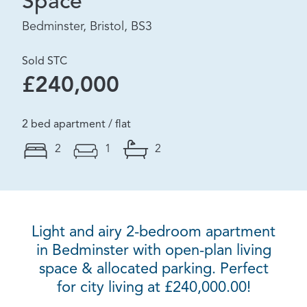
Space
Bedminster, Bristol, BS3
Sold STC
£240,000
2 bed apartment / flat
2
1
2
Light and airy 2-bedroom apartment
in Bedminster with open-plan living
space & allocated parking. Perfect
for city living at £240,000.00!