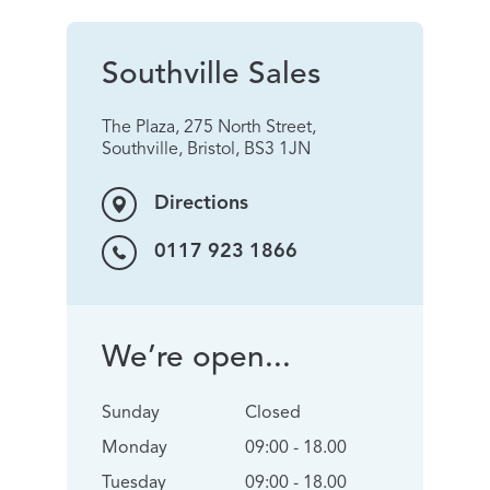
Southville Sales
The Plaza, 275 North Street,
Southville, Bristol, BS3 1JN
Directions
0117 923 1866
We’re open...
Sunday
Closed
Monday
09:00 - 18.00
Tuesday
09:00 - 18.00