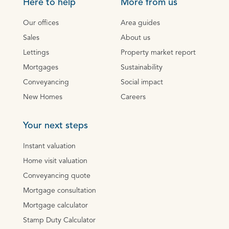
Here to help
More from us
Our offices
Area guides
Sales
About us
Lettings
Property market report
Mortgages
Sustainability
Conveyancing
Social impact
New Homes
Careers
Your next steps
Instant valuation
Home visit valuation
Conveyancing quote
Mortgage consultation
Mortgage calculator
Stamp Duty Calculator