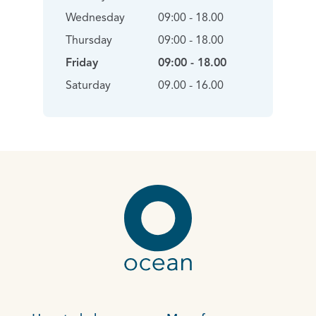
Wednesday
09:00 - 18.00
Thursday
09:00 - 18.00
Friday
09:00 - 18.00
Saturday
09.00 - 16.00