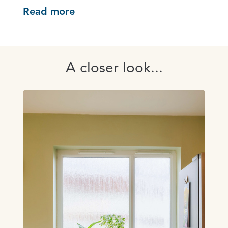
Read more
A closer look...