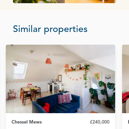
Similar properties
Chessel Mews
£240,000