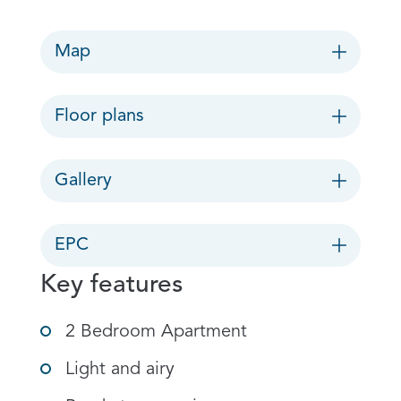
Map
Floor plans
Gallery
EPC
Key features
2 Bedroom Apartment
Light and airy