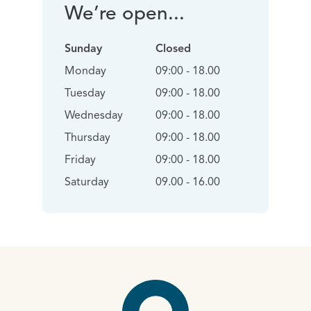
We’re open...
Sunday
Closed
Monday
09:00 - 18.00
Tuesday
09:00 - 18.00
Wednesday
09:00 - 18.00
Thursday
09:00 - 18.00
Friday
09:00 - 18.00
Saturday
09.00 - 16.00