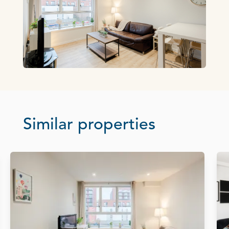
Similar properties