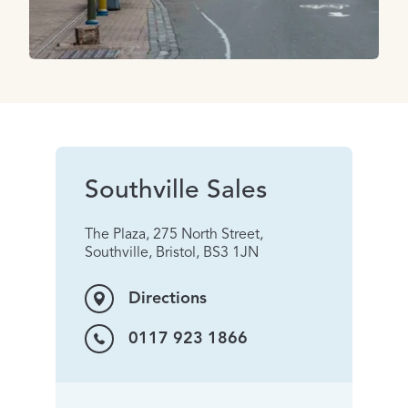
Southville Sales
The Plaza, 275 North Street,
Southville, Bristol, BS3 1JN
Directions
0117 923 1866