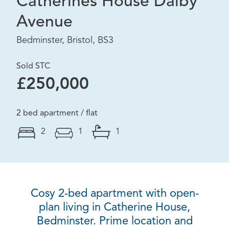
Catherines House Dalby
Avenue
Bedminster, Bristol, BS3
Sold STC
£250,000
2 bed apartment / flat
2
1
1
Cosy 2-bed apartment with open-
plan living in Catherine House,
Bedminster. Prime location and