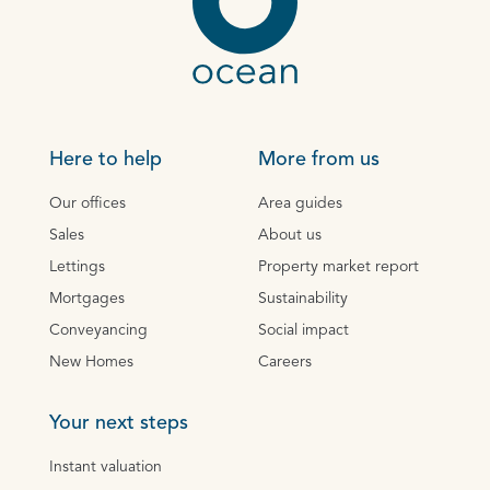
Here to help
More from us
Our offices
Area guides
Sales
About us
Lettings
Property market report
Mortgages
Sustainability
Conveyancing
Social impact
New Homes
Careers
Your next steps
Instant valuation