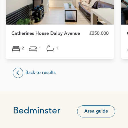
Catherines House Dalby Avenue
£250,000
2
1
1
Back to results
Bedminster
Area guide