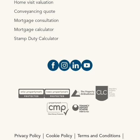
Home visit valuation
Conveyancing quote
Mortgage consultation
Mortgage calculator
Stamp Duty Calculator
Open https://www.facebook.com/Oce
Open https://www.instagram.com
Open https://www.linkedin.
Open https://www.yout
Privacy Policy
Cookie Policy
Terms and Conditions