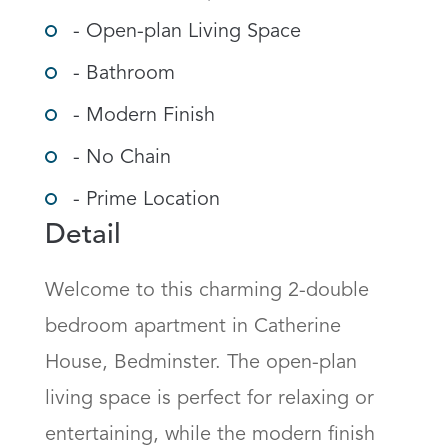
- Open-plan Living Space
- Bathroom
- Modern Finish
- No Chain
- Prime Location
Detail
Welcome to this charming 2-double 
bedroom apartment in Catherine 
House, Bedminster. The open-plan 
living space is perfect for relaxing or 
entertaining, while the modern finish 