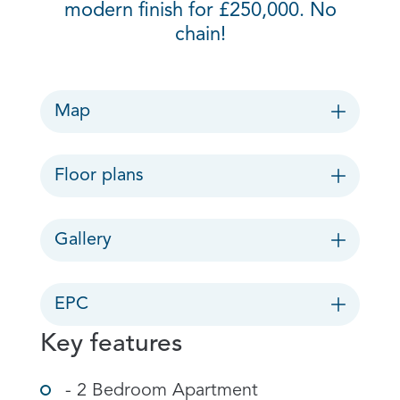
modern finish for £250,000. No
chain!
Map
Floor plans
Gallery
EPC
Key features
- 2 Bedroom Apartment