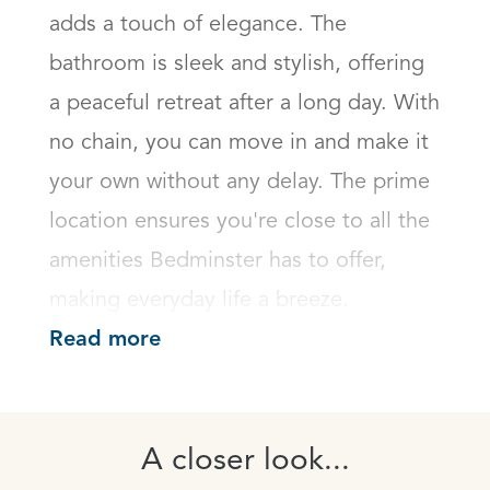
adds a touch of elegance. The 
bathroom is sleek and stylish, offering 
a peaceful retreat after a long day. With 
no chain, you can move in and make it 
your own without any delay. The prime 
location ensures you're close to all the 
amenities Bedminster has to offer, 
making everyday life a breeze.
Read more
A closer look...