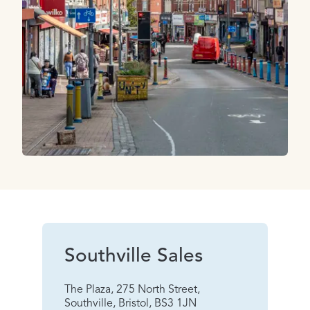
Southville Sales
The Plaza, 275 North Street,
Southville, Bristol, BS3 1JN