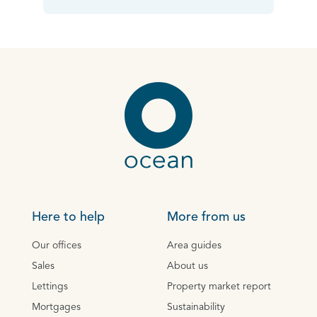
Here to help
More from us
Our offices
Area guides
Sales
About us
Lettings
Property market report
Mortgages
Sustainability