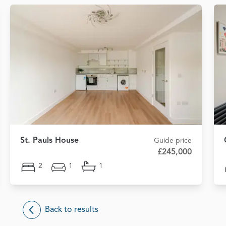
St. Pauls House
Guide price
£245,000
2
1
1
Back to results