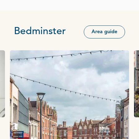
Bedminster
Area guide