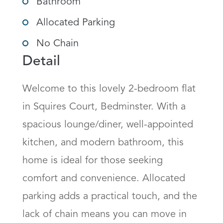
Bathroom
Allocated Parking
No Chain
Detail
Welcome to this lovely 2-bedroom flat 
in Squires Court, Bedminster. With a 
spacious lounge/diner, well-appointed 
kitchen, and modern bathroom, this 
home is ideal for those seeking 
comfort and convenience. Allocated 
parking adds a practical touch, and the 
lack of chain means you can move in 