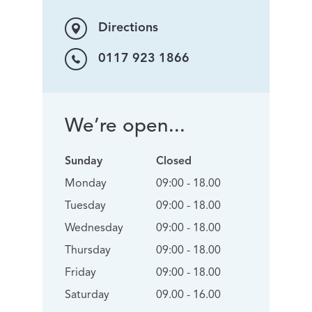
Directions
0117 923 1866
We’re open...
Sunday
Closed
Monday
09:00 - 18.00
Tuesday
09:00 - 18.00
Wednesday
09:00 - 18.00
Thursday
09:00 - 18.00
Friday
09:00 - 18.00
Saturday
09.00 - 16.00