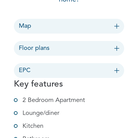
Map
Floor plans
EPC
Key features
2 Bedroom Apartment
Lounge/diner
Kitchen