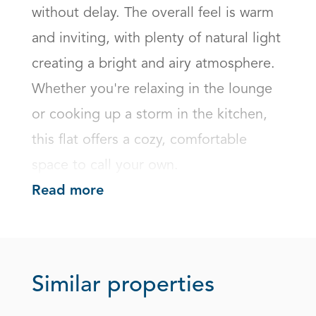
without delay. The overall feel is warm 
and inviting, with plenty of natural light 
creating a bright and airy atmosphere. 
Whether you're relaxing in the lounge 
or cooking up a storm in the kitchen, 
this flat offers a cozy, comfortable 
space to call your own.
Read more
Similar properties