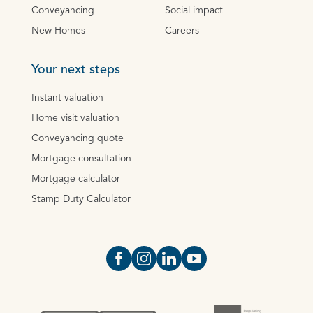
Conveyancing
Social impact
New Homes
Careers
Your next steps
Instant valuation
Home visit valuation
Conveyancing quote
Mortgage consultation
Mortgage calculator
Stamp Duty Calculator
Open https://www.facebook.com/Oce
Open https://www.instagram.com
Open https://www.linkedin.
Open https://www.yout