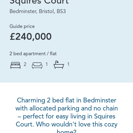
Squires Court
Bedminster, Bristol, BS3
Guide price
£240,000
2 bed apartment / flat
2
1
1
Charming 2 bed flat in Bedminster
with allocated parking and no chain
– perfect for easy living in Squires
Court. Who wouldn't love this cozy
home?