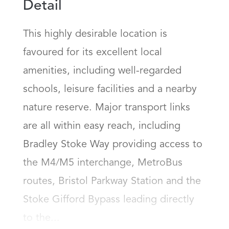
Detail
This highly desirable location is 
favoured for its excellent local 
amenities, including well-regarded 
schools, leisure facilities and a nearby 
nature reserve. Major transport links 
are all within easy reach, including 
Bradley Stoke Way providing access to 
the M4/M5 interchange, MetroBus 
routes, Bristol Parkway Station and the 
Stoke Gifford Bypass leading directly 
to the...