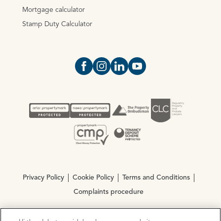
Mortgage calculator
Stamp Duty Calculator
Open https://www.facebook.com/Oce
Open https://www.instagram.com
Open https://www.linkedin.
Open https://www.yout
Privacy Policy
Cookie Policy
Terms and Conditions
Complaints procedure