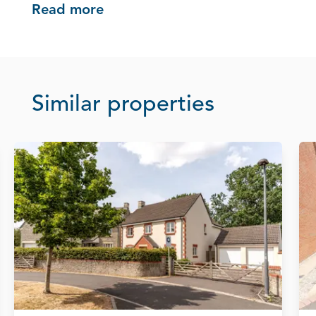
Read more
Similar properties