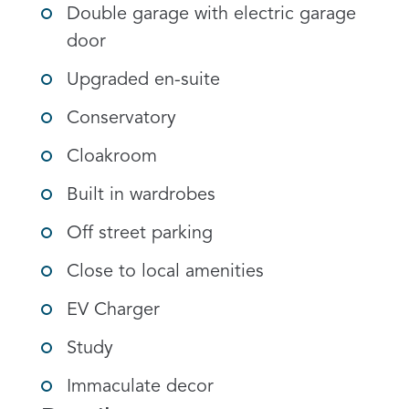
Double garage with electric garage
door
Upgraded en-suite
Conservatory
Cloakroom
Built in wardrobes
Off street parking
Close to local amenities
EV Charger
Study
Immaculate decor