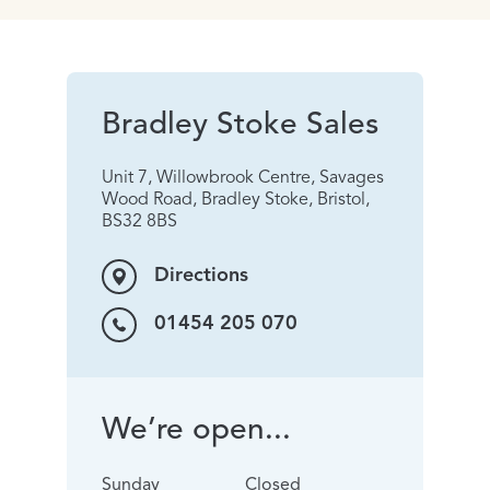
Bradley Stoke Sales
Unit 7, Willowbrook Centre, Savages
Wood Road, Bradley Stoke, Bristol,
BS32 8BS
Directions
01454 205 070
We’re open...
Sunday
Closed