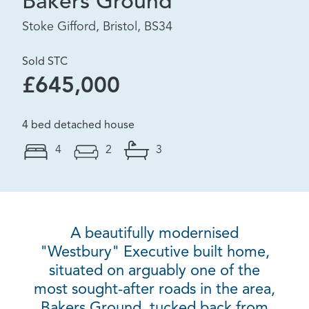
Bakers Ground
Stoke Gifford, Bristol, BS34
Sold STC
£645,000
4 bed detached house
4
2
3
A beautifully modernised
"Westbury" Executive built home,
situated on arguably one of the
most sought-after roads in the area,
Bakers Ground, tucked back from