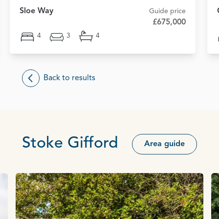
Sloe Way
Guide price
£675,000
4
3
4
Back to results
Stoke Gifford
Area guide