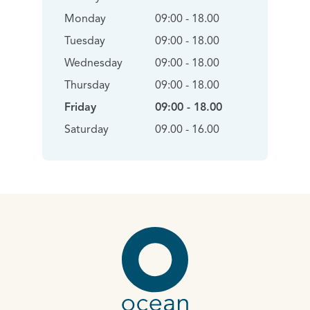
Monday
09:00 - 18.00
Tuesday
09:00 - 18.00
Wednesday
09:00 - 18.00
Thursday
09:00 - 18.00
Friday
09:00 - 18.00
Saturday
09.00 - 16.00