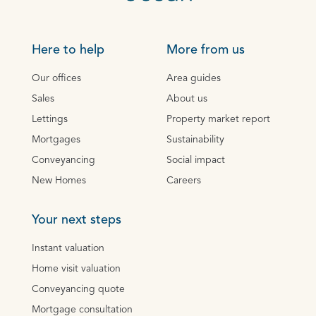
Here to help
More from us
Our offices
Area guides
Sales
About us
Lettings
Property market report
Mortgages
Sustainability
Conveyancing
Social impact
New Homes
Careers
Your next steps
Instant valuation
Home visit valuation
Conveyancing quote
Mortgage consultation