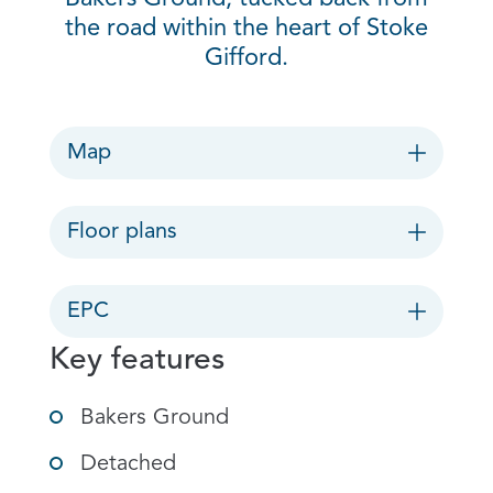
the road within the heart of Stoke
Gifford.
Map
Floor plans
EPC
Key features
Bakers Ground
Detached