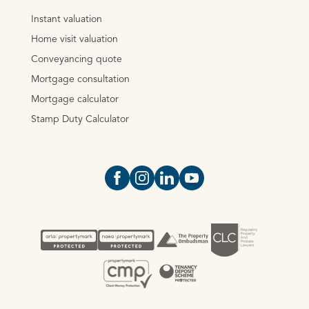
Instant valuation
Home visit valuation
Conveyancing quote
Mortgage consultation
Mortgage calculator
Stamp Duty Calculator
Open https://www.facebook.com/Oce
Open https://www.instagram.com
Open https://www.linkedin.
Open https://www.yout