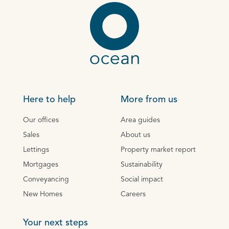
Here to help
More from us
Our offices
Area guides
Sales
About us
Lettings
Property market report
Mortgages
Sustainability
Conveyancing
Social impact
New Homes
Careers
Your next steps