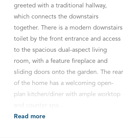
greeted with a traditional hallway, 
which connects the downstairs 
together. There is a modern downstairs 
toilet by the front entrance and access 
to the spacious dual-aspect living 
room, with a feature fireplace and 
sliding doors onto the garden. The rear 
of the home has a welcoming open-
plan kitchen/diner with ample worktop 
and counter spa...
Read more