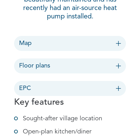
recently had an air-source heat
pump installed.
Map
Floor plans
EPC
Key features
Sought-after village location
Open-plan kitchen/diner