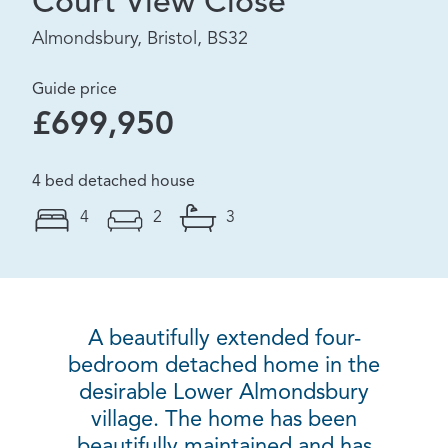
Court View Close
Almondsbury, Bristol, BS32
Guide price
£699,950
4 bed detached house
4
2
3
A beautifully extended four-
bedroom detached home in the
desirable Lower Almondsbury
village. The home has been
beautifully maintained and has