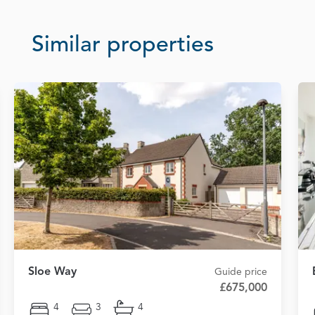
Similar properties
Sloe Way
Guide price
£675,000
4
3
4