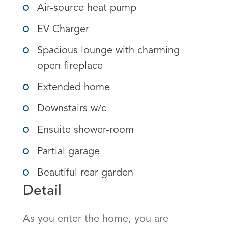
Air-source heat pump
EV Charger
Spacious lounge with charming
open fireplace
Extended home
Downstairs w/c
Ensuite shower-room
Partial garage
Beautiful rear garden
Detail
As you enter the home, you are 