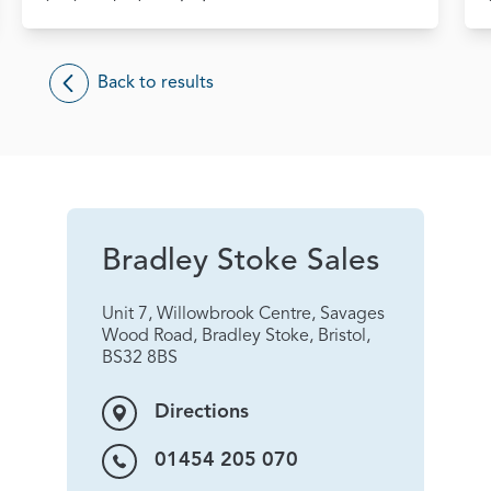
Back to results
Bradley Stoke Sales
Unit 7, Willowbrook Centre, Savages
Wood Road, Bradley Stoke, Bristol,
BS32 8BS
Directions
01454 205 070