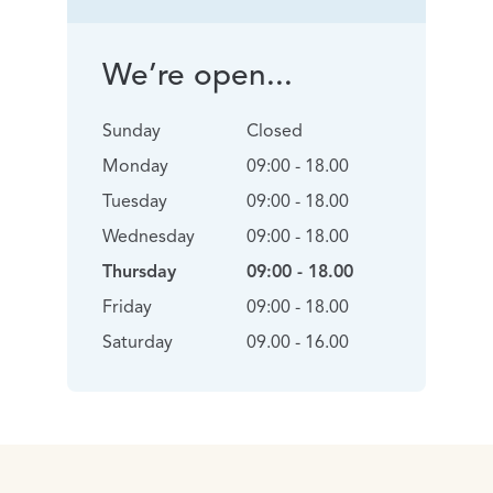
We’re open...
Sunday
Closed
Monday
09:00 - 18.00
Tuesday
09:00 - 18.00
Wednesday
09:00 - 18.00
Thursday
09:00 - 18.00
Friday
09:00 - 18.00
Saturday
09.00 - 16.00