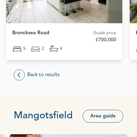
Broncksea Road
Guide price
£700,000
5
2
4
Back to results
Mangotsfield
Area guide