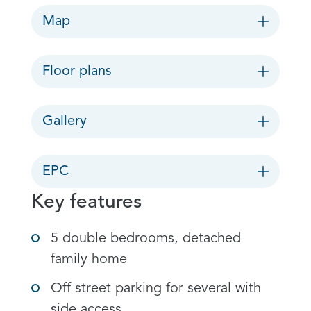
Map
Floor plans
Gallery
EPC
Key features
5 double bedrooms, detached
family home
Off street parking for several with
side access