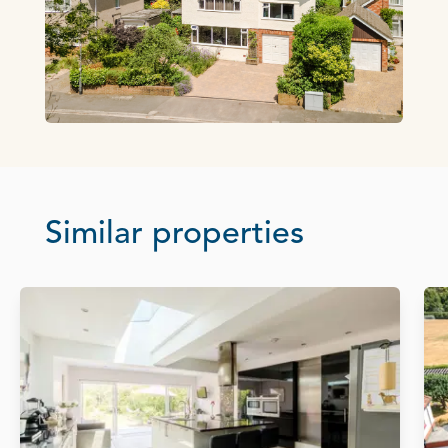
Similar properties