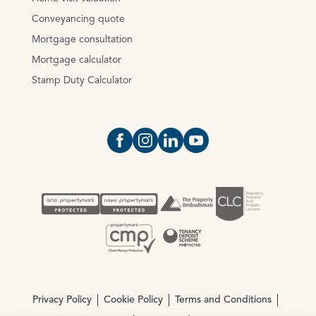
Conveyancing quote
Mortgage consultation
Mortgage calculator
Stamp Duty Calculator
Open https://www.facebook.com/Oce
Open https://www.instagram.com
Open https://www.linkedin.
Open https://www.yout
Privacy Policy
Cookie Policy
Terms and Conditions