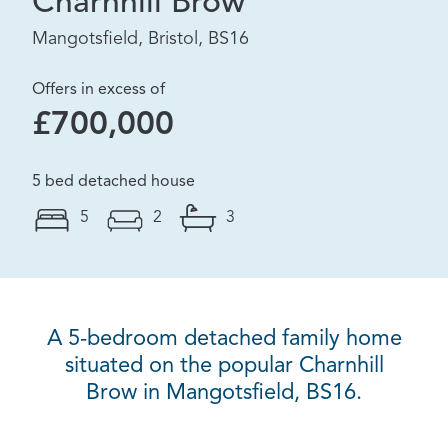
Charnhill Brow
Mangotsfield, Bristol, BS16
Offers in excess of
£700,000
5 bed detached house
5
2
3
A 5-bedroom detached family home
situated on the popular Charnhill
Brow in Mangotsfield, BS16.