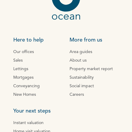
Here to help
More from us
Our offices
Area guides
Sales
About us
Lettings
Property market report
Mortgages
Sustainability
Conveyancing
Social impact
New Homes
Careers
Your next steps
Instant valuation
Home visit valuation