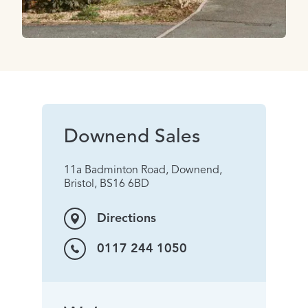
Downend Sales
11a Badminton Road, Downend,
Bristol, BS16 6BD
Directions
0117 244 1050