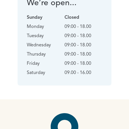
We’re open...
Sunday
Closed
Monday
09:00 - 18.00
Tuesday
09:00 - 18.00
Wednesday
09:00 - 18.00
Thursday
09:00 - 18.00
Friday
09:00 - 18.00
Saturday
09.00 - 16.00