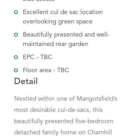
Excellent cul de sac location
overlooking green space
Beautifully presented and well-
maintained rear garden
EPC - TBC
Floor area - TBC
Detail
Nestled within one of Mangotsfield’s 
most desirable cul-de-sacs, this 
beautifully presented five-bedroom 
detached family home on Charnhill 