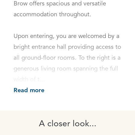
Brow offers spacious and versatile 
accommodation throughout.

Upon entering, you are welcomed by a 
bright entrance hall providing access to 
all ground-floor rooms. To the right is a 
generous living room spanning the full 
width of t...
Read more
A closer look...