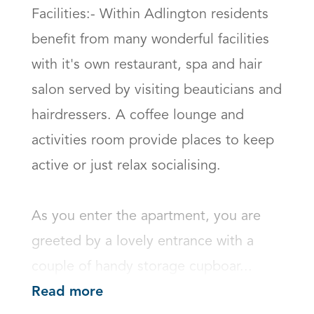
Facilities:- Within Adlington residents 
benefit from many wonderful facilities 
with it's own restaurant, spa and hair 
salon served by visiting beauticians and 
hairdressers. A coffee lounge and 
activities room provide places to keep 
active or just relax socialising.

As you enter the apartment, you are 
greeted by a lovely entrance with a 
couple of handy storage cupboar...
Read more