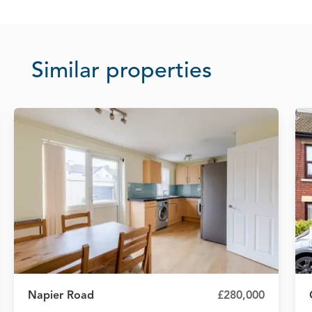
Similar properties
Napier Road
£280,000