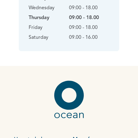
Wednesday
09:00 - 18.00
Thursday
09:00 - 18.00
Friday
09:00 - 18.00
Saturday
09.00 - 16.00