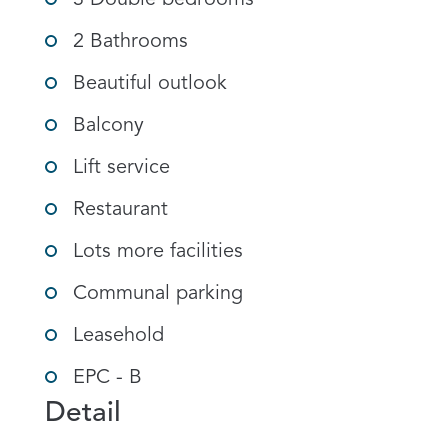
3 Double bedrooms
2 Bathrooms
Beautiful outlook
Balcony
Lift service
Restaurant
Lots more facilities
Communal parking
Leasehold
EPC - B
Detail