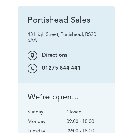
Portishead Sales
43 High Street, Portishead, BS20
6AA
Directions
01275 844 441
We’re open...
Sunday
Closed
Monday
09:00 - 18.00
Tuesday
09:00 - 18.00