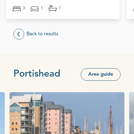
3
1
1
Back to results
Portishead
Area guide