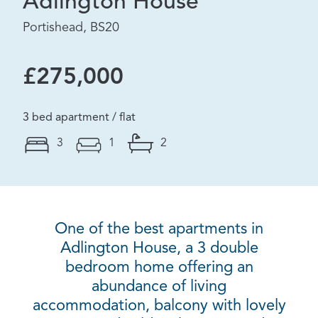
Adlington House
Portishead, BS20
£275,000
3 bed apartment / flat
3
1
2
One of the best apartments in
Adlington House, a 3 double
bedroom home offering an
abundance of living
accommodation, balcony with lovely