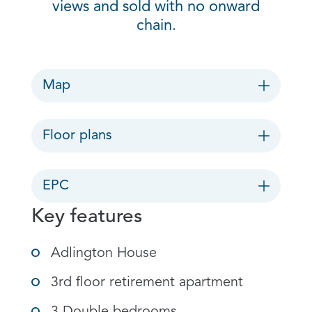
views and sold with no onward
chain.
Map
Floor plans
EPC
Key features
Adlington House
3rd floor retirement apartment