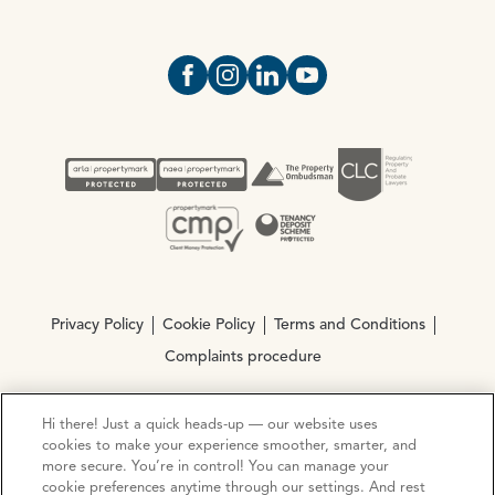
Open https://www.facebook.com/Oce
Open https://www.instagram.com
Open https://www.linkedin.
Open https://www.yout
Privacy Policy
Cookie Policy
Terms and Conditions
Complaints procedure
Hi there! Just a quick heads-up — our website uses
© Copyright 2026 Ocean Estate Agents LTD Company
cookies to make your experience smoother, smarter, and
Registration No. 3111972. VAT No. 151 106 851
more secure. You’re in control! You can manage your
cookie preferences anytime through our settings. And rest