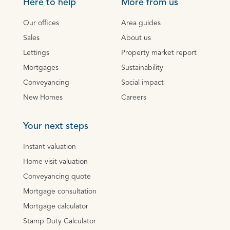
Here to help
More from us
Our offices
Area guides
Sales
About us
Lettings
Property market report
Mortgages
Sustainability
Conveyancing
Social impact
New Homes
Careers
Your next steps
Instant valuation
Home visit valuation
Conveyancing quote
Mortgage consultation
Mortgage calculator
Stamp Duty Calculator