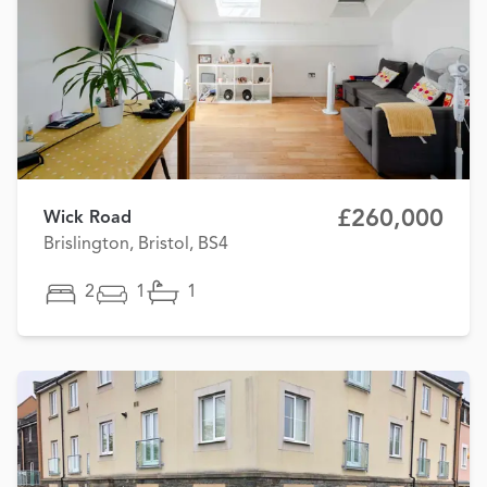
£260,000
Wick Road
Brislington, Bristol, BS4
2
1
1