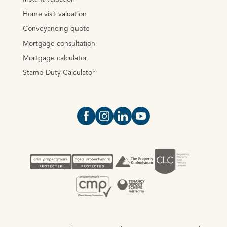
Home visit valuation
Conveyancing quote
Mortgage consultation
Mortgage calculator
Stamp Duty Calculator
Open https://www.facebook.com/Oce
Open https://www.instagram.com
Open https://www.linkedin.
Open https://www.yout