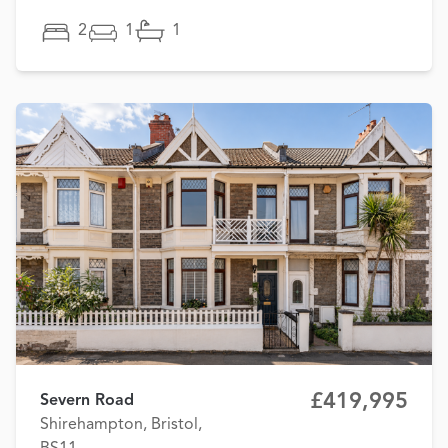
2
1
1
£419,995
Severn Road
Shirehampton, Bristol,