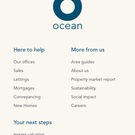
Here to help
More from us
Our offices
Area guides
Sales
About us
Lettings
Property market report
Mortgages
Sustainability
Conveyancing
Social impact
New Homes
Careers
Your next steps
Instant valuation