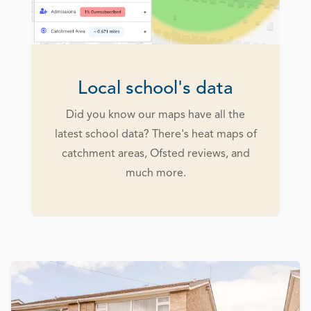
Local school's data
Did you know our maps have all the
latest school data? There's heat maps of
catchment areas, Ofsted reviews, and
much more.