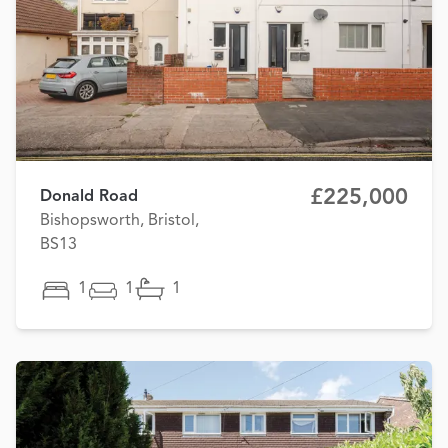
£225,000
Donald Road
Bishopsworth, Bristol,
BS13
1
1
1