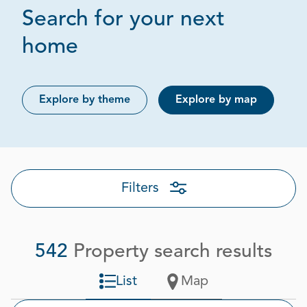
Search for your next
Page 1 out of 28
home
Explore by theme
Explore by map
Filters
542
Property search results
List
Map