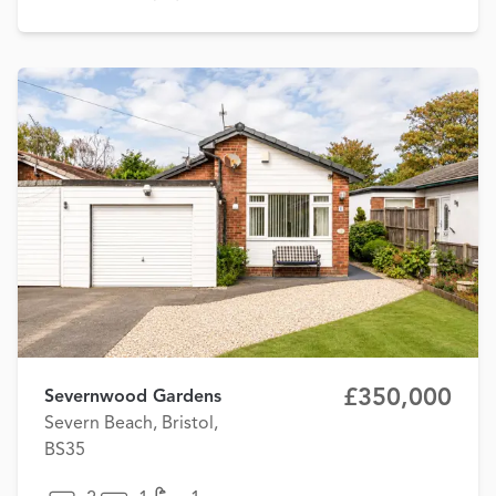
£350,000
Severnwood Gardens
Severn Beach, Bristol,
BS35