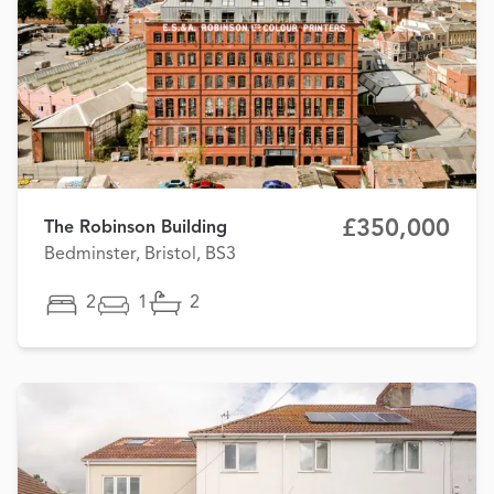
£350,000
The Robinson Building
Bedminster, Bristol, BS3
2
1
2