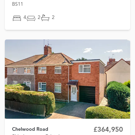
BS11
4
2
2
£364,950
Chelwood Road