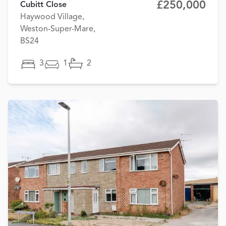
£250,000
Cubitt Close
Haywood Village,
Weston-Super-Mare,
BS24
3
1
2