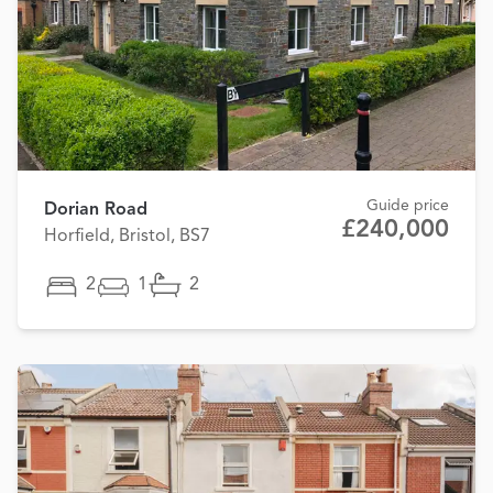
Guide price
Dorian Road
£240,000
Horfield, Bristol, BS7
2
1
2