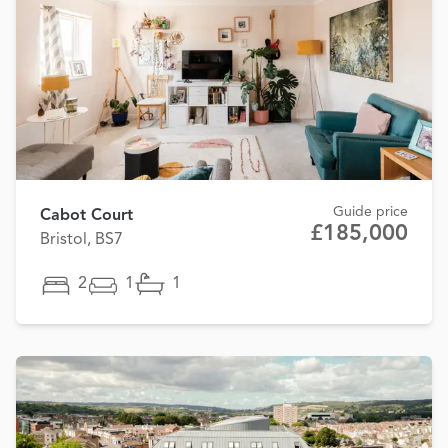
Guide price
Cabot Court
£185,000
Bristol, BS7
2
1
1