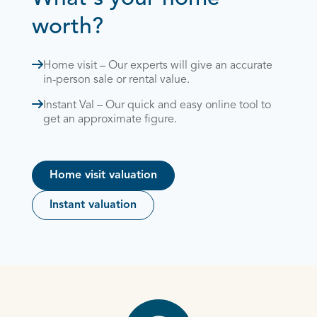
worth?
Home visit – Our experts will give an accurate
in-person sale or rental value.
Instant Val – Our quick and easy online tool to
get an approximate figure.
Home visit valuation
Instant valuation