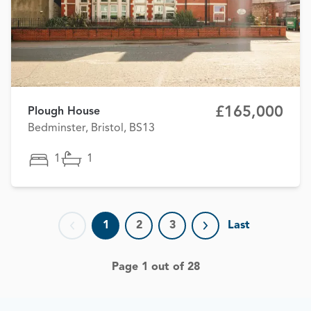
£165,000
Plough House
Bedminster, Bristol, BS13
1
1
1
2
3
Last
Previous page
Next page
Page 1 out of 28