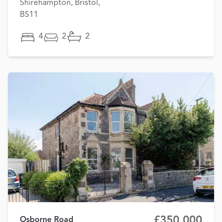
Shirehampton, Bristol,
BS11
4
2
2
£350,000
Osborne Road