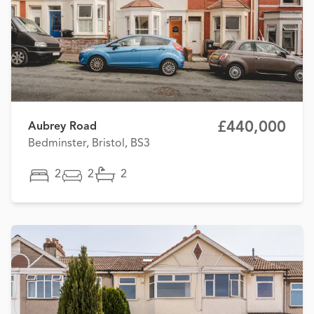
£440,000
Aubrey Road
Bedminster, Bristol, BS3
2
2
2