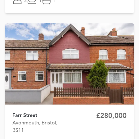
2
1
1
£280,000
Farr Street
Avonmouth, Bristol,
BS11