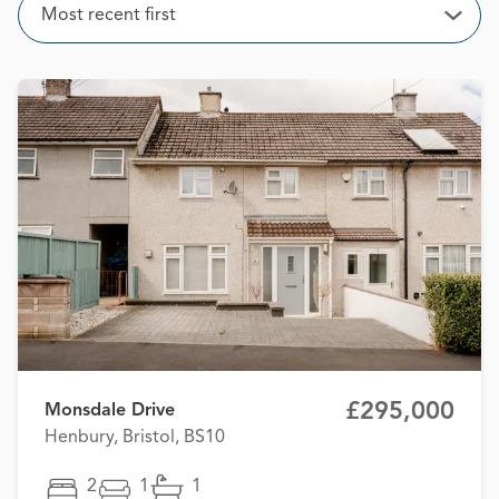
Sort
Most recent first
Open
£295,000
Monsdale Drive
Henbury, Bristol, BS10
2
1
1