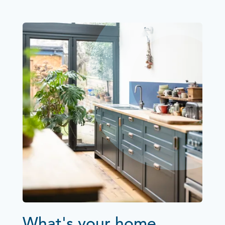
What's your home