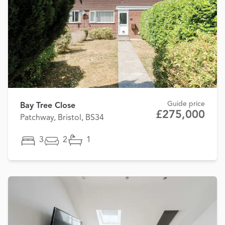
Guide price
Bay Tree Close
£275,000
Patchway, Bristol, BS34
3
2
1