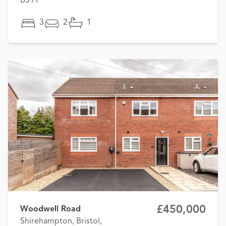
BS11
3
2
1
£450,000
Woodwell Road
Shirehampton, Bristol,