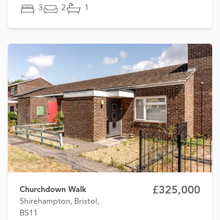
3
2
1
£325,000
Churchdown Walk
Shirehampton, Bristol,
BS11