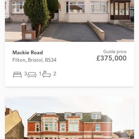
Guide price
Mackie Road
£375,000
Filton, Bristol, BS34
3
1
2