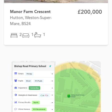
£200,000
Manor Farm Crescent
Hutton, Weston-Super-
Mare, BS24
2
1
1