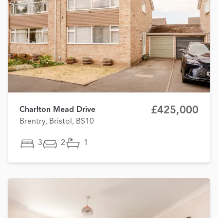
£425,000
Charlton Mead Drive
Brentry, Bristol, BS10
3
2
1