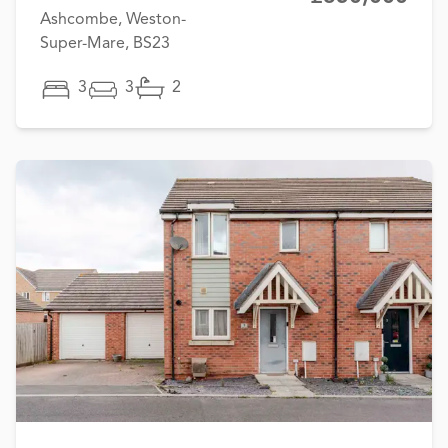
Ashcombe, Weston-
Super-Mare, BS23
3
3
2