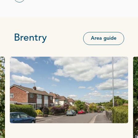
Brentry
Area guide