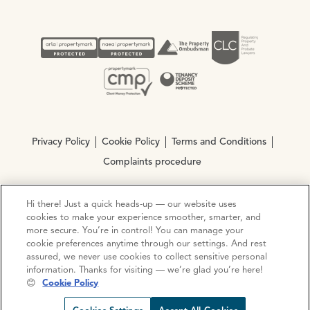
Privacy Policy
Cookie Policy
Terms and Conditions
Complaints procedure
Hi there! Just a quick heads-up — our website uses
© Copyright 2026 Ocean Estate Agents LTD Company
cookies to make your experience smoother, smarter, and
Registration No. 3111972. VAT No. 151 106 851
more secure. You’re in control! You can manage your
cookie preferences anytime through our settings. And rest
Site by
Mentor Digital
assured, we never use cookies to collect sensitive personal
information. Thanks for visiting — we’re glad you’re here!
😊
Cookie Policy
Request viewing
Share prop
Call us
Open C