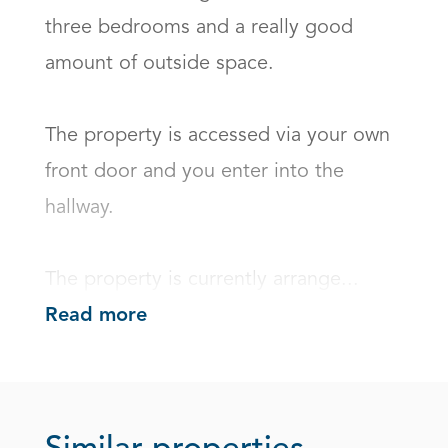
three bedrooms and a really good 
amount of outside space.

The property is accessed via your own 
front door and you enter into the 
hallway.

The property is currently arrange...
Read more