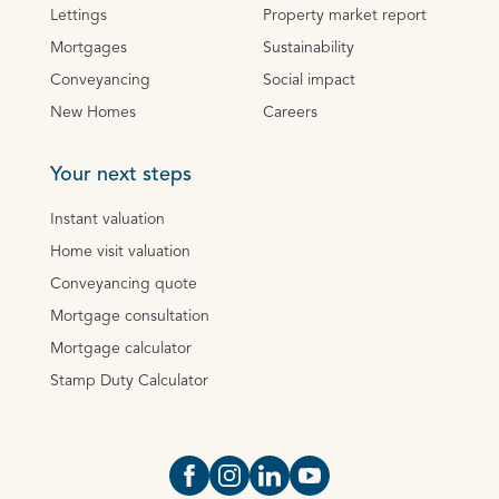
Lettings
Property market report
Mortgages
Sustainability
Conveyancing
Social impact
New Homes
Careers
Your next steps
Instant valuation
Home visit valuation
Conveyancing quote
Mortgage consultation
Mortgage calculator
Stamp Duty Calculator
Open https://www.facebook.com/Oce
Open https://www.instagram.com
Open https://www.linkedin.
Open https://www.yout