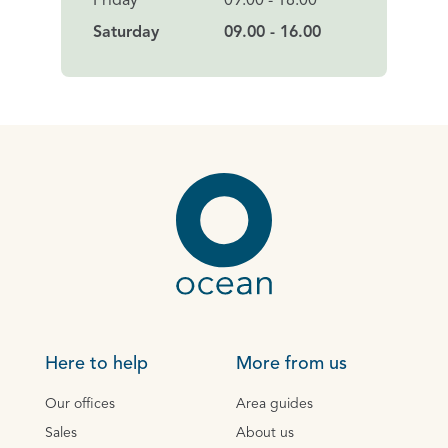
Friday
09:00 - 18.00
Saturday
09.00 - 16.00
Here to help
More from us
Our offices
Area guides
Sales
About us