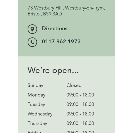
73 Westbury Hill, Westbury-on-Trym,
Bristol, BS9 3AD
Directions
0117 962 1973
We’re open...
Sunday
Closed
Monday
09:00 - 18.00
Tuesday
09:00 - 18.00
Wednesday
09:00 - 18.00
Thursday
09:00 - 18.00