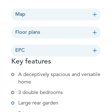
Map
Floor plans
EPC
Key features
A deceptively spacious and versatile
home
3 double bedrooms
Large rear garden