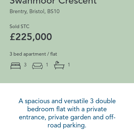
Swanmoor Crescent
Brentry, Bristol, BS10
Sold STC
£225,000
3 bed apartment / flat
3
1
1
A spacious and versatile 3 double
bedroom flat with a private
entrance, private garden and off-
road parking.