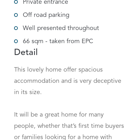
Private entrance
Off road parking
Well presented throughout
66 sqm - taken from EPC
Detail
This lovely home offer spacious 
accommodation and is very deceptive 
in its size.

It will be a great home for many 
people, whether that’s first time buyers 
or families looking for a home with 