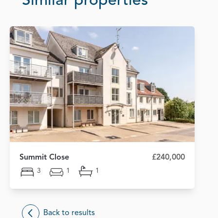
Similar properties
Summit Close
£240,000
3
1
1
Back to results