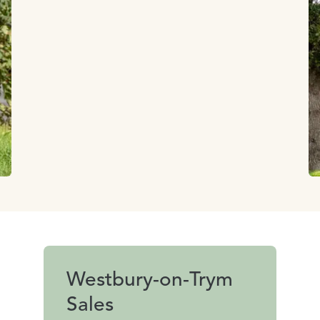
Westbury-on-Trym
Sales