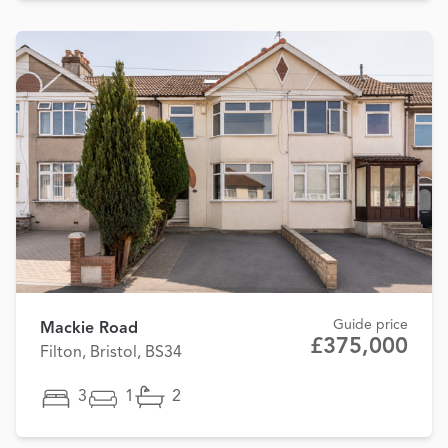
Guide price
Mackie Road
£375,000
Filton, Bristol, BS34
3
1
2