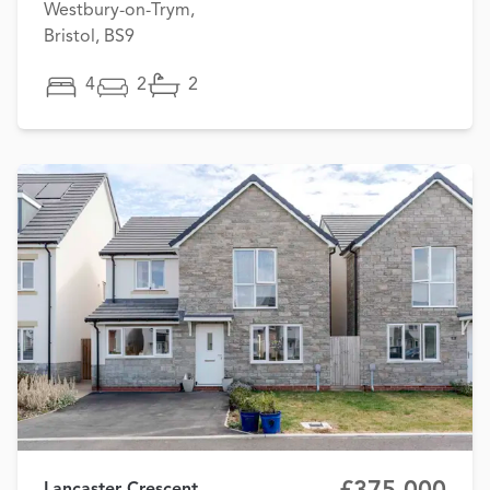
Westbury-on-Trym,
Bristol, BS9
4
2
2