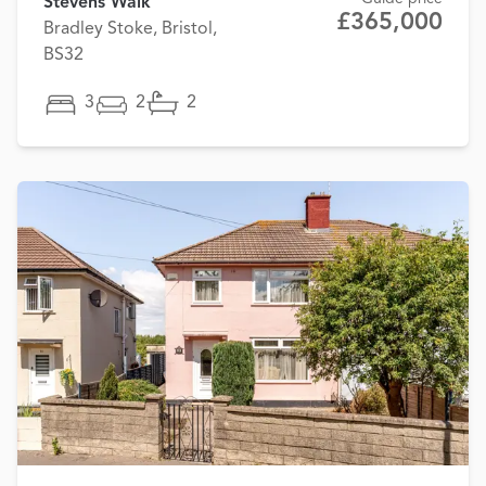
Stevens Walk
£365,000
Bradley Stoke, Bristol,
BS32
3
2
2