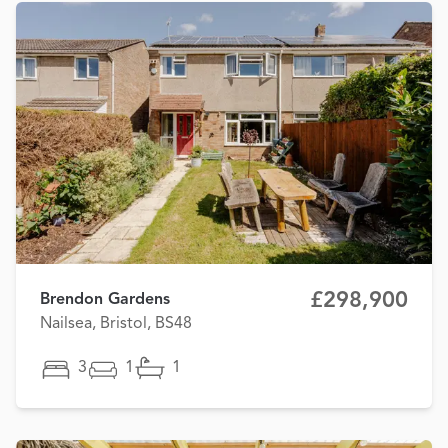
£298,900
Brendon Gardens
Nailsea, Bristol, BS48
3
1
1