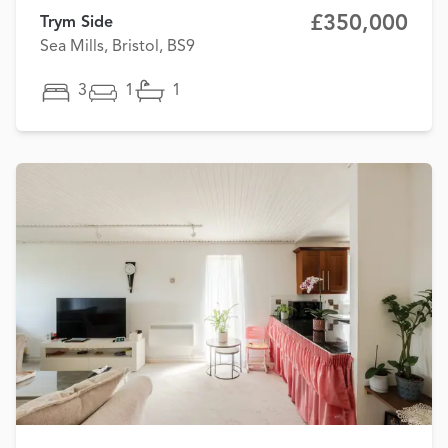
£350,000
Trym Side
Sea Mills, Bristol, BS9
3
1
1