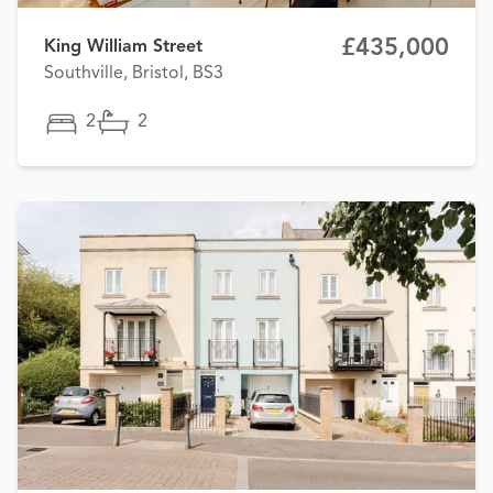
£435,000
King William Street
Southville, Bristol, BS3
2
2