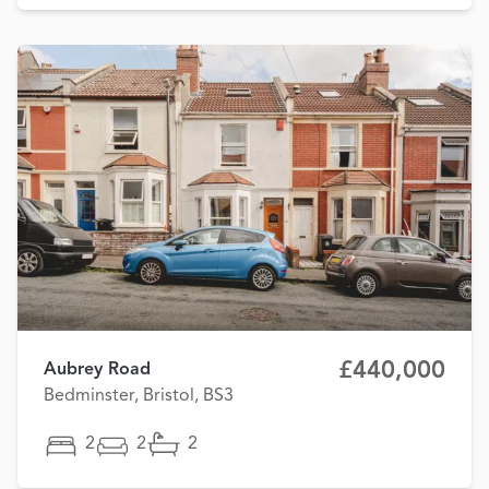
£440,000
Aubrey Road
Bedminster, Bristol, BS3
2
2
2