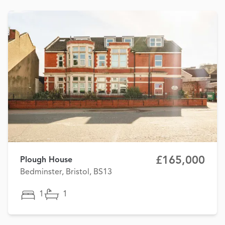
£165,000
Plough House
Bedminster, Bristol, BS13
1
1