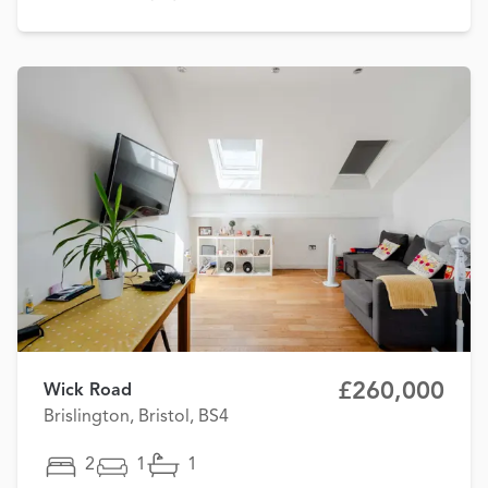
£260,000
Wick Road
Brislington, Bristol, BS4
2
1
1