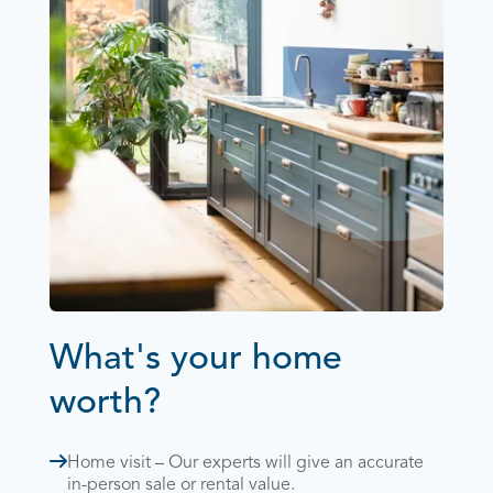
What's your home
worth?
Home visit – Our experts will give an accurate
in-person sale or rental value.