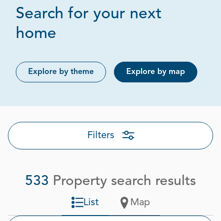
Search for your next
Page 1 out of 27
home
Explore by theme
Explore by map
Filters
533
Property search results
List
Map