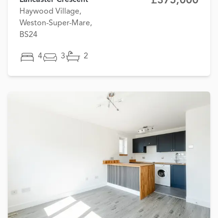
£375,000
Lancaster Crescent
Haywood Village,
Weston-Super-Mare,
BS24
4
3
2