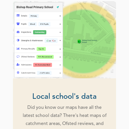
Local school's data
Did you know our maps have all the
latest school data? There's heat maps of
catchment areas, Ofsted reviews, and