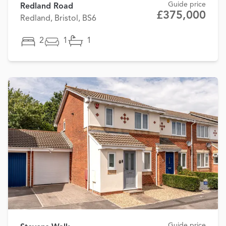
Guide price
Redland Road
£375,000
Redland, Bristol, BS6
2
1
1
Guide price