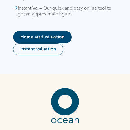
Instant Val – Our quick and easy online tool to
get an approximate figure.
Home visit valuation
Instant valuation