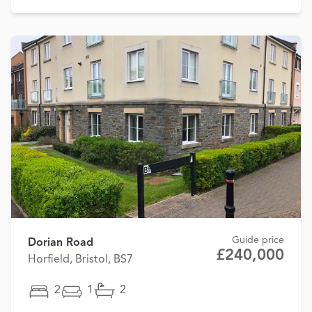
Guide price
Dorian Road
£240,000
Horfield, Bristol, BS7
2
1
2