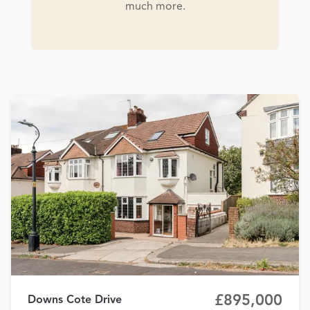
much more.
£895,000
Downs Cote Drive