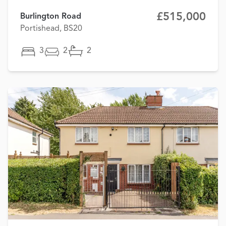
£515,000
Burlington Road
Portishead, BS20
3
2
2