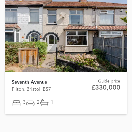
Guide price
Seventh Avenue
£330,000
Filton, Bristol, BS7
3
2
1