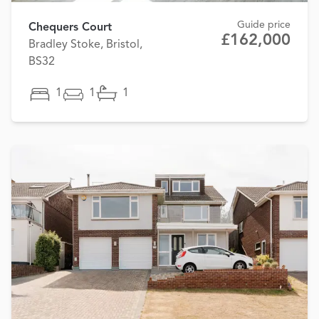
Guide price
Chequers Court
£162,000
Bradley Stoke, Bristol,
BS32
1
1
1