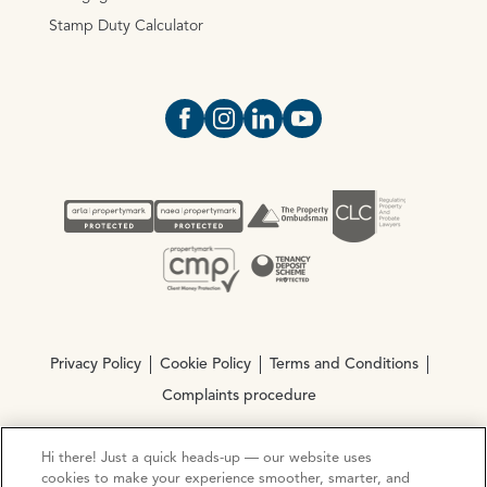
Stamp Duty Calculator
Open https://www.facebook.com/Oce
Open https://www.instagram.com
Open https://www.linkedin.
Open https://www.yout
Privacy Policy
Cookie Policy
Terms and Conditions
Complaints procedure
Hi there! Just a quick heads-up — our website uses
© Copyright 2026 Ocean Estate Agents LTD Company
cookies to make your experience smoother, smarter, and