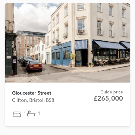
Guide price
Gloucester Street
£265,000
Clifton, Bristol, BS8
1
1