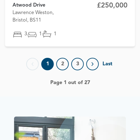
£250,000
Atwood Drive
Lawrence Weston,
Bristol, BS11
3
1
1
1
2
3
Last
Previous page
Next page
Page 1 out of 27