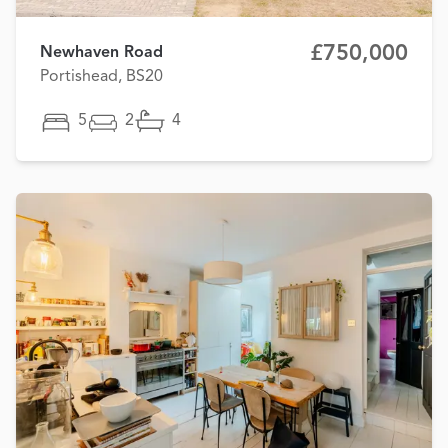
£750,000
Newhaven Road
Portishead, BS20
5
2
4