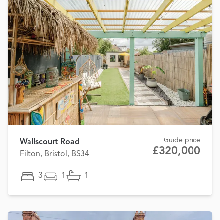
Guide price
Wallscourt Road
£320,000
Filton, Bristol, BS34
3
1
1