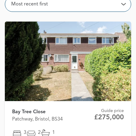
Sort
Most recent first
Open
Guide price
Bay Tree Close
£275,000
Patchway, Bristol, BS34
3
2
1