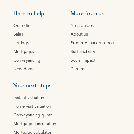
Here to help
More from us
Our offices
Area guides
Sales
About us
Lettings
Property market report
Mortgages
Sustainability
Conveyancing
Social impact
New Homes
Careers
Your next steps
Instant valuation
Home visit valuation
Conveyancing quote
Mortgage consultation
Mortgage calculator